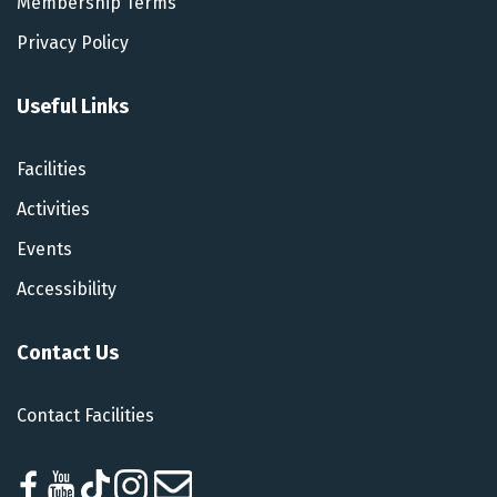
Membership Terms
Privacy Policy
Useful Links
Facilities
Activities
Events
Accessibility
Contact Us
Contact Facilities