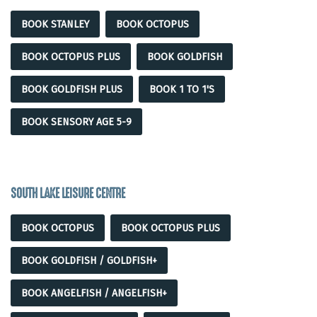
BOOK STANLEY
BOOK OCTOPUS
BOOK OCTOPUS PLUS
BOOK GOLDFISH
BOOK GOLDFISH PLUS
BOOK 1 TO 1'S
BOOK SENSORY AGE 5-9
SOUTH LAKE LEISURE CENTRE
BOOK OCTOPUS
BOOK OCTOPUS PLUS
BOOK GOLDFISH / GOLDFISH+
BOOK ANGELFISH / ANGELFISH+