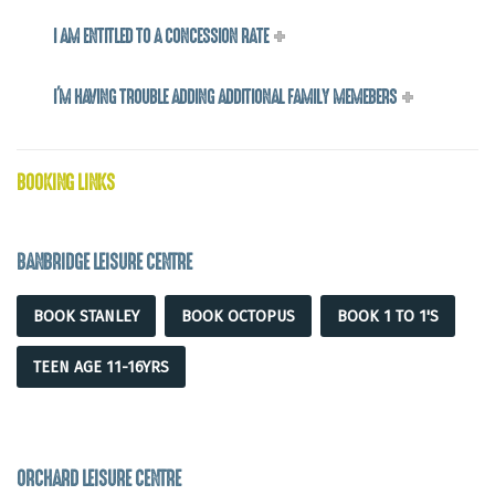
I AM ENTITLED TO A CONCESSION RATE
I'M HAVING TROUBLE ADDING ADDITIONAL FAMILY MEMEBERS
BOOKING LINKS
BANBRIDGE LEISURE CENTRE
BOOK STANLEY
BOOK OCTOPUS
BOOK 1 TO 1'S
TEEN AGE 11-16YRS
ORCHARD LEISURE CENTRE