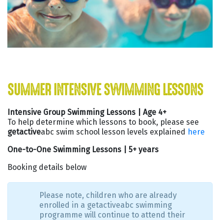
SUMMER INTENSIVE SWIMMING LESSONS
Intensive Group Swimming Lessons | Age 4+
To help determine which lessons to book, please see
getactive
abc swim school lesson levels explained
here
One-to-One Swimming Lessons | 5+ years
Booking details below
Please note, children who are already
enrolled in a getactiveabc swimming
programme will continue to attend their