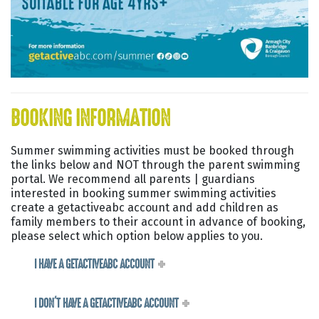
BOOKING INFORMATION
Summer swimming activities must be booked through
the links below and NOT through the parent swimming
portal. We recommend all parents | guardians
interested in booking summer swimming activities
create a getactiveabc account and add children as
family members to their account in advance of booking,
please select which option below applies to you.
I HAVE A GETACTIVEABC ACCOUNT
I DON'T HAVE A GETACTIVEABC ACCOUNT