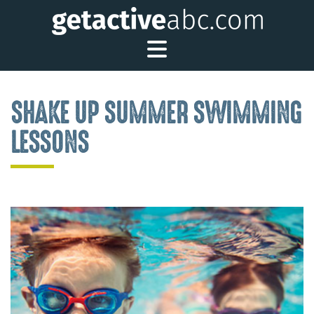
Toggle Main Me
SHAKE UP SUMMER SWIMMING
LESSONS