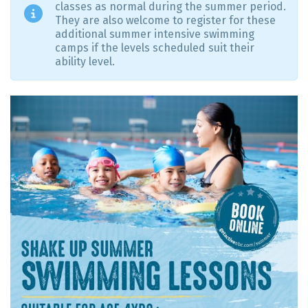
classes as normal during the summer period.
They are also welcome to register for these
additional summer intensive swimming
camps if the levels scheduled suit their
ability level.