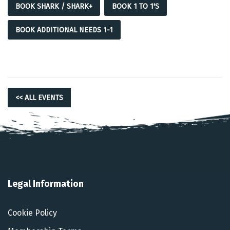
BOOK SHARK / SHARK+
BOOK 1 TO 1'S
BOOK ADDITIONAL NEEDS 1-1
<< ALL EVENTS
Legal Information
Cookie Policy