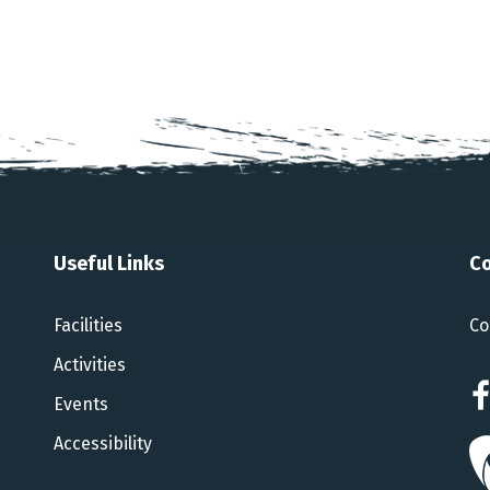
Useful Links
Co
Facilities
Co
Activities
Events
Accessibility