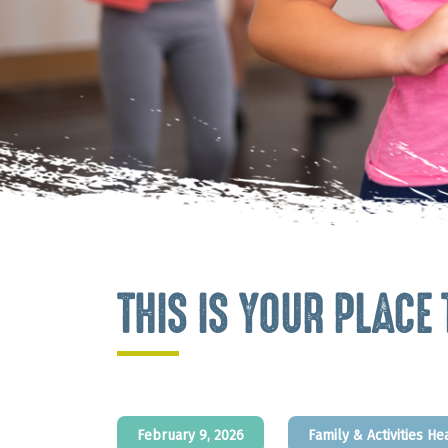
THIS IS YOUR PLACE
February 9, 2026
Family & Activities
He