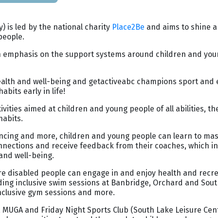
) is led by the national charity
Place2Be
and aims to shine a 
people.
h an emphasis on the support systems around children and you
health and well-being and getactiveabc champions sport and 
bits early in life!
ies aimed at children and young people of all abilities, the 
habits.
cing and more, children and young people can learn to mast
 connections and receive feedback from their coaches, which i
and well-being.
sure disabled people can engage in and enjoy health and recrea
uding inclusive swim sessions at Banbridge, Orchard and Sout
 inclusive gym sessions and more.
, MUGA and Friday Night Sports Club (South Lake Leisure Cent