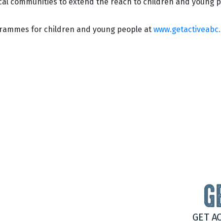
ocal communities to extend the reach to children and young p
grammes for children and young people at
www.getactiveabc
G
GET A