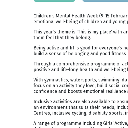
Children’s Mental Health Week (9-15 February
emotional well-being of children and young 
This year’s theme is ‘This is my place’ wit
them feel that they belong.
Being active and fit is good for everyone’s 
build a sense of belonging and good fitness ha
Through a comprehensive programme of activit
positive and life-long health and well-being 
With gymnastics, watersports, swimming, dan
focus on an activity they love, build social
confidence and boosts emotional resilience 
Inclusive activities are also available to en
an environment that suits their needs, incl
Centres, inclusive cycling, disability sports,
A range of programme including Girls’ Active