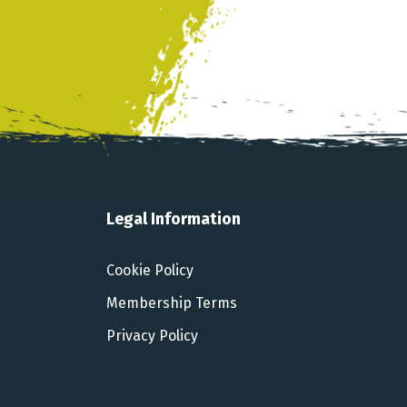
Legal Information
Cookie Policy
Membership Terms
Privacy Policy