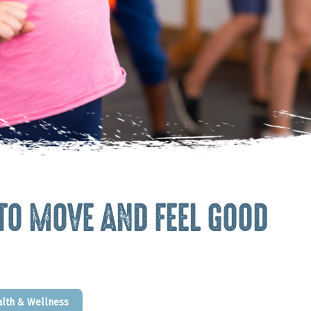
 TO MOVE AND FEEL GOOD
alth & Wellness