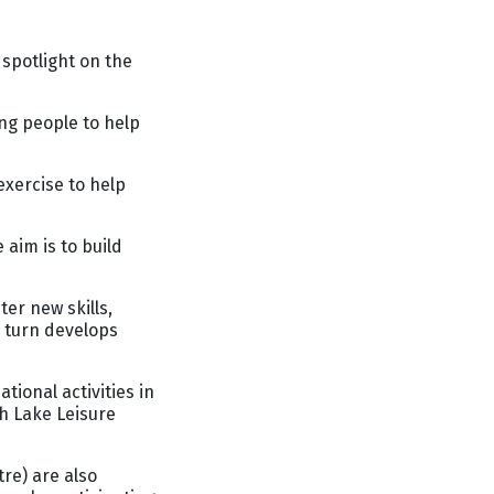
spotlight on the
ng people to help
exercise to help
aim is to build
er new skills,
n turn develops
tional activities in
h Lake Leisure
re) are also