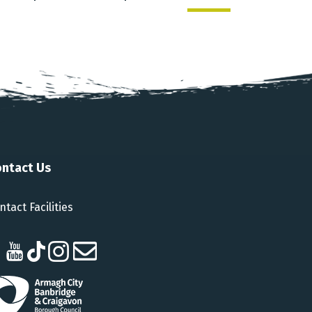
ntact Us
ntact Facilities