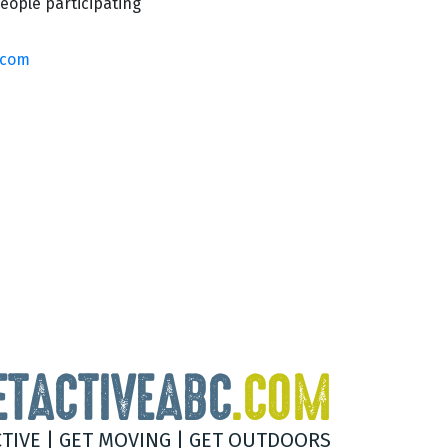
eople participating
.com
ETACTIVEABC
.COM
CTIVE | GET MOVING | GET OUTDOORS