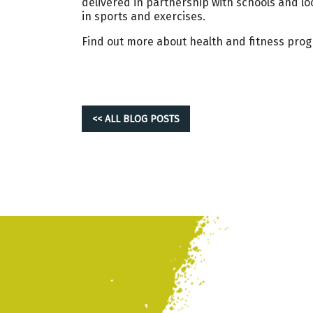
delivered in partnership with schools and l
in sports and exercises.
Find out more about health and fitness pro
<< ALL BLOG POSTS