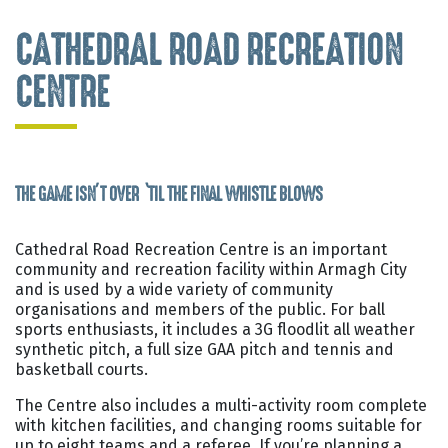
CATHEDRAL ROAD RECREATION
CENTRE
THE GAME ISN’T OVER ‘TIL THE FINAL WHISTLE BLOWS
Cathedral Road Recreation Centre is an important
community and recreation facility within Armagh City
and is used by a wide variety of community
organisations and members of the public. For ball
sports enthusiasts, it includes a 3G floodlit all weather
synthetic pitch, a full size GAA pitch and tennis and
basketball courts.
The Centre also includes a multi-activity room complete
with kitchen facilities, and changing rooms suitable for
up to eight teams and a referee. If you’re planning a