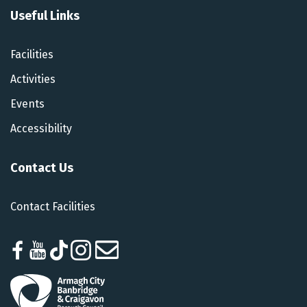
Useful Links
Facilities
Activities
Events
Accessibility
Contact Us
Contact Facilities