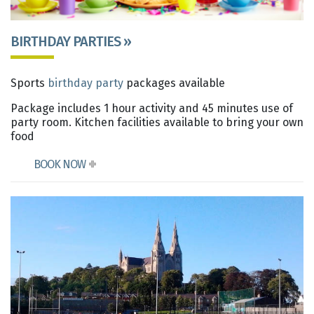
BIRTHDAY PARTIES »
Sports
birthday party
packages available
Package includes 1 hour activity and 45 minutes use of
party room. Kitchen facilities available to bring your own
food
BOOK NOW