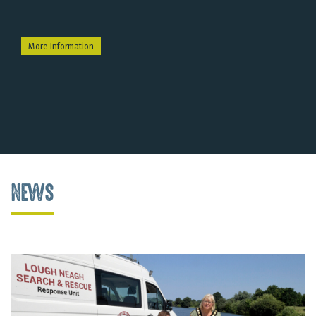
More Information
NEWS