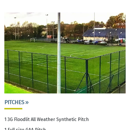
PITCHES »
1 3G Floodlit All Weather Synthetic Pitch
1 Full size GAA Pitch