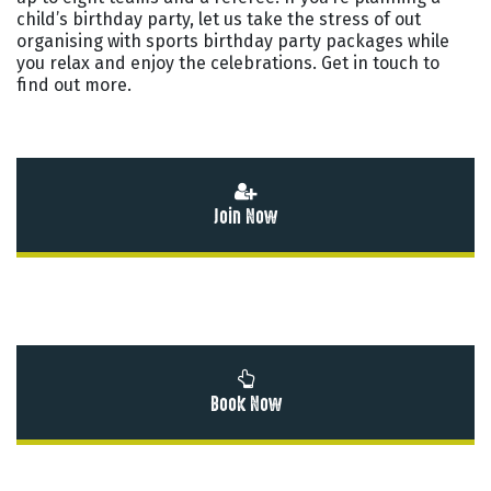
child’s birthday party, let us take the stress of out
organising with sports birthday party packages while
you relax and enjoy the celebrations. Get in touch to
find out more.
Join Now
Book Now