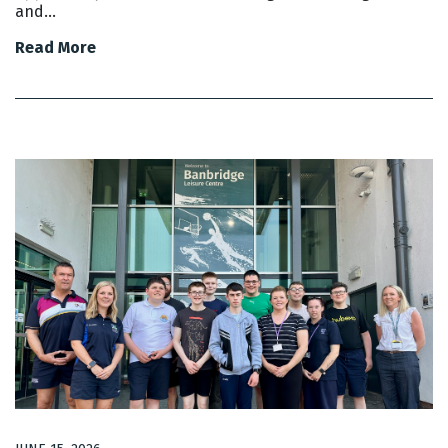
and…
Read More