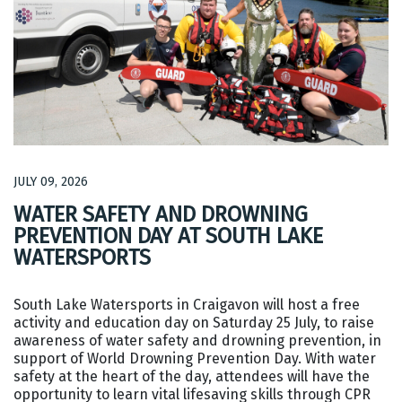
JULY 09, 2026
WATER SAFETY AND DROWNING
PREVENTION DAY AT SOUTH LAKE
WATERSPORTS
South Lake Watersports in Craigavon will host a free
activity and education day on Saturday 25 July, to raise
awareness of water safety and drowning prevention, in
support of World Drowning Prevention Day. With water
safety at the heart of the day, attendees will have the
opportunity to learn vital lifesaving skills through CPR