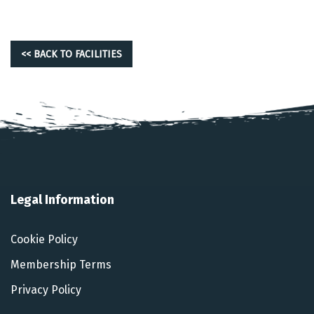
<< BACK TO FACILITIES
Legal Information
Cookie Policy
Membership Terms
Privacy Policy