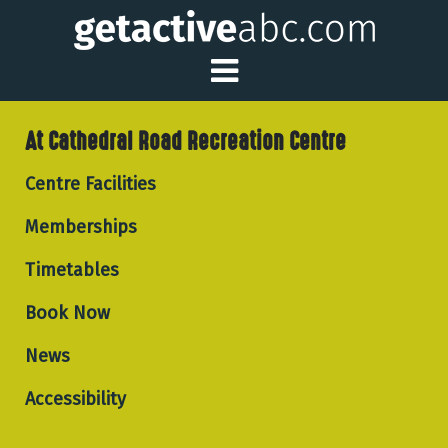
Toggle Main Me
At Cathedral Road Recreation Centre
Centre Facilities
Memberships
Timetables
Book Now
News
Accessibility