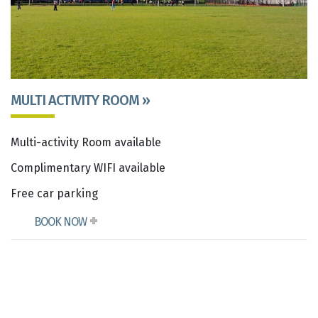
MULTI ACTIVITY ROOM »
Multi-activity Room available
Complimentary WIFI available
Free car parking
BOOK NOW