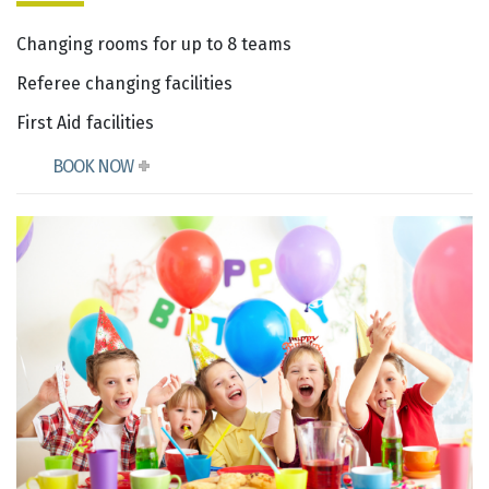
Changing rooms for up to 8 teams
Referee changing facilities
First Aid facilities
BOOK NOW