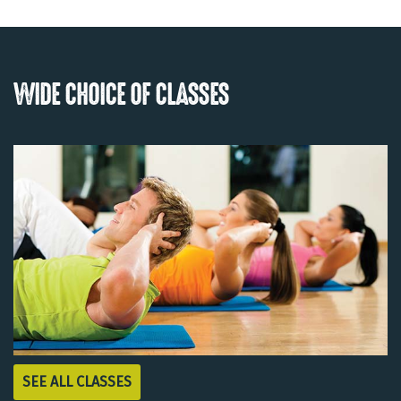
WIDE CHOICE OF CLASSES
SEE ALL CLASSES