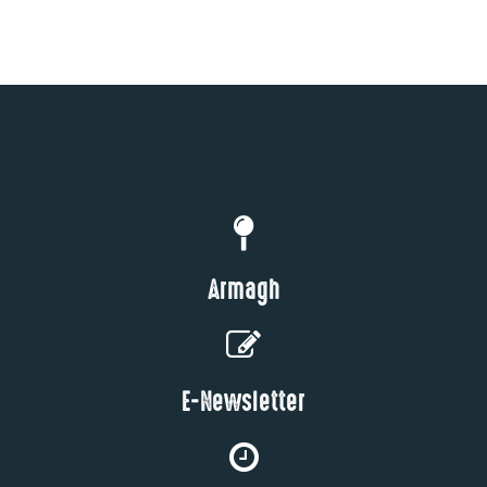
Armagh
E-Newsletter