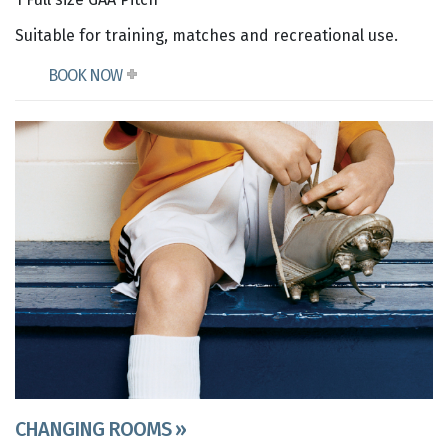
Suitable for training, matches and recreational use.
BOOK NOW
CHANGING ROOMS »