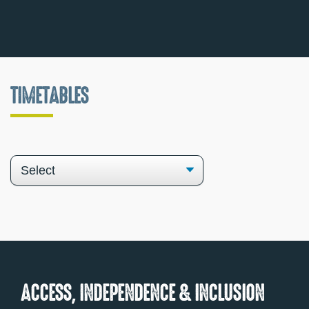
TIMETABLES
ACCESS, INDEPENDENCE & INCLUSION