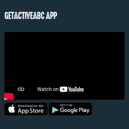
GETACTIVEABC APP