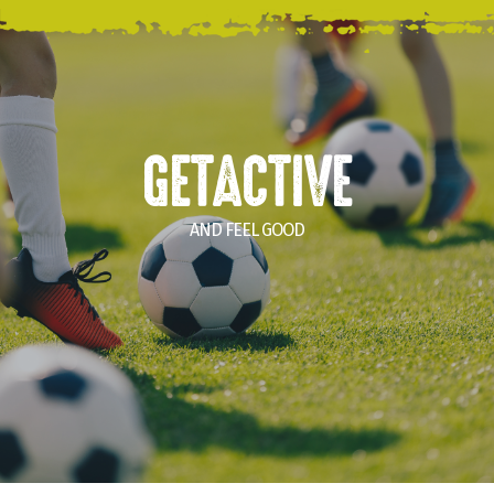
GETACTIVE
AND FEEL GOOD