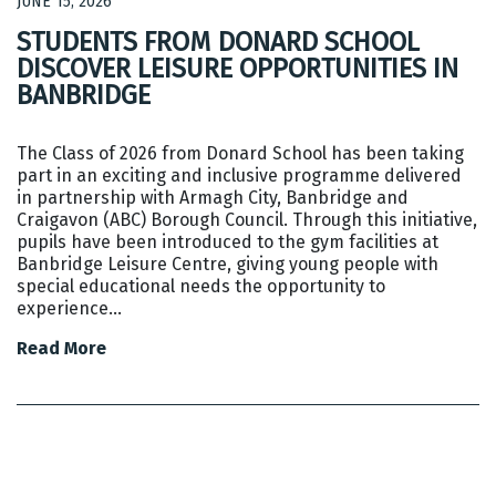
JUNE 15, 2026
STUDENTS FROM DONARD SCHOOL
DISCOVER LEISURE OPPORTUNITIES IN
BANBRIDGE
The Class of 2026 from Donard School has been taking
part in an exciting and inclusive programme delivered
in partnership with Armagh City, Banbridge and
Craigavon (ABC) Borough Council. Through this initiative,
pupils have been introduced to the gym facilities at
Banbridge Leisure Centre, giving young people with
special educational needs the opportunity to
experience…
Read More