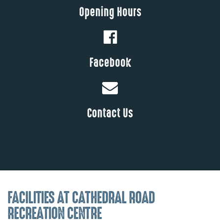
Opening Hours
Facebook
Contact Us
FACILITIES AT CATHEDRAL ROAD
RECREATION CENTRE