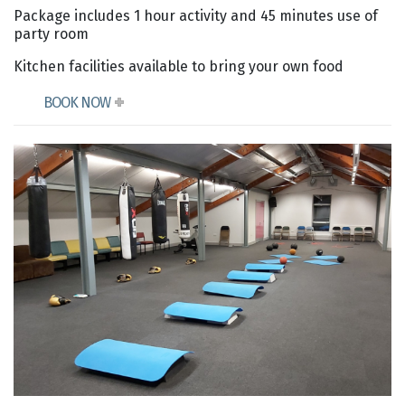
Package includes 1 hour activity and 45 minutes use of
party room
Kitchen facilities available to bring your own food
BOOK NOW