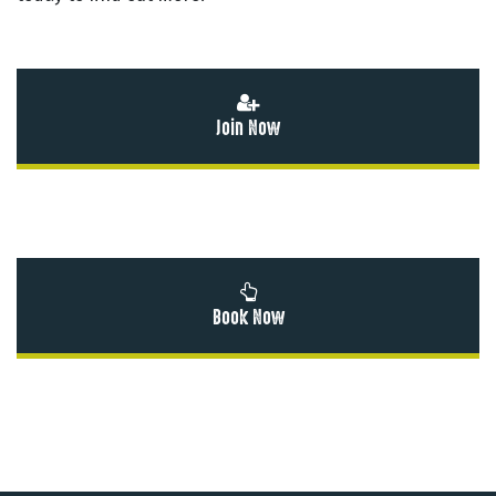
Join Now
Book Now