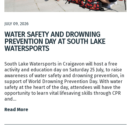
JULY 09, 2026
WATER SAFETY AND DROWNING
PREVENTION DAY AT SOUTH LAKE
WATERSPORTS
South Lake Watersports in Craigavon will host a free
activity and education day on Saturday 25 July, to raise
awareness of water safety and drowning prevention, in
support of World Drowning Prevention Day. With water
safety at the heart of the day, attendees will have the
opportunity to learn vital lifesaving skills through CPR
and…
Read More