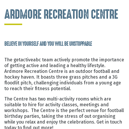
ARDMORE RECREATION CENTRE
BELIEVE IN YOURSELF AND YOU WILL BE UNSTOPPABLE
The getactiveabc team actively promote the importance
of getting active and leading a healthy lifestyle.
Ardmore Recreation Centre is an outdoor football and
hockey haven. It boasts three grass pitches and a 3G
floodlit pitch, challenging individuals from a young age
to reach their fitness potential.
The Centre has two multi-activity rooms which are
suitable to hire for activity classes, meetings and
workshops. The Centre is the perfect venue for football
birthday parties, taking the stress of out organising
while you relax and enjoy the celebrations. Get in touch
today to find out more!