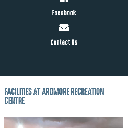
Facebook
Contact Us
FACILITIES AT ARDMORE RECREATION
CENTRE