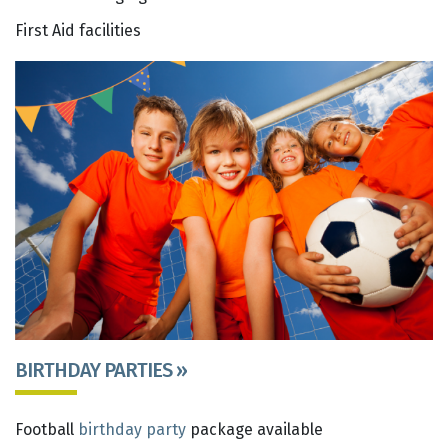
First Aid facilities
BIRTHDAY PARTIES »
Football
birthday party
package available