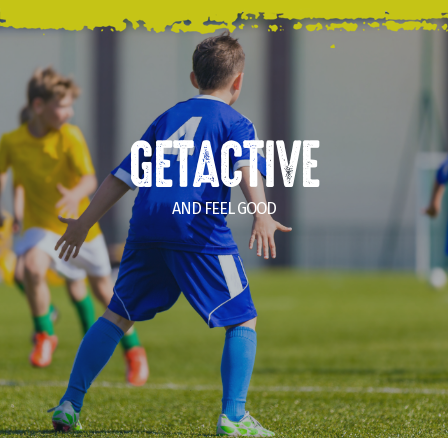
GETACTIVE
AND FEEL GOOD