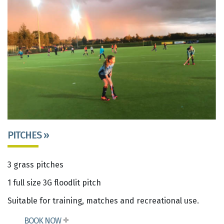
PITCHES »
3 grass pitches
1 full size 3G floodlit pitch
Suitable for training, matches and recreational use.
BOOK NOW