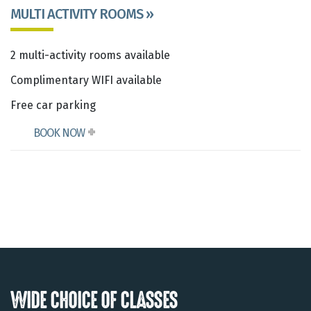
MULTI ACTIVITY ROOMS »
2 multi-activity rooms available
Complimentary WIFI available
Free car parking
BOOK NOW
WIDE CHOICE OF CLASSES