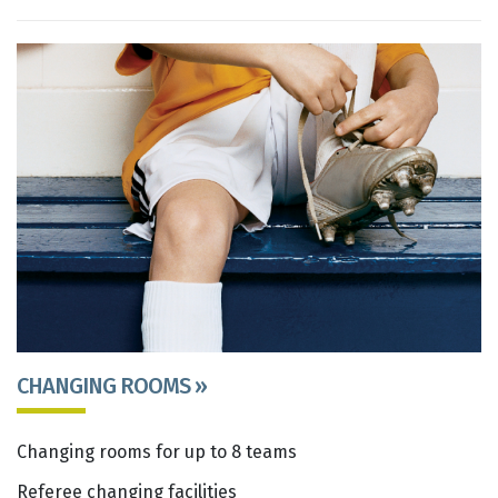
CHANGING ROOMS »
Changing rooms for up to 8 teams
Referee changing facilities