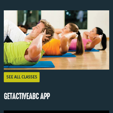
SEE ALL CLASSES
GETACTIVEABC APP