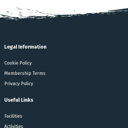
Legal Information
Cookie Policy
Membership Terms
Privacy Policy
Useful Links
Facilities
Activities