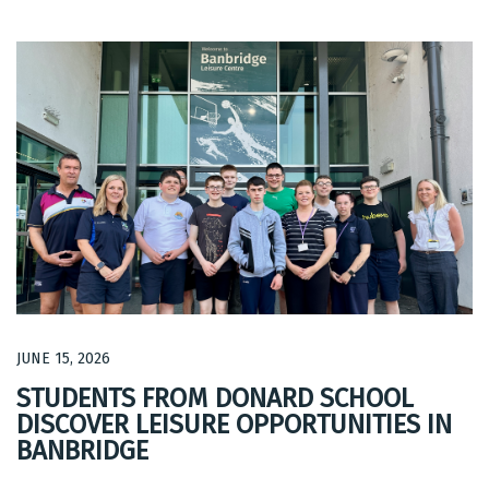
JUNE 15, 2026
STUDENTS FROM DONARD SCHOOL
DISCOVER LEISURE OPPORTUNITIES IN
BANBRIDGE