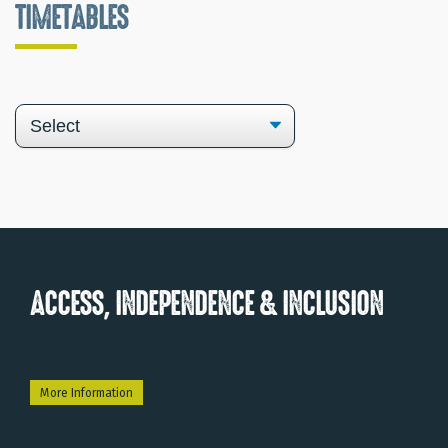
TIMETABLES
ACCESS, INDEPENDENCE & INCLUSION
More Information