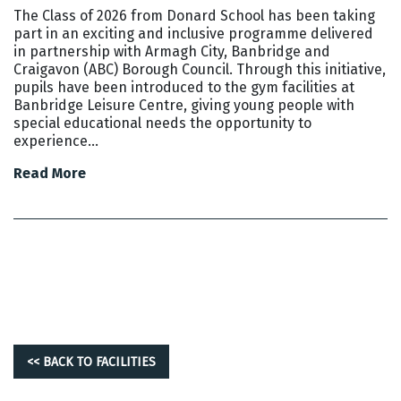
The Class of 2026 from Donard School has been taking
part in an exciting and inclusive programme delivered
in partnership with Armagh City, Banbridge and
Craigavon (ABC) Borough Council. Through this initiative,
pupils have been introduced to the gym facilities at
Banbridge Leisure Centre, giving young people with
special educational needs the opportunity to
experience…
Read More
<< BACK TO FACILITIES