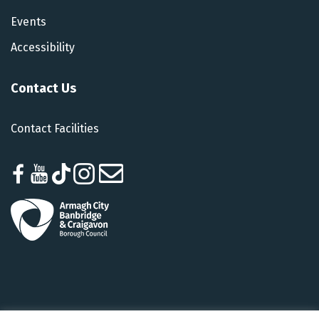
Events
Accessibility
Contact Us
Contact Facilities