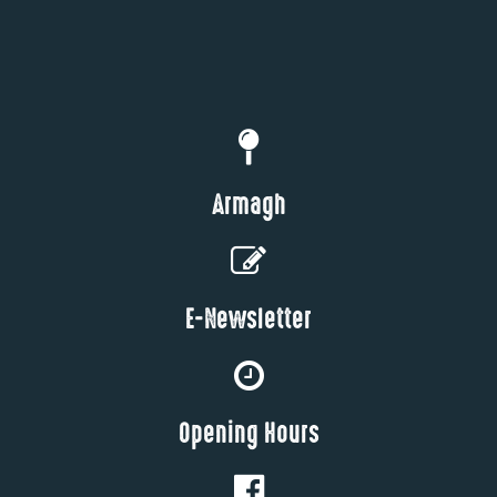
Armagh
E-Newsletter
Opening Hours