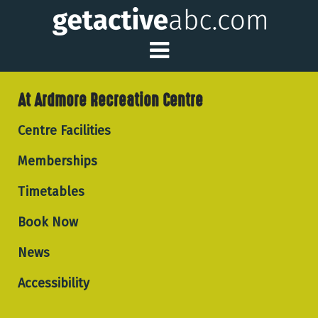
Toggle Main Me
At Ardmore Recreation Centre
Centre Facilities
Memberships
Timetables
Book Now
News
Accessibility