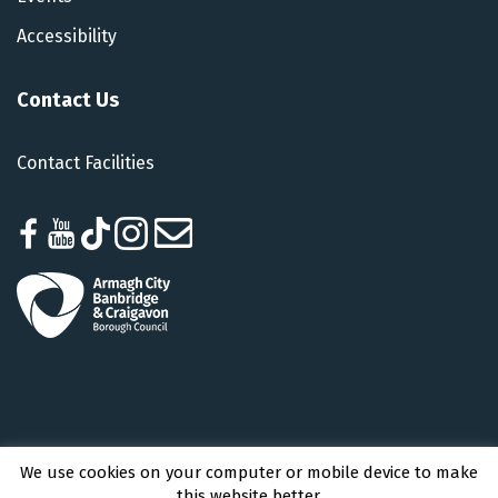
Accessibility
Contact Us
Contact Facilities
We use cookies on your computer or mobile device to make
Armagh City, Banbridge and Craigavon Borough Council © 2026 - All Rights
this website better.