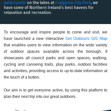
watersports
on the lakes at
Craigavon City Park
, we
have some of Northern Ireland’s best havens for
relaxation and recreation.
To encourage and inspire people to come and visit, we
have launched a new interactive
Get Outdoors GIS Map
that enables users to view information on the wide variety
of outdoor spaces available across the borough. It
showcases all council parks and open spaces, walking,
cycling and canoeing trails, play parks, outdoor facilities
and activities, providing access to up-to-date information at
the touch of a button.
Our aim is to get everyone active, by using this platform to
plan their next trip into our great outdoors.