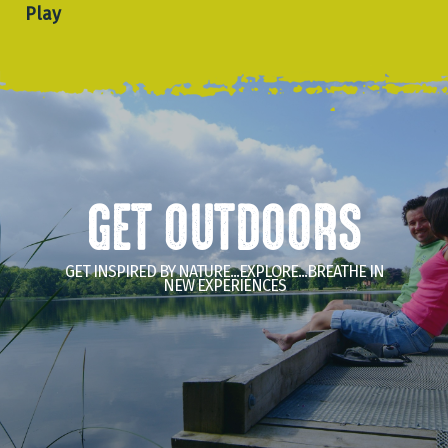
Play
GET OUTDOORS
GET INSPIRED BY NATURE...EXPLORE...BREATHE IN
NEW EXPERIENCES