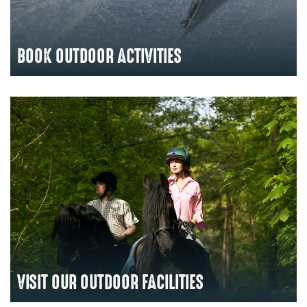
BOOK OUTDOOR ACTIVITIES
VISIT OUR OUTDOOR FACILITIES