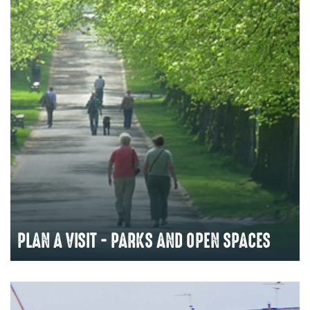
PLAN A VISIT - PARKS AND OPEN SPACES