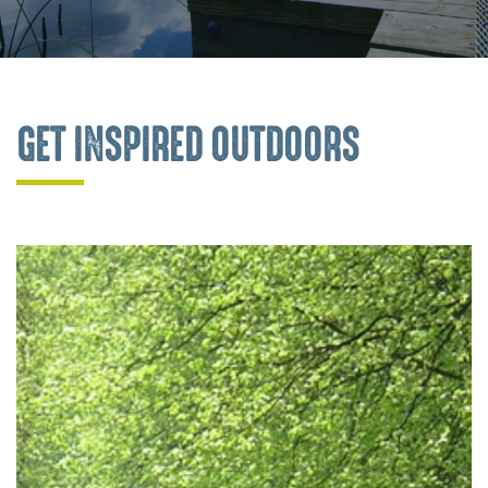
GET INSPIRED OUTDOORS