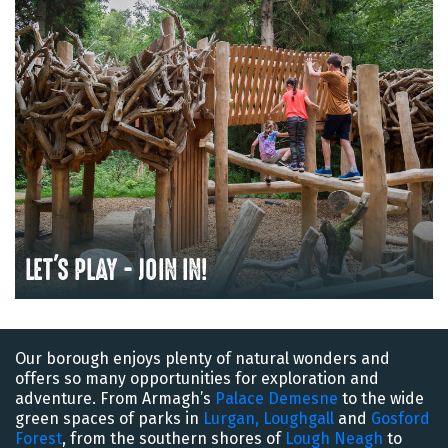
LET'S PLAY - JOIN IN!
Our borough enjoys plenty of natural wonders and
offers so many opportunities for exploration and
adventure. From Armagh’s
Palace Demesne
to the wide
green spaces of parks in
Lurgan,
Loughgall
and
Gosford
Forest
, from the southern shores of
Lough Neagh
to