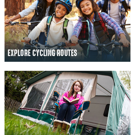
EXPLORE CYCLING ROUTES