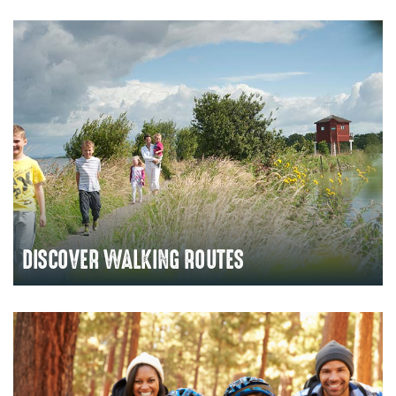
DISCOVER WALKING ROUTES