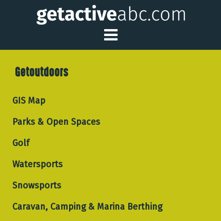
Toggle Main Me
Getoutdoors
GIS Map
Parks & Open Spaces
Golf
Watersports
Snowsports
Caravan, Camping & Marina Berthing