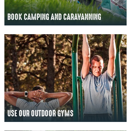
BOOK CAMPING AND CARAVANNING
USE OUR OUTDOOR GYMS