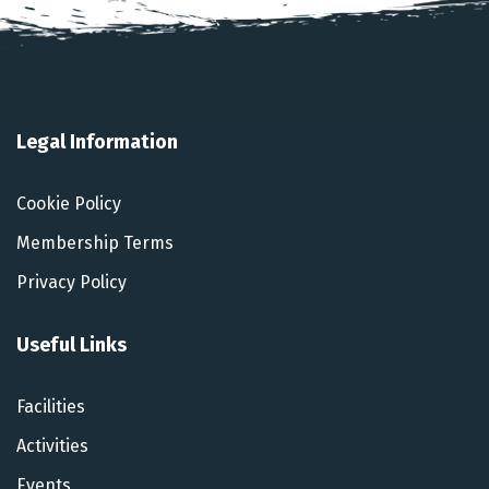
Legal Information
Cookie Policy
Membership Terms
Privacy Policy
Useful Links
Facilities
Activities
Events