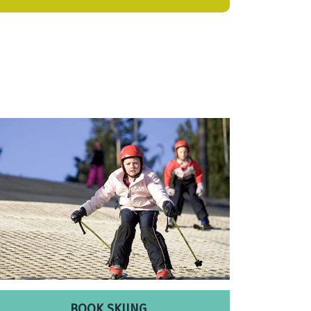
BOOK SKIING