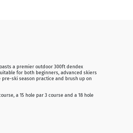
 boasts a premier outdoor 300ft dendex
 Suitable for both beginners, advanced skiers
e pre-ski season practice and brush up on
ourse, a 15 hole par 3 course and a 18 hole