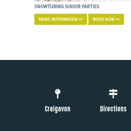
SNOWTUBING JUNIOR PARTIES
OW >>
MORE INFORMATION >>
BOOK NOW >>
Craigavon
Directions