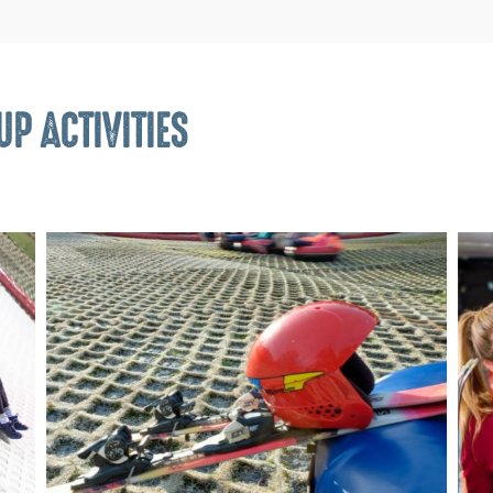
P ACTIVITIES