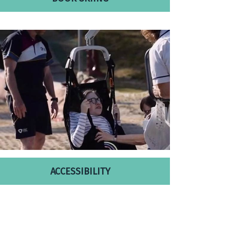
ACCESSIBILITY