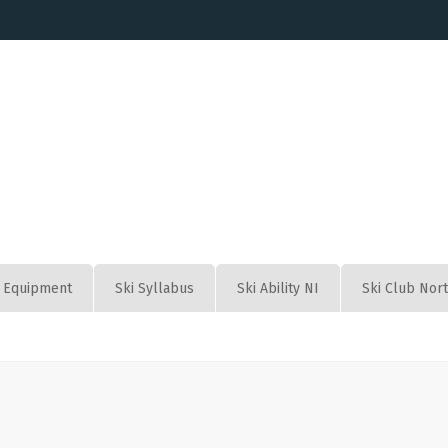
Equipment
Ski Syllabus
Ski Ability NI
Ski Club Nor