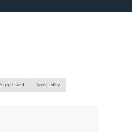
thern Ireland
Accessibility