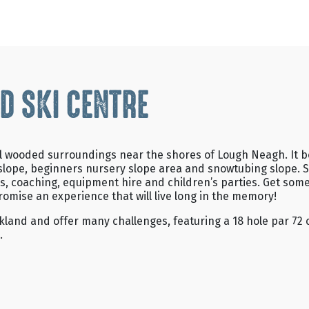
D SKI CENTRE
iful wooded surroundings near the shores of Lough Neagh. It
ain slope, beginners nursery slope area and snowtubing slope.
s, coaching, equipment hire and children’s parties. Get som
romise an experience that will live long in the memory!
kland and offer many challenges, featuring a 18 hole par 72 c
.