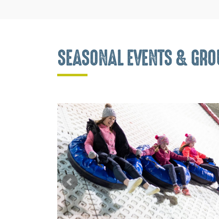
SEASONAL EVENTS & GROU