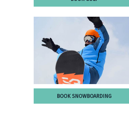
BOOK SNOWBOARDING