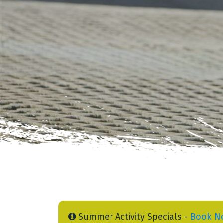
Summer Activity Specials -
Book N