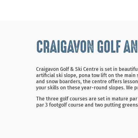
CRAIGAVON GOLF AN
Craigavon Golf & Ski Centre is set in beaut
artificial ski slope, pona tow lift on the m
and snow boarders, the centre offers lesson
your skills on these year-round slopes. We p
The three golf courses are set in mature par
par 3 footgolf course and two putting greens