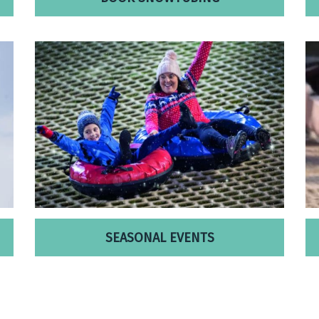
SEASONAL EVENTS