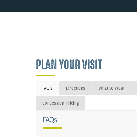
PLAN YOUR VISIT
FAQ's
Directions
What to Wear
Concession Pricing
FAQs