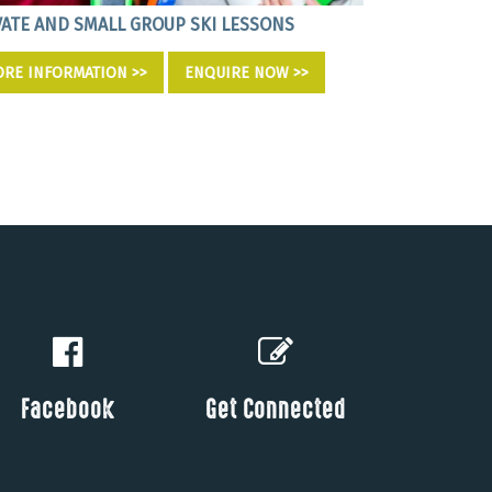
VATE AND SMALL GROUP SKI LESSONS
EDUCATIONAL 
RE INFORMATION >>
ENQUIRE NOW >>
MORE INFORM
Facebook
Get Connected