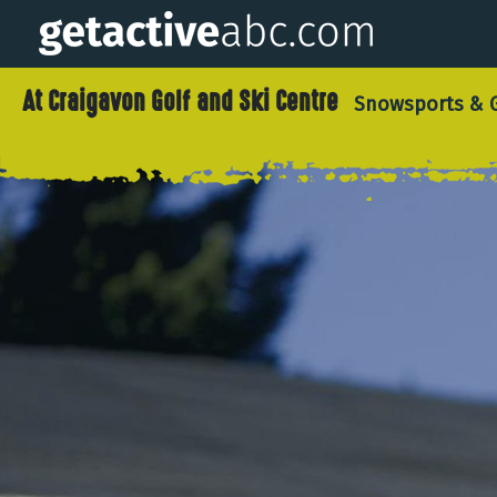
At Craigavon Golf and Ski Centre
Snowsports & G