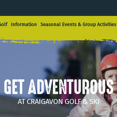
olf
Information
Seasonal Events & Group Activities
GET ADVENTUROUS
AT CRAIGAVON GOLF & SKI