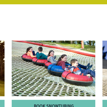
BOOK SNOWTUBING