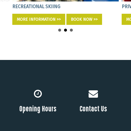
RECREATIONAL SKIING
PRI
MORE INFORMATION >>
BOOK NOW >>
MO
Opening Hours
Contact Us