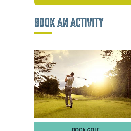
BOOK AN ACTIVITY
BOOK GOLF