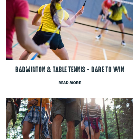
BADMINTON & TABLE TENNIS - DARE TO WIN
READ MORE