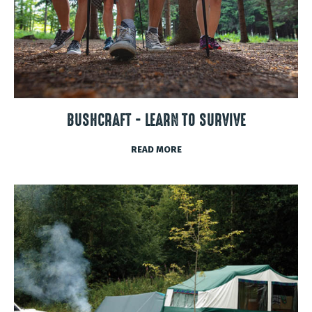
BUSHCRAFT - LEARN TO SURVIVE
READ MORE