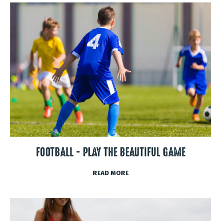
FOOTBALL - PLAY THE BEAUTIFUL GAME
READ MORE