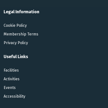
Legal Information
Cookie Policy
Membership Terms
Privacy Policy
Useful Links
Facilities
Activities
Events
Accessibility