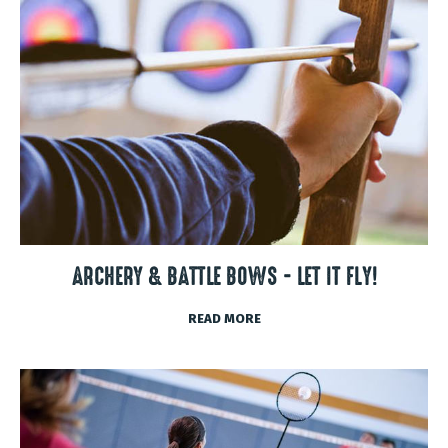
ARCHERY & BATTLE BOWS - LET IT FLY!
READ MORE