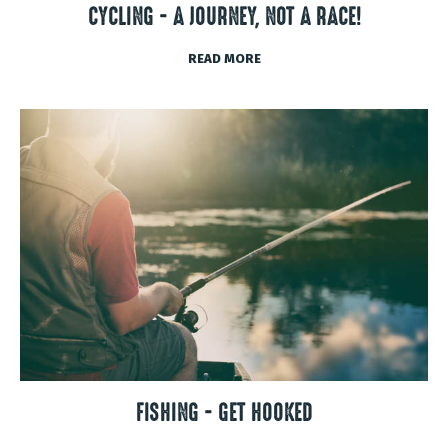
CYCLING - A JOURNEY, NOT A RACE!
READ MORE
FISHING - GET HOOKED