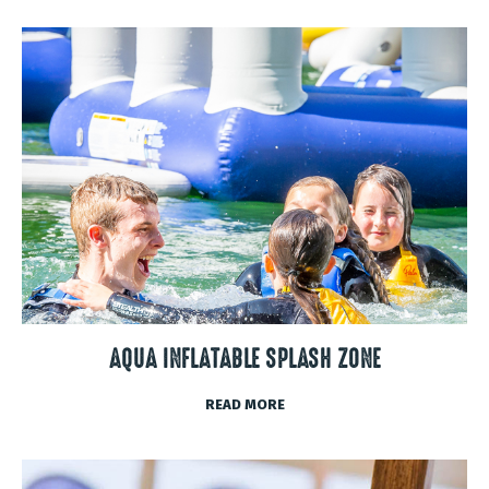
AQUA INFLATABLE SPLASH ZONE
READ MORE