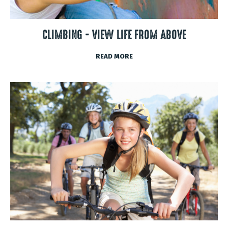
CLIMBING - VIEW LIFE FROM ABOVE
READ MORE