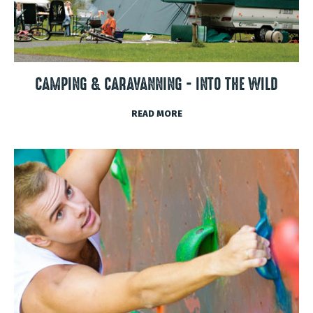
CAMPING & CARAVANNING - INTO THE WILD
READ MORE