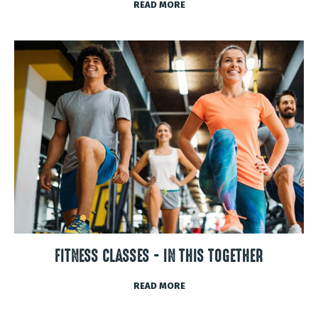
READ MORE
FITNESS CLASSES - IN THIS TOGETHER
READ MORE