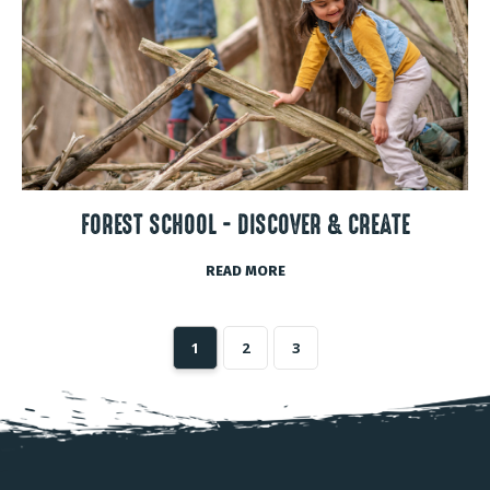
FOREST SCHOOL - DISCOVER & CREATE
READ MORE
1
2
3