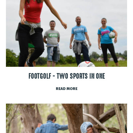
FOOTGOLF - TWO SPORTS IN ONE
READ MORE