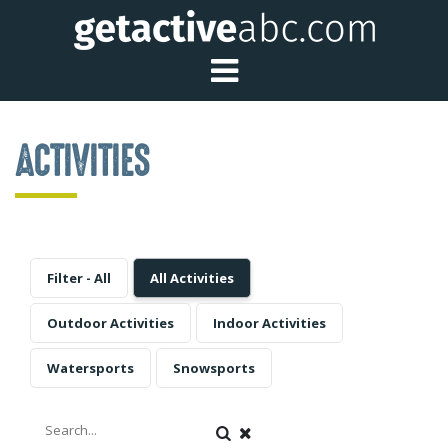
Toggle Main Me
ACTIVITIES
Filter - All
All Activities
Outdoor Activities
Indoor Activities
Watersports
Snowsports