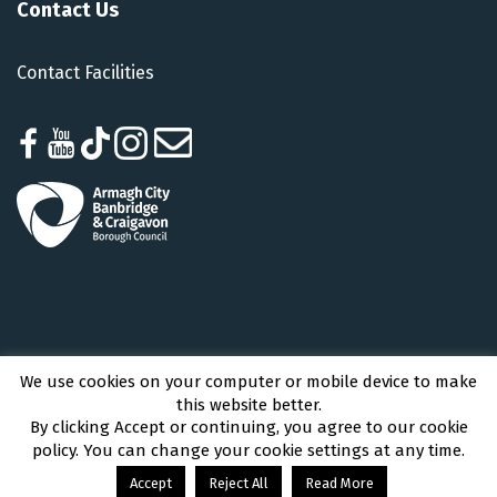
Contact Us
Contact Facilities
We use cookies on your computer or mobile device to make
Armagh City, Banbridge and Craigavon Borough Council © 2026 - All Rights
this website better.
Reserved
By clicking Accept or continuing, you agree to our cookie
policy. You can change your cookie settings at any time.
Accept
Reject All
Read More
Accessibility
|
contact@getactiveabc.com
|
Facebook
Youtube