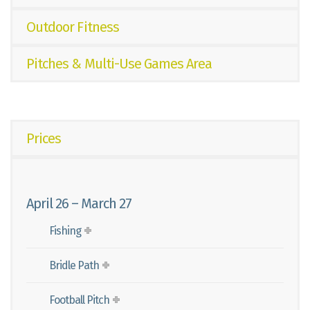
Outdoor Fitness
Pitches & Multi-Use Games Area
Prices
April 26 – March 27
Fishing
Bridle Path
Football Pitch