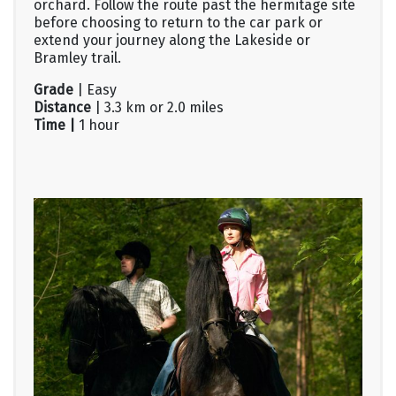
orchard. Follow the route past the hermitage site
before choosing to return to the car park or
extend your journey along the Lakeside or
Bramley trail.
Grade
| Easy
Distance
| 3.3 km or 2.0 miles
Time |
1 hour