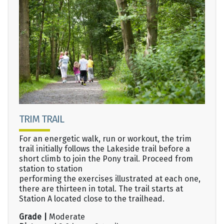
TRIM TRAIL
For an energetic walk, run or workout, the trim
trail initially follows the Lakeside trail before a
short climb to join the Pony trail. Proceed from
station to station
performing the exercises illustrated at each one,
there are thirteen in total. The trail starts at
Station A located close to the trailhead.
Grade |
Moderate