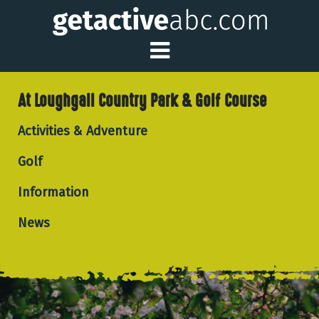
Toggle Main Me
At Loughgall Country Park & Golf Course
Activities & Adventure
Golf
Information
News