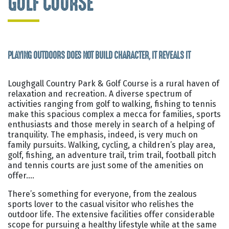
GOLF COURSE
PLAYING OUTDOORS DOES NOT BUILD CHARACTER, IT REVEALS IT
Loughgall Country Park & Golf Course is a rural haven of
relaxation and recreation. A diverse spectrum of
activities ranging from golf to walking, fishing to tennis
make this spacious complex a mecca for families, sports
enthusiasts and those merely in search of a helping of
tranquility. The emphasis, indeed, is very much on
family pursuits. Walking, cycling, a children’s play area,
golf, fishing, an adventure trail, trim trail, football pitch
and tennis courts are just some of the amenities on
offer….
There’s something for everyone, from the zealous
sports lover to the casual visitor who relishes the
outdoor life. The extensive facilities offer considerable
scope for pursuing a healthy lifestyle while at the same