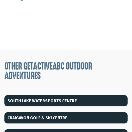
OTHER GETACTIVEABC OUTDOOR
ADVENTURES
SOUTH LAKE WATERSPORTS CENTRE
CRAIGAVON GOLF & SKI CENTRE