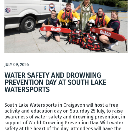
JULY 09, 2026
WATER SAFETY AND DROWNING
PREVENTION DAY AT SOUTH LAKE
WATERSPORTS
South Lake Watersports in Craigavon will host a free
activity and education day on Saturday 25 July, to raise
awareness of water safety and drowning prevention, in
support of World Drowning Prevention Day. With water
safety at the heart of the day, attendees will have the