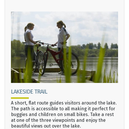
LAKESIDE TRAIL
A short, flat route guides visitors around the lake.
The path is accessible to all making it perfect for
buggies and children on small bikes. Take a rest
at one of the three viewpoints and enjoy the
beautiful views out over the lake.