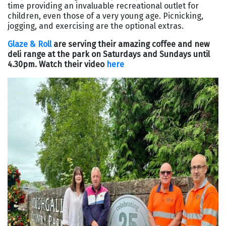
time providing an invaluable recreational outlet for
children, even those of a very young age. Picnicking,
jogging, and exercising are the optional extras.
Glaze & Roll
are serving their amazing coffee and new
deli range at the park on Saturdays and Sundays until
4.30pm. Watch their video
here