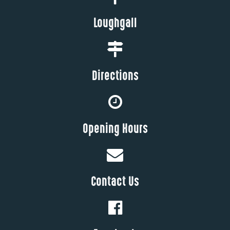
Loughgall
Directions
Opening Hours
Contact Us