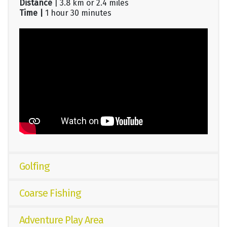
Distance
| 3.8 km or 2.4 miles
Time |
1 hour 30 minutes
Golfing
Coarse Fishing
Adventure Play Area