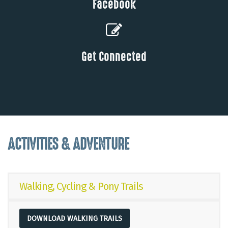
Facebook
Get Connected
ACTIVITIES & ADVENTURE
Walking, Cycling & Pony Trails
DOWNLOAD WALKING TRAILS