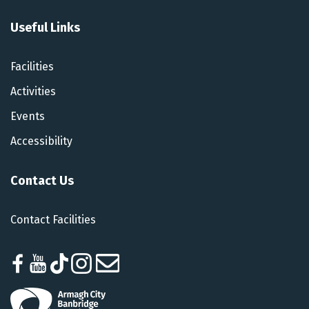
Useful Links
Facilities
Activities
Events
Accessibility
Contact Us
Contact Facilities