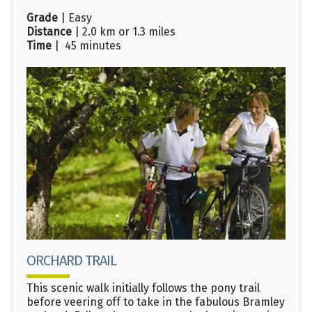
Grade
| Easy
Distance
| 2.0 km or 1.3 miles
Time
| 45 minutes
ORCHARD TRAIL
This scenic walk initially follows the pony trail
before veering off to take in the fabulous Bramley