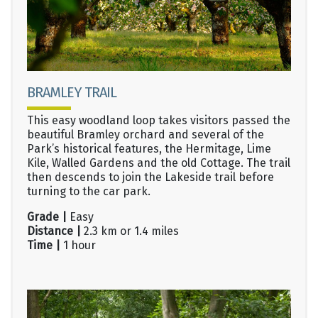
BRAMLEY TRAIL
This easy woodland loop takes visitors passed the
beautiful Bramley orchard and several of the
Park’s historical features, the Hermitage, Lime
Kile, Walled Gardens and the old Cottage. The trail
then descends to join the Lakeside trail before
turning to the car park.
Grade |
Easy
Distance |
2.3 km or 1.4 miles
Time |
1 hour