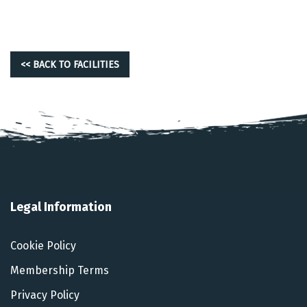
<< BACK TO FACILITIES
Legal Information
Cookie Policy
Membership Terms
Privacy Policy