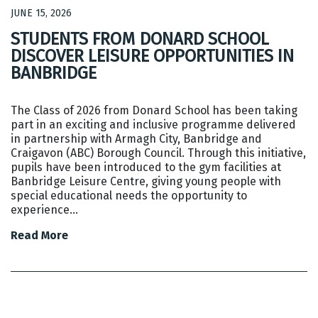
JUNE 15, 2026
STUDENTS FROM DONARD SCHOOL
DISCOVER LEISURE OPPORTUNITIES IN
BANBRIDGE
The Class of 2026 from Donard School has been taking
part in an exciting and inclusive programme delivered
in partnership with Armagh City, Banbridge and
Craigavon (ABC) Borough Council. Through this initiative,
pupils have been introduced to the gym facilities at
Banbridge Leisure Centre, giving young people with
special educational needs the opportunity to
experience…
Read More