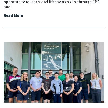
opportunity to learn vital lifesaving skills through CPR
and…
Read More