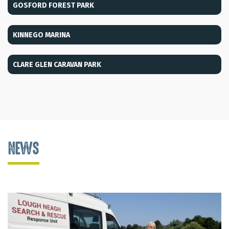
GOSFORD FOREST PARK
KINNEGO MARINA
CLARE GLEN CARAVAN PARK
NEWS