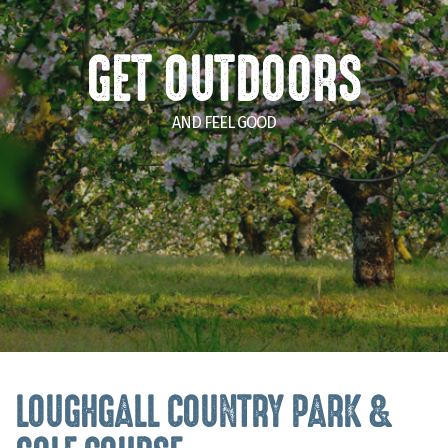
GET OUTDOORS
AND FEEL GOOD
LOUGHGALL COUNTRY PARK &