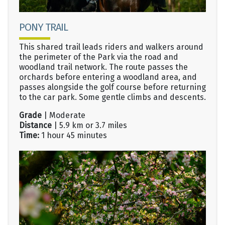
PONY TRAIL
This shared trail leads riders and walkers around
the perimeter of the Park via the road and
woodland trail network. The route passes the
orchards before entering a woodland area, and
passes alongside the golf course before returning
to the car park. Some gentle climbs and descents.
Grade
| Moderate
Distance
| 5.9 km or 3.7 miles
Time:
1 hour 45 minutes