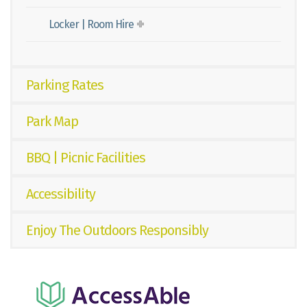
Locker | Room Hire
Parking Rates
Park Map
BBQ | Picnic Facilities
Accessibility
Enjoy The Outdoors Responsibly