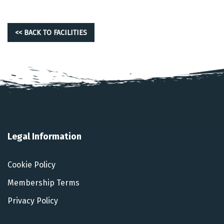
<< BACK TO FACILITIES
Legal Information
Cookie Policy
Membership Terms
Privacy Policy