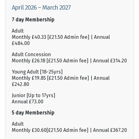
April 2026 – March 2027
7 day Membership
Adult
Monthly £40.33 [£21.50 Admin fee] | Annual
£484.00
Adult Concession
Monthly £26.18 [£21.50 Admin fee] | Annual £314.20
Young Adult [18-25yrs]
Monthly £19.85 [£21.50 Admin fee] | Annual
£242.80
Junior [Up to 17yrs]
Annual £73.00
5 day Membership
Adult
Monthly £30.60[£21.50 Admin fee] | Annual £367.20