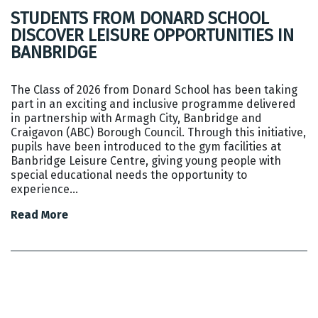
STUDENTS FROM DONARD SCHOOL
DISCOVER LEISURE OPPORTUNITIES IN
BANBRIDGE
The Class of 2026 from Donard School has been taking
part in an exciting and inclusive programme delivered
in partnership with Armagh City, Banbridge and
Craigavon (ABC) Borough Council. Through this initiative,
pupils have been introduced to the gym facilities at
Banbridge Leisure Centre, giving young people with
special educational needs the opportunity to
experience…
Read More