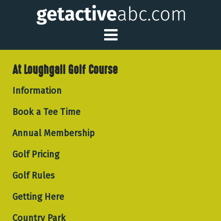
Toggle Main Me
At Loughgall Golf Course
Information
Book a Tee Time
Annual Membership
Golf Pricing
Golf Rules
Getting Here
Country Park