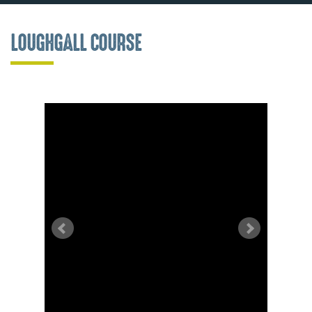
LOUGHGALL COURSE