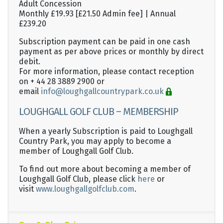
Adult Concession
Monthly £19.93 [£21.50 Admin fee] | Annual
£239.20
Subscription payment can be paid in one cash
payment as per above prices or monthly by direct
debit.
For more information, please contact reception
on + 44 28 3889 2900 or
email
info@loughgallcountrypark.co.uk
LOUGHGALL GOLF CLUB – MEMBERSHIP
When a yearly Subscription is paid to Loughgall
Country Park, you may apply to become a
member of Loughgall Golf Club.
To find out more about becoming a member of
Loughgall Golf Club, please click
here
or
visit
www.loughgallgolfclub.com
.