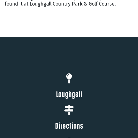
found it at Loughgall Country Park & Golf Course.
Loughgall
Directions