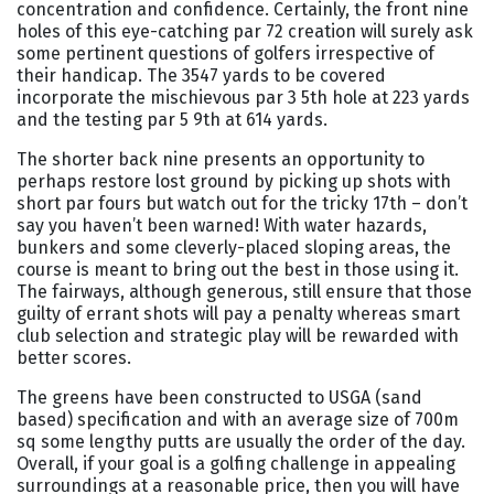
concentration and confidence. Certainly, the front nine
holes of this eye-catching par 72 creation will surely ask
some pertinent questions of golfers irrespective of
their handicap. The 3547 yards to be covered
incorporate the mischievous par 3 5th hole at 223 yards
and the testing par 5 9th at 614 yards.
The shorter back nine presents an opportunity to
perhaps restore lost ground by picking up shots with
short par fours but watch out for the tricky 17th – don’t
say you haven’t been warned! With water hazards,
bunkers and some cleverly-placed sloping areas, the
course is meant to bring out the best in those using it.
The fairways, although generous, still ensure that those
guilty of errant shots will pay a penalty whereas smart
club selection and strategic play will be rewarded with
better scores.
The greens have been constructed to USGA (sand
based) specification and with an average size of 700m
sq some lengthy putts are usually the order of the day.
Overall, if your goal is a golfing challenge in appealing
surroundings at a reasonable price, then you will have