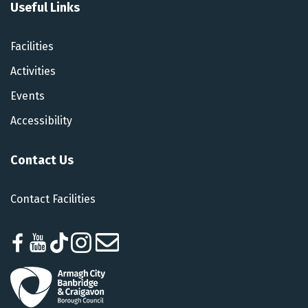
Useful Links
Facilities
Activities
Events
Accessibility
Contact Us
Contact Facilities