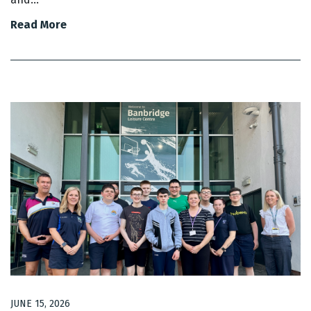
Read More
JUNE 15, 2026