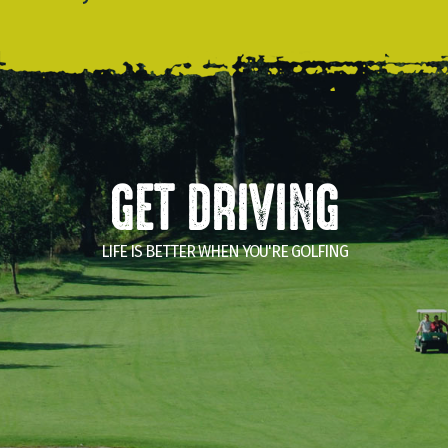
GET DRIVING
LIFE IS BETTER WHEN YOU'RE GOLFING