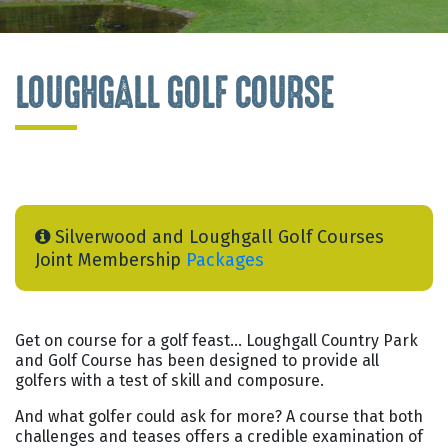
LOUGHGALL GOLF COURSE
Silverwood and Loughgall Golf Courses
Joint Membership
Packages
Get on course for a golf feast… Loughgall Country Park
and Golf Course has been designed to provide all
golfers with a test of skill and composure.
And what golfer could ask for more? A course that both
challenges and teases offers a credible examination of