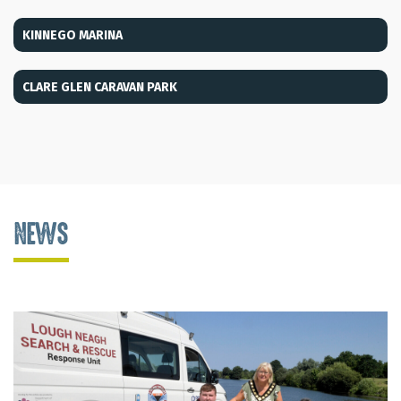
KINNEGO MARINA
CLARE GLEN CARAVAN PARK
NEWS