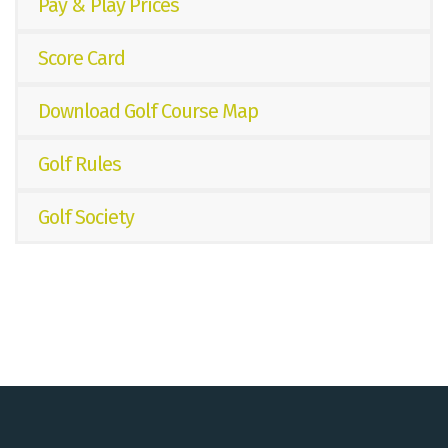
Pay & Play Prices
Score Card
Download Golf Course Map
Golf Rules
Golf Society