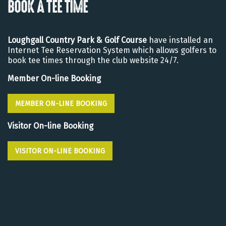
BOOK A TEE TIME
Loughgall Country Park & Golf Course
have installed an
Internet Tee Reservation System which allows golfers to
book tee times through the club website 24/7.
Member On-line Booking
MEMBER ON-LINE BOOKING
Visitor On-line Booking
VISITOR ON-LINE BOOKING