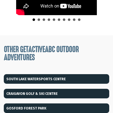
OTHER GETACTIVEABC OUTDOOR
ADVENTURES
SOUTH LAKE WATERSPORTS CENTRE
CRAIGAVON GOLF & SKI CENTRE
GOSFORD FOREST PARK