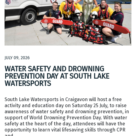
JULY 09, 2026
WATER SAFETY AND DROWNING
PREVENTION DAY AT SOUTH LAKE
WATERSPORTS
South Lake Watersports in Craigavon will host a free
activity and education day on Saturday 25 July, to raise
awareness of water safety and drowning prevention, in
support of World Drowning Prevention Day. With water
safety at the heart of the day, attendees will have the
opportunity to learn vital lifesaving skills through CPR
and…