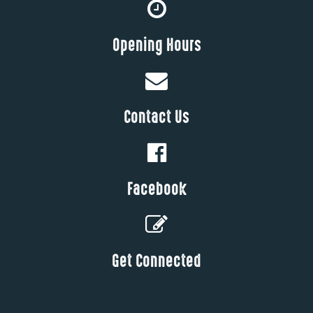
Opening Hours
Contact Us
Facebook
Get Connected