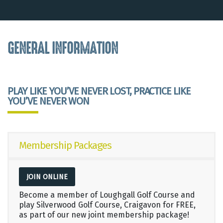
GENERAL INFORMATION
PLAY LIKE YOU’VE NEVER LOST, PRACTICE LIKE
YOU’VE NEVER WON
Membership Packages
JOIN ONLINE
Become a member of Loughgall Golf Course and
play Silverwood Golf Course, Craigavon for FREE,
as part of our new joint membership package!