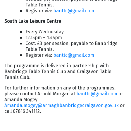
Table Tennis.
Register via:
banttc@gmail.com
South Lake Leisure Centre
Every Wednesday
12.15pm – 1.45pm
Cost: £3 per session, payable to Banbridge
Table Tennis.
Register via:
banttc@gmail.com
The programme is delivered in partnership with
Banbridge Table Tennis Club and Craigavon Table
Tennis Club.
For further information on any of the programmes,
please contact Arnold Morgan at
banttc@gmail.com
or
Amanda Mogey
Amanda.mogey@armaghbanbridgecraigavon.gov.uk
or
call 07816 341112.