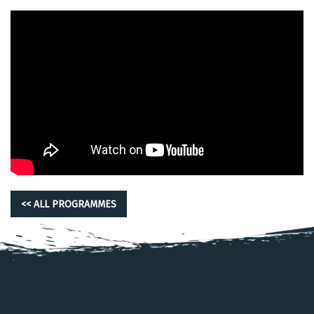
<< ALL PROGRAMMES