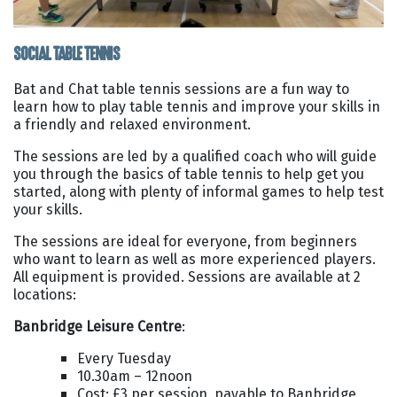
SOCIAL TABLE TENNIS
Bat and Chat table tennis sessions are a fun way to
learn how to play table tennis and improve your skills in
a friendly and relaxed environment.
The sessions are led by a qualified coach who will guide
you through the basics of table tennis to help get you
started, along with plenty of informal games to help test
your skills.
The sessions are ideal for everyone, from beginners
who want to learn as well as more experienced players.
All equipment is provided. Sessions are available at 2
locations:
Banbridge Leisure Centre
:
Every Tuesday
10.30am – 12noon
Cost: £3 per session, payable to Banbridge