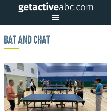
Toggle Main Me
BAT AND CHAT