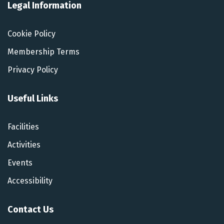
Legal Information
Cookie Policy
Membership Terms
Privacy Policy
Useful Links
Facilities
Activities
Events
Accessibility
Contact Us