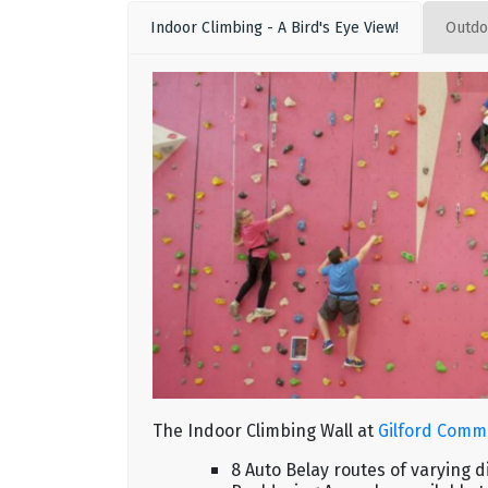
Indoor Climbing - A Bird's Eye View!
Outdo
The Indoor Climbing Wall at
Gilford Comm
8 Auto Belay routes of varying 