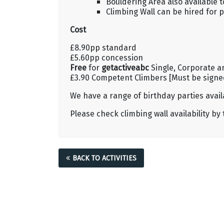
Bouldering Area also available 
Climbing Wall can be hired for p
Cost
£8.90pp standard
£5.60pp concession
Free
for
getactiveabc
Single, Corporate a
£3.90 Competent Climbers [Must be signed 
We have a range of birthday parties availa
Please check climbing wall availability by
BACK TO ACTIVITIES