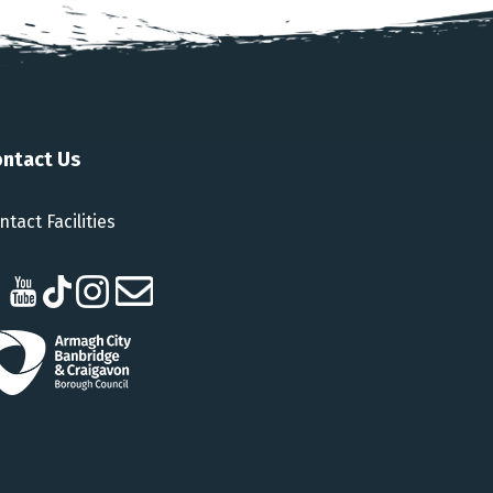
ntact Us
ntact Facilities