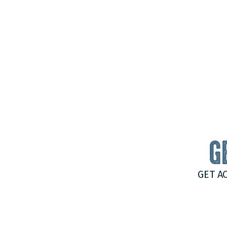
G
GET A