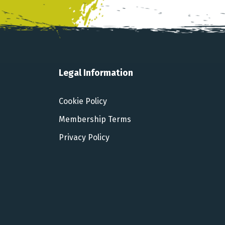
Legal Information
Cookie Policy
Membership Terms
Privacy Policy