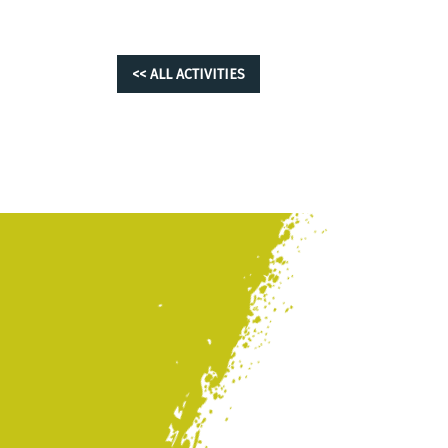
<< ALL ACTIVITIES