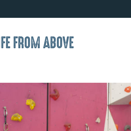
IFE FROM ABOVE