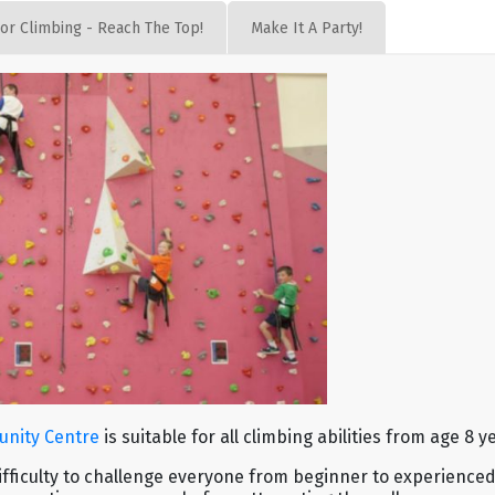
or Climbing - Reach The Top!
Make It A Party!
unity Centre
is suitable for all climbing abilities from age 8 
difficulty to challenge everyone from beginner to experienced