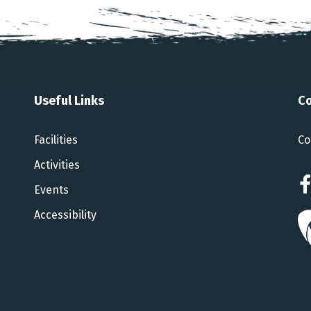
Useful Links
Co
Facilities
Co
Activities
Events
Accessibility