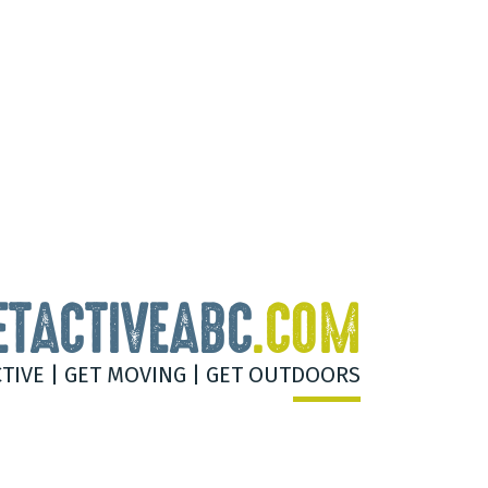
ETACTIVEABC
.COM
CTIVE | GET MOVING | GET OUTDOORS