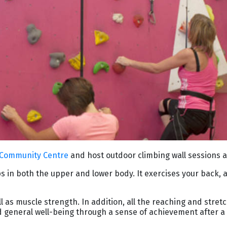
 Community Centre
and host outdoor climbing wall sessions 
s in both the upper and lower body. It exercises your back, 
as muscle strength. In addition, all the reaching and stretch
 general well-being through a sense of achievement after a 