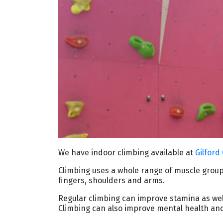
We have indoor climbing available at
Gilford
Climbing uses a whole range of muscle group
ﬁngers, shoulders and arms.
Regular climbing can improve stamina as well 
Climbing can also improve mental health and