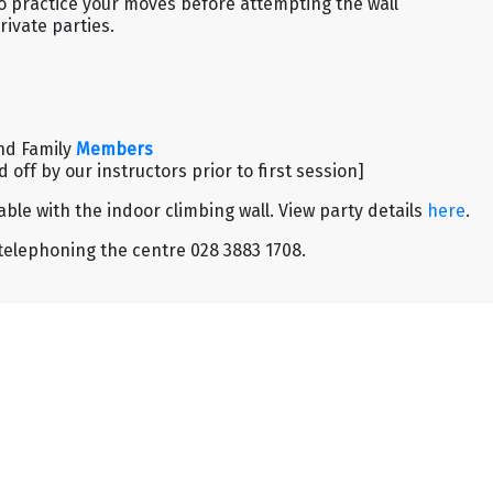
to practice your moves before attempting the wall
rivate parties.
nd Family
Members
off by our instructors prior to first session]
ble with the indoor climbing wall. View party details
here
.
 telephoning the centre 028 3883 1708.