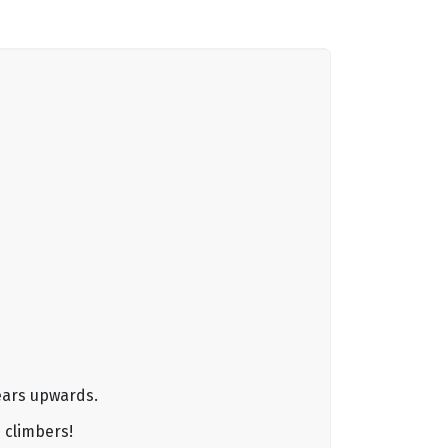
years upwards.
 climbers!