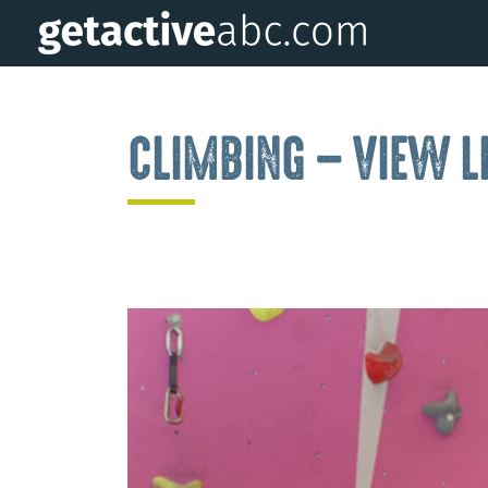
CLIMBING – VIEW L