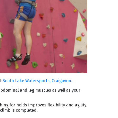
at
South Lake Watersports, Craigavon.
abdominal and leg muscles as well as your
ing for holds improves ﬂexibility and agility.
climb is completed.