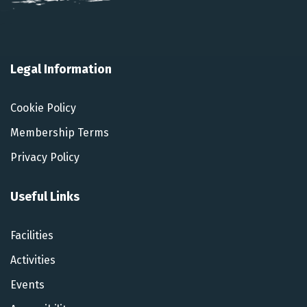
Legal Information
Cookie Policy
Membership Terms
Privacy Policy
Useful Links
Facilities
Activities
Events