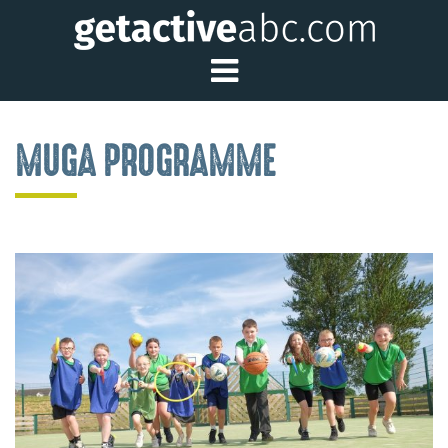
Toggle Main Me
MUGA PROGRAMME