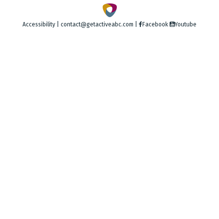
Accessibility
|
contact@getactiveabc.com
|
Facebook
Youtube