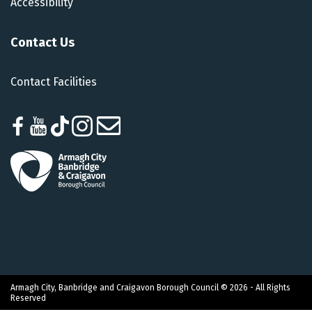
Accessibility
Contact Us
Contact Facilities
Armagh City, Banbridge and Craigavon Borough Council © 2026 - All Rights
Reserved