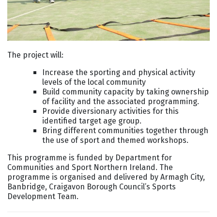
The project will:
Increase the sporting and physical activity
levels of the local community
Build community capacity by taking ownership
of facility and the associated programming.
Provide diversionary activities for this
identified target age group.
Bring different communities together through
the use of sport and themed workshops.
This programme is funded by Department for
Communities and Sport Northern Ireland. The
programme is organised and delivered by Armagh City,
Banbridge, Craigavon Borough Council’s Sports
Development Team.