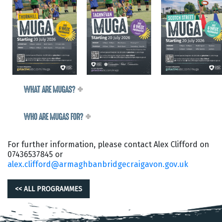
WHAT ARE MUGAS?
WHO ARE MUGAS FOR?
For further information, please contact Alex Clifford on
07436537845 or
alex.clifford@armaghbanbridgecraigavon.gov.uk
<< ALL PROGRAMMES