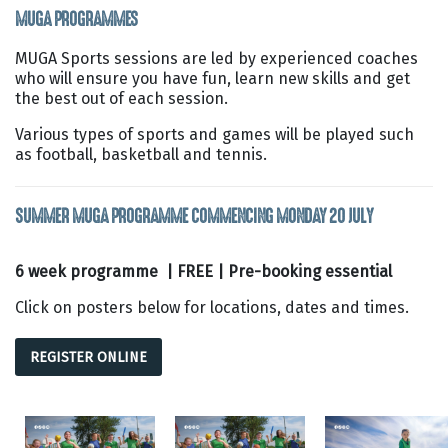
MUGA PROGRAMMES
MUGA Sports sessions are led by experienced coaches
who will ensure you have fun, learn new skills and get
the best out of each session.
Various types of sports and games will be played such
as football, basketball and tennis.
SUMMER MUGA PROGRAMME COMMENCING MONDAY 20 JULY
6 week programme | FREE | Pre-booking essential
Click on posters below for locations, dates and times.
REGISTER ONLINE