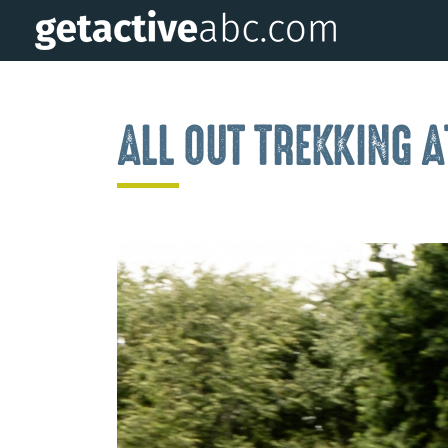
ALL OUT TREKKING 