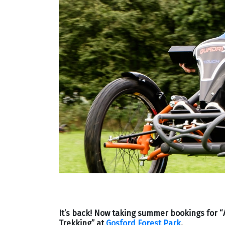
It’s back! Now taking summer bookings for “A
Trekking” at
Gosford Forest Park
.