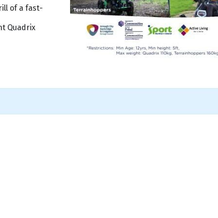
l of a fast-
ht Quadrix