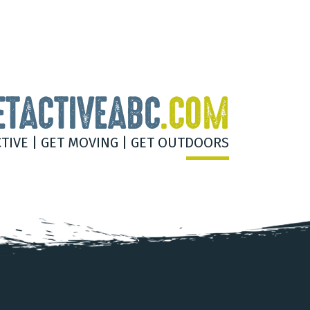
ETACTIVEABC
.COM
CTIVE | GET MOVING | GET OUTDOORS