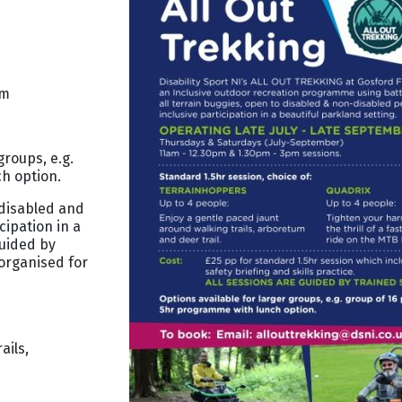
pm
groups, e.g.
h option.
 disabled and
cipation in a
guided by
organised for
ails,