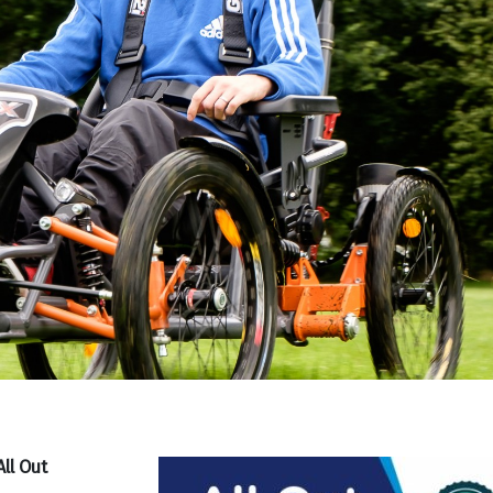
ll Out