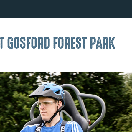
AT GOSFORD FOREST PARK