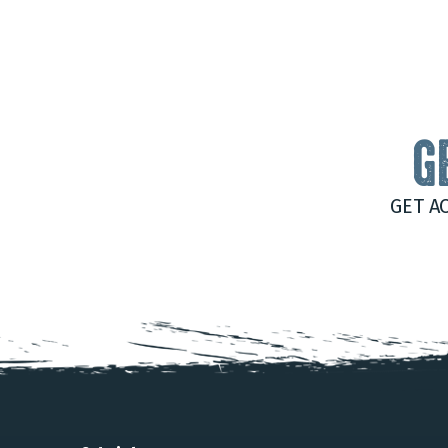
G
GET A