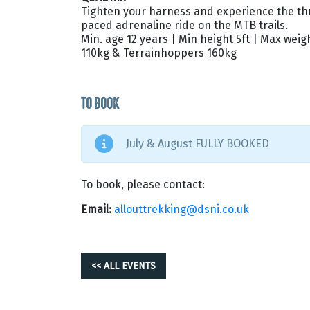
Tighten your harness and experience the thril
paced adrenaline ride on the MTB trails.
Min. age 12 years | Min height 5ft | Max weig
110kg & Terrainhoppers 160kg
TO BOOK
July & August FULLY BOOKED
To book, please contact:
Email:
allouttrekking@dsni.co.uk
<< ALL EVENTS