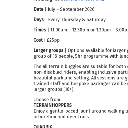
Date
| July – September 2026
Days
| Every Thursday & Saturday
Times
| 11.00am – 12.30pm or 1.30pm – 3.00
Cost
| £25pp
Larger groups
| Options available for larger 
group of 16 people, 5hr programme with lunc
The all terrain buggies are suitable for both
non-disabled riders, enabling inclusive parti
beautiful parkland setting. All sessions are 
trained staff and bespoke packages can be 
larger groups [16+].
Choose from:
TERRAINHOPPERS
Enjoy a gentle-paced jaunt around walking tr
arboretum and deer trails.
QUADRIX