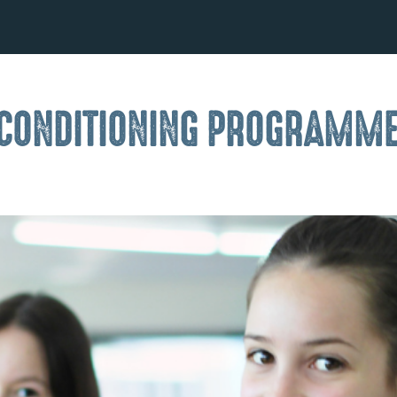
 CONDITIONING PROGRAMM