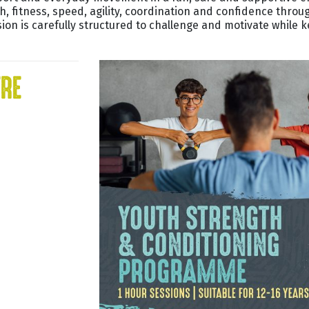
th, fitness, speed, agility, coordination and confidence thro
ion is carefully structured to challenge and motivate while
TRE