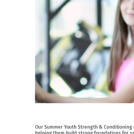
Our Summer Youth Strength & Conditioning 4
helping them build strong foundations for 