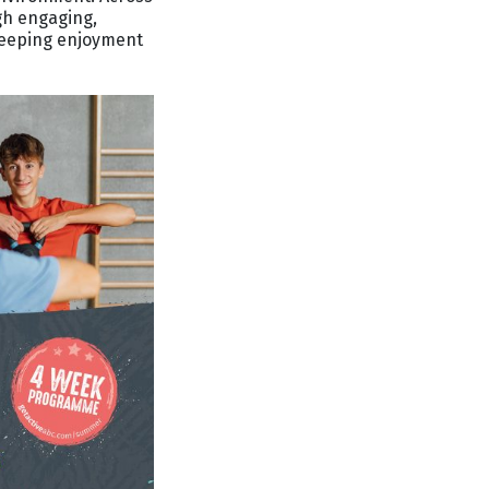
ugh engaging,
 keeping enjoyment