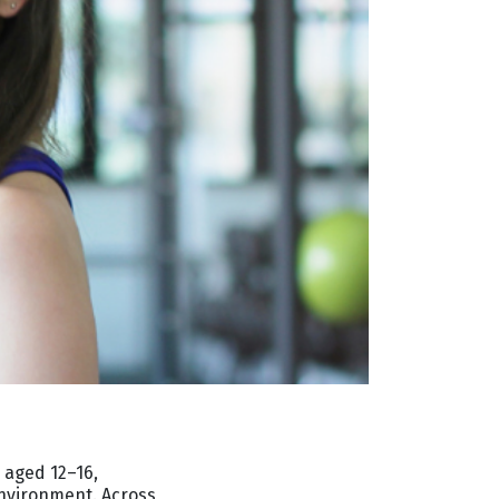
 aged 12–16,
environment. Across