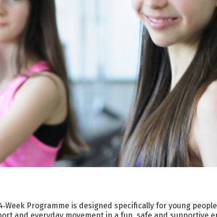
‑Week Programme is designed specifically for young people
sport and everyday movement in a fun, safe and supportive 