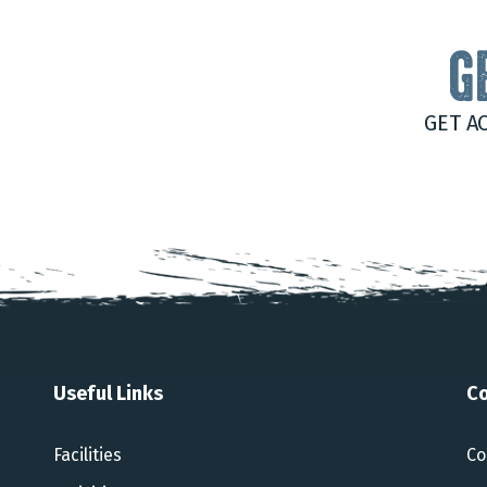
G
GET A
Useful Links
Co
Facilities
Co