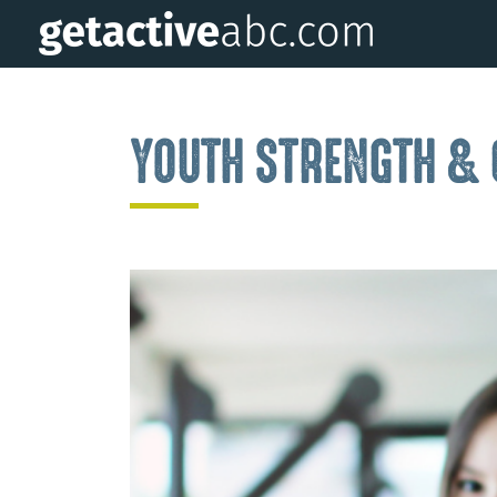
YOUTH STRENGTH &