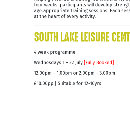
four weeks, participants will develop streng
age‑appropriate training sessions. Each sess
at the heart of every activity.
SOUTH LAKE LEISURE CEN
4 week programme
Wednesdays 1 – 22 July
[Fully Booked]
12.00pm – 1.00pm or 2.00pm – 3.00pm
£10.00pp | Suitable for 12-16yrs