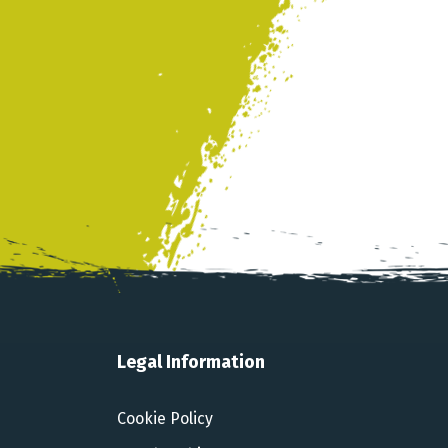
Legal Information
Cookie Policy