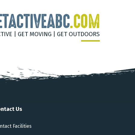
ETACTIVEABC
.COM
CTIVE | GET MOVING | GET OUTDOORS
ntact Us
ntact Facilities