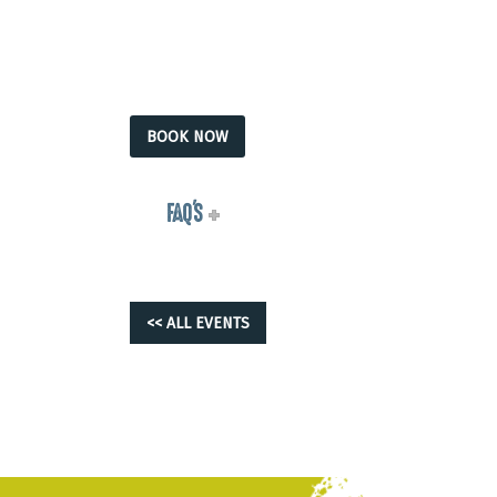
BOOK NOW
FAQ'S
<< ALL EVENTS