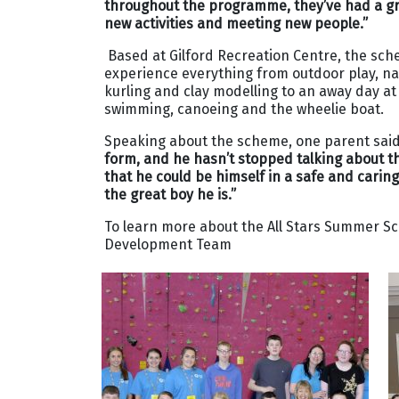
throughout the programme, they’ve had a gre
new activities and meeting new people.”
Based at Gilford Recreation Centre, the sc
experience everything from outdoor play, nat
kurling and clay modelling to an away day at
swimming, canoeing and the wheelie boat.
Speaking about the scheme, one parent sai
form, and he hasn’t stopped talking about th
that he could be himself in a safe and cari
the great boy he is.”
To learn more about the All Stars Summer S
Development Team