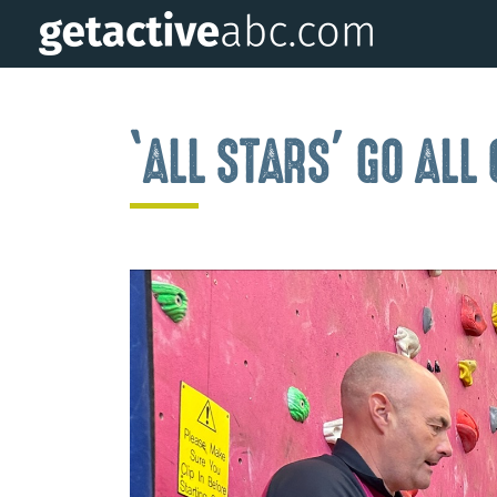
‘ALL STARS’ GO AL