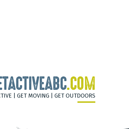
ETACTIVEABC
.COM
CTIVE | GET MOVING | GET OUTDOORS