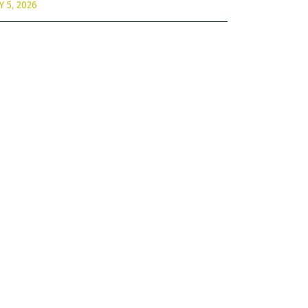
Y 5, 2026