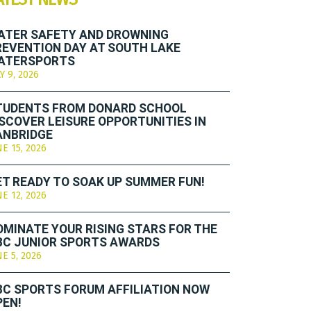
ATER SAFETY AND DROWNING
REVENTION DAY AT SOUTH LAKE
ATERSPORTS
Y 9, 2026
TUDENTS FROM DONARD SCHOOL
ISCOVER LEISURE OPPORTUNITIES IN
ANBRIDGE
NE 15, 2026
ET READY TO SOAK UP SUMMER FUN!
NE 12, 2026
OMINATE YOUR RISING STARS FOR THE
BC JUNIOR SPORTS AWARDS
NE 5, 2026
BC SPORTS FORUM AFFILIATION NOW
PEN!