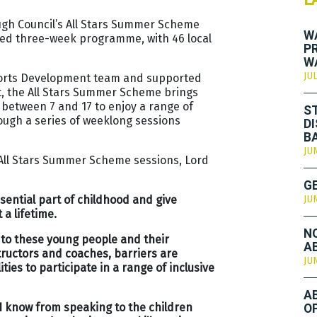
gh Council’s All Stars Summer Scheme
W
ed three-week programme, with 46 local
P
W
JUL
Sports Development team and supported
t, the All Stars Summer Scheme brings
 between 7 and 17 to enjoy a range of
S
rough a series of weeklong sessions
D
B
JU
he All Stars Summer Scheme sessions, Lord
G
ntial part of childhood and give
JU
a lifetime.
N
 to these young people and their
A
structors and coaches, barriers are
JU
ies to participate in a range of inclusive
A
 I know from speaking to the children
O