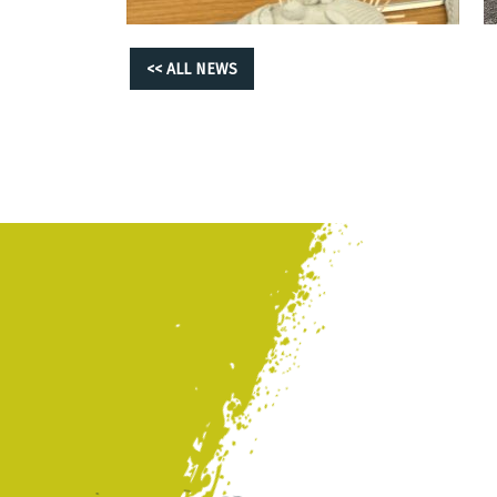
<< ALL NEWS