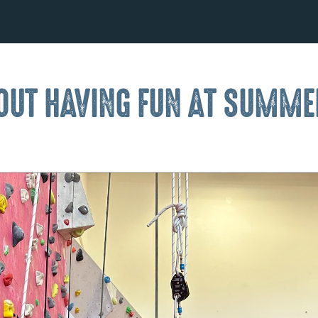
L OUT HAVING FUN AT SUMM