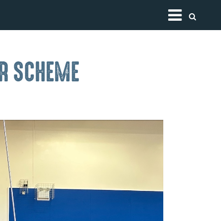
Toggle
ER SCHEME