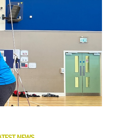
ATEST NEWS