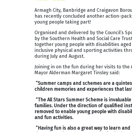
Armagh City, Banbridge and Craigavon Borou
has recently concluded another action-pack
young people taking part!
Organised and delivered by the Council’s 
by the Southern Health and Social Care Trus
together young people with disabilities aged
inclusive physical and sporting activities th
during July and August.
Joining in on the fun during her visits to t
Mayor Alderman Margaret Tinsley said:
“Summer camps and schemes are a quintesse
children memories and experiences that last 
“The All Stars Summer Scheme is invaluable
families. Under the direction of qualified in
removed to enable young people with disabilit
and fun activities.
“Having fun is also a great way to learn and