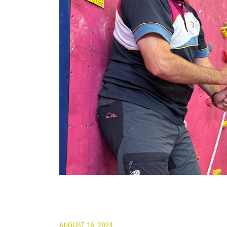
AUGUST 16, 2023