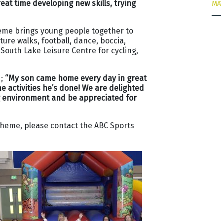
at time developing new skills, trying
MA
heme brings young people together to
ure walks, football, dance, boccia,
 South Lake Leisure Centre for cycling,
d;
“My son came home every day in great
e activities he’s done! We are delighted
ng environment and be appreciated for
cheme, please contact the ABC Sports