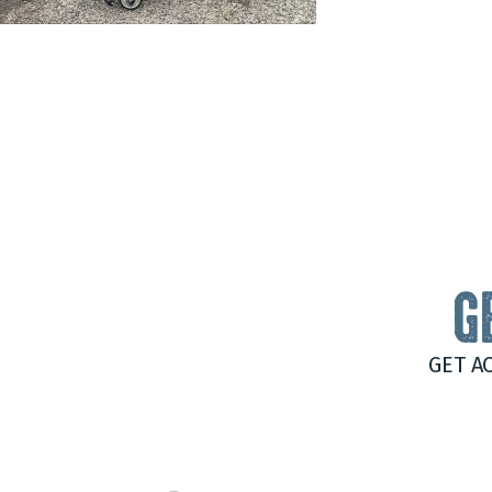
G
GET A