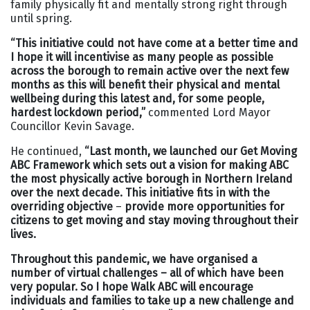
family physically fit and mentally strong right through
until spring.
“
This initiative could not have come at a better time and
I hope it will incentivise as many people as possible
across the borough to remain active over the next few
months as this will benefit their physical and mental
wellbeing during this latest and, for some people,
hardest lockdown period,”
commented Lord Mayor
Councillor Kevin Savage.
He continued,
“Last month, we launched our Get Moving
ABC Framework which sets out a vision for making ABC
the most physically active borough in Northern Ireland
over the next decade. This initiative fits in with the
overriding objective
–
provide more opportunities for
citizens to get moving and stay moving throughout their
lives.
Throughout this pandemic, we have organised a
number of virtual challenges – all of which have been
very popular. So I hope Walk ABC will encourage
individuals and families to take up a new challenge and