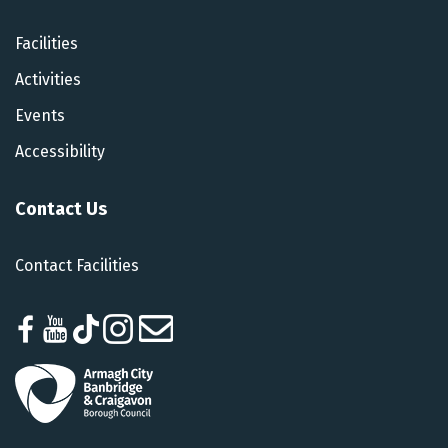
Facilities
Activities
Events
Accessibility
Contact Us
Contact Facilities