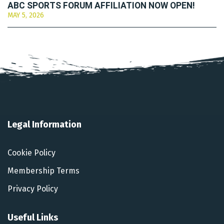
ABC SPORTS FORUM AFFILIATION NOW OPEN!
MAY 5, 2026
Legal Information
Cookie Policy
Membership Terms
Privacy Policy
Useful Links