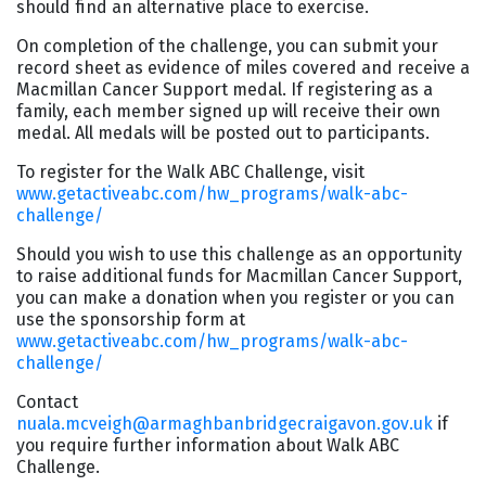
should find an alternative place to exercise.
On completion of the challenge, you can submit your
record sheet as evidence of miles covered and receive a
Macmillan Cancer Support medal. If registering as a
family, each member signed up will receive their own
medal. All medals will be posted out to participants.
To register for the Walk ABC Challenge, visit
www.getactiveabc.com/hw_programs/walk-abc-
challenge/
Should you wish to use this challenge as an opportunity
to raise additional funds for Macmillan Cancer Support,
you can make a donation when you register or you can
use the sponsorship form at
www.getactiveabc.com/hw_programs/walk-abc-
challenge/
Contact
nuala.mcveigh@armaghbanbridgecraigavon.gov.uk
if
you require further information about Walk ABC
Challenge.