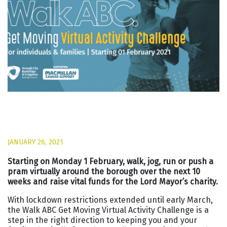
JANUARY 26, 2021
Starting on Monday 1 February, walk, jog, run or push a
pram virtually around the borough over the next 10
weeks and raise vital funds for the Lord Mayor’s charity.
With lockdown restrictions extended until early March,
the Walk ABC Get Moving Virtual Activity Challenge is a
step in the right direction to keeping you and your