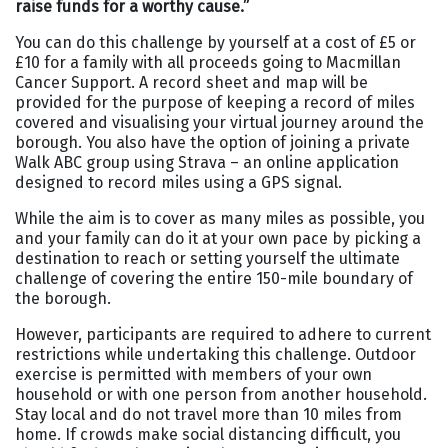
raise funds for a worthy cause.
”
You can do this challenge by yourself at a cost of £5 or
£10 for a family with all proceeds going to Macmillan
Cancer Support. A record sheet and map will be
provided for the purpose of keeping a record of miles
covered and visualising your virtual journey around the
borough. You also have the option of joining a private
Walk ABC group using Strava – an online application
designed to record miles using a GPS signal.
While the aim is to cover as many miles as possible, you
and your family can do it at your own pace by picking a
destination to reach or setting yourself the ultimate
challenge of covering the entire 150-mile boundary of
the borough.
However, participants are required to adhere to current
restrictions while undertaking this challenge. Outdoor
exercise is permitted with members of your own
household or with one person from another household.
Stay local and do not travel more than 10 miles from
home. If crowds make social distancing difficult, you