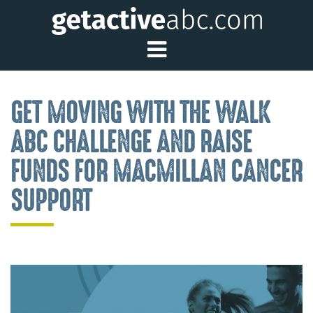
Toggle Main Me
GET MOVING WITH THE WALK
ABC CHALLENGE AND RAISE
FUNDS FOR MACMILLAN CANCER
SUPPORT