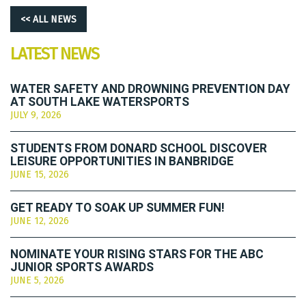
<< ALL NEWS
LATEST NEWS
WATER SAFETY AND DROWNING PREVENTION DAY
AT SOUTH LAKE WATERSPORTS
JULY 9, 2026
STUDENTS FROM DONARD SCHOOL DISCOVER
LEISURE OPPORTUNITIES IN BANBRIDGE
JUNE 15, 2026
GET READY TO SOAK UP SUMMER FUN!
JUNE 12, 2026
NOMINATE YOUR RISING STARS FOR THE ABC
JUNIOR SPORTS AWARDS
JUNE 5, 2026