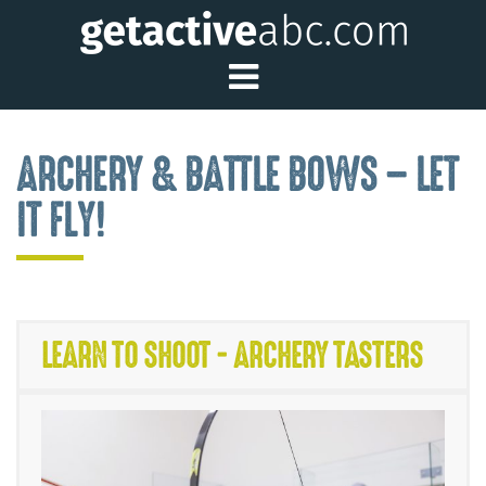
Toggle Main Me
ARCHERY & BATTLE BOWS – LET
IT FLY!
LEARN TO SHOOT - ARCHERY TASTERS