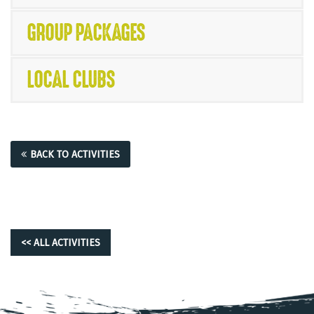
GROUP PACKAGES
LOCAL CLUBS
BACK TO ACTIVITIES
<< ALL ACTIVITIES