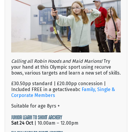
Calling all Robin Hoods and Maid Marions!
Try
your hand at this Olympic sport using recurve
bows, various targets and learn a new set of skills.
£30.50pp standard | £20.00pp concession |
Included FREE in a getactiveabc
Family, Single &
Corporate Members
Suitable for age 8yrs +
JUNIOR LEARN TO SHOOT ARCHERY
Sat 24 Oct
| 10.00am – 12.00pm