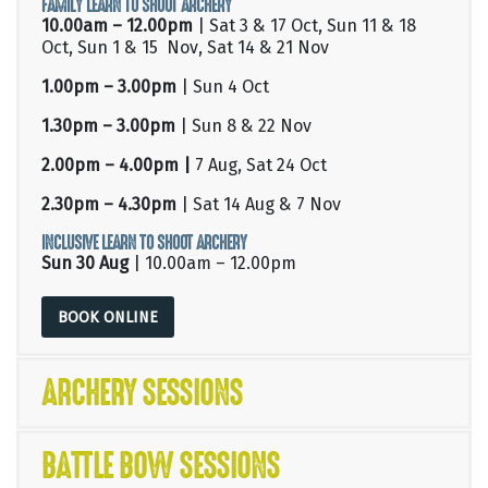
FAMILY LEARN TO SHOOT ARCHERY
10.00am – 12.00pm
| Sat 3 & 17 Oct, Sun 11 & 18
Oct, Sun 1 & 15 Nov, Sat 14 & 21 Nov
1.00pm – 3.00pm
| Sun 4 Oct
1.30pm – 3.00pm
| Sun 8 & 22 Nov
2.00pm – 4.00pm |
7 Aug, Sat 24 Oct
2.30pm – 4.30pm
| Sat 14 Aug & 7 Nov
INCLUSIVE LEARN TO SHOOT ARCHERY
Sun 30 Aug
| 10.00am – 12.00pm
BOOK ONLINE
ARCHERY SESSIONS
BATTLE BOW SESSIONS