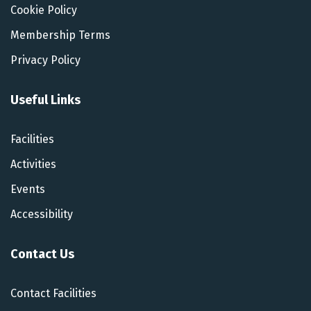
Cookie Policy
Membership Terms
Privacy Policy
Useful Links
Facilities
Activities
Events
Accessibility
Contact Us
Contact Facilities