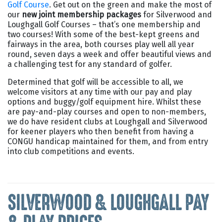
Golf Course
. Get out on the green and make the most of
our
new joint membership packages
for Silverwood and
Loughgall Golf Courses – that’s one membership and
two courses! With some of the best-kept greens and
fairways in the area, both courses play well all year
round, seven days a week and offer beautiful views and
a challenging test for any standard of golfer.
Determined that golf will be accessible to all, we
welcome visitors at any time with our pay and play
options and buggy/golf equipment hire. Whilst these
are pay-and-play courses and open to non-members,
we do have resident clubs at Loughgall and Silverwood
for keener players who then benefit from having a
CONGU handicap maintained for them, and from entry
into club competitions and events.
SILVERWOOD & LOUGHGALL PAY