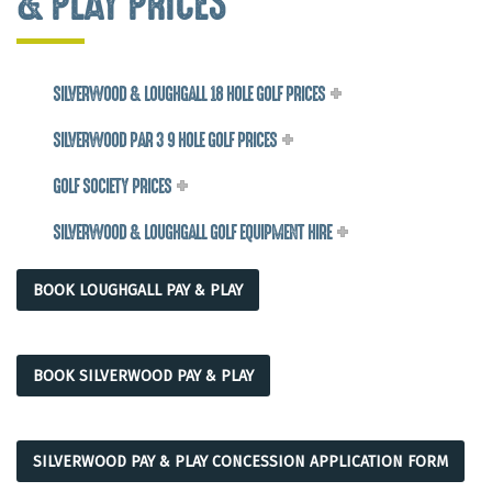
& PLAY PRICES
SILVERWOOD & LOUGHGALL 18 HOLE GOLF PRICES
SILVERWOOD PAR 3 9 HOLE GOLF PRICES
GOLF SOCIETY PRICES
SILVERWOOD & LOUGHGALL GOLF EQUIPMENT HIRE
BOOK LOUGHGALL PAY & PLAY
BOOK SILVERWOOD PAY & PLAY
SILVERWOOD PAY & PLAY CONCESSION APPLICATION FORM