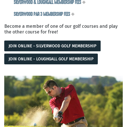
SILVERWOOD & LOUGHGALL MEMBERSHIP FEES
SILVERWOOD PAR 3 MEMBERSHIP FEES
Become a member of one of our golf courses and play
the other course for free!
JOIN ONLINE - SILVERWOOD GOLF MEMBERSHIP
JOIN ONLINE - LOUGHGALL GOLF MEMBERSHIP