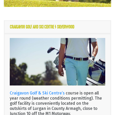
CRAIGAVON GOLF AND SKI CENTRE / SILVERWOOD
Craigavon Golf & Ski Centre’s
course is open all
year round (weather conditions permitting). The
golf facility is conveniently located on the
outskirts of Lurgan in County Armagh, close to
Junction 10 off the M1 Motorway.