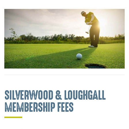
SILVERWOOD & LOUGHGALL
MEMBERSHIP FEES