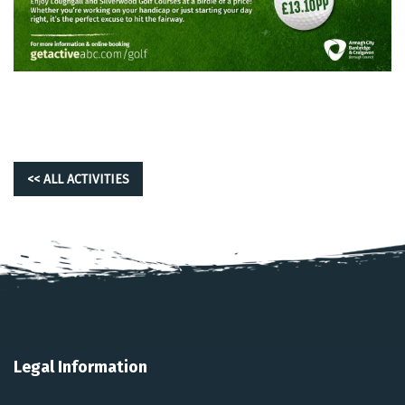
<< ALL ACTIVITIES
Legal Information