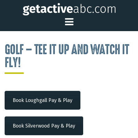
Toggle Main Me
GOLF – TEE IT UP AND WATCH IT
FLY!
Book Loughgall Pay & Play
Book Silverwood Pay & Play