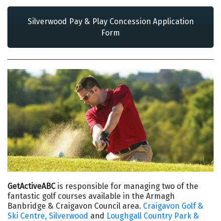
Silverwood Pay & Play Concession Application
Form
GetActiveABC
is responsible for managing two of the
fantastic golf courses available in the Armagh
Banbridge & Craigavon Council area.
Craigavon Golf &
Ski Centre, Silverwood
and
Loughgall Country Park &