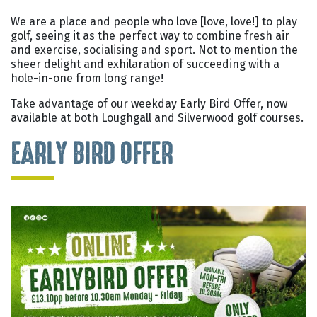
We are a place and people who love [love, love!] to play
golf, seeing it as the perfect way to combine fresh air
and exercise, socialising and sport. Not to mention the
sheer delight and exhilaration of succeeding with a
hole-in-one from long range!
Take advantage of our weekday Early Bird Offer, now
available at both Loughgall and Silverwood golf courses.
EARLY BIRD OFFER