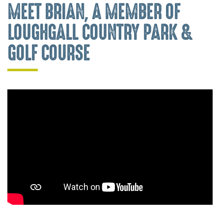
MEET BRIAN, A MEMBER OF
LOUGHGALL COUNTRY PARK &
GOLF COURSE