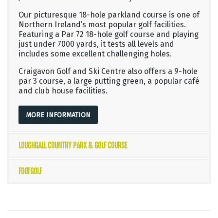
Our picturesque 18-hole parkland course is one of
Northern Ireland’s most popular golf facilities.
Featuring a Par 72 18-hole golf course and playing
just under 7000 yards, it tests all levels and
includes some excellent challenging holes.
Craigavon Golf and Ski Centre also offers a 9-hole
par 3 course, a large putting green, a popular café
and club house facilities.
MORE INFORMATION
LOUGHGALL COUNTRY PARK & GOLF COURSE
FOOTGOLF