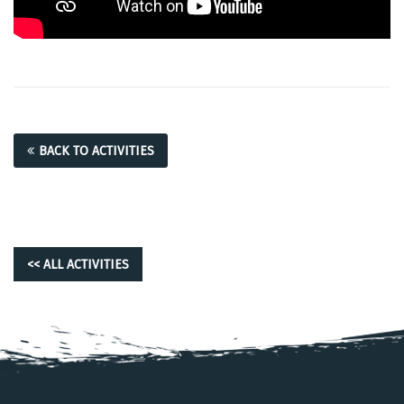
BACK TO ACTIVITIES
<< ALL ACTIVITIES