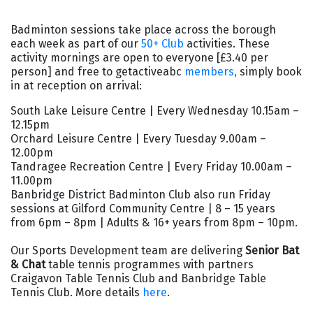
Badminton sessions take place across the borough
each week as part of our
50+ Club
activities. These
activity mornings are open to everyone [£3.40 per
person] and free to getactiveabc
members,
simply book
in at reception on arrival:
South Lake Leisure Centre | Every Wednesday 10.15am –
12.15pm
Orchard Leisure Centre | Every Tuesday 9.00am –
12.00pm
Tandragee Recreation Centre | Every Friday 10.00am –
11.00pm
Banbridge District Badminton Club also run
Friday
sessions at Gilford Community Centre | 8 – 15 years
from 6pm – 8pm | Adults & 16+ years from 8pm – 10pm.
Our Sports Development team are delivering
Senior Bat
& Chat
table tennis programmes with partners
Craigavon Table Tennis Club and Banbridge Table
Tennis Club. More details
here
.