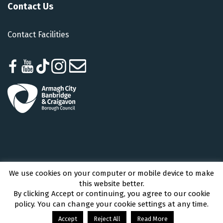
Contact Us
Contact Facilities
We use cookies on your computer or mobile device to make
Armagh City, Banbridge and Craigavon Borough Council © 2026 - All Rights
this website better.
Reserved
By clicking Accept or continuing, you agree to our cookie
policy. You can change your cookie settings at any time.
Accept
Reject All
Read More