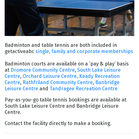
Badminton and table tennis are both included in
getactiveabc
single, family and corporate memberships
Badminton courts are available on a ‘pay & play’ basis
at
Dromore Community Centre
,
South Lake Leisure
Centre
,
Orchard Leisure Centre,
Keady Recreation
Centre
,
Rathfriland Community Centre
,
Banbridge
Leisure Centre
and
Tandragee Recreation Centre
Pay-as-you-go table tennis bookings are available at
South Lake Leisure Centre and Banbridge Leisure
Centre.
Contact the facility directly to make a booking.