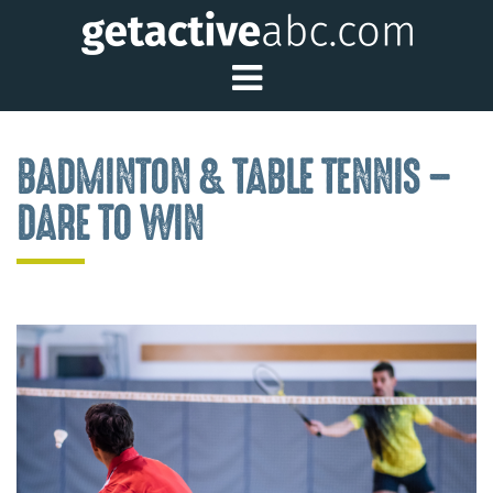
Toggle Main Me
BADMINTON & TABLE TENNIS –
DARE TO WIN