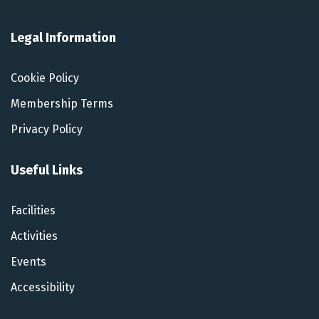
Legal Information
Cookie Policy
Membership Terms
Privacy Policy
Useful Links
Facilities
Activities
Events
Accessibility