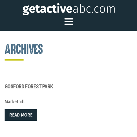
Toggle Main Me
ARCHIVES
GOSFORD FOREST PARK
Markethill
READ MORE