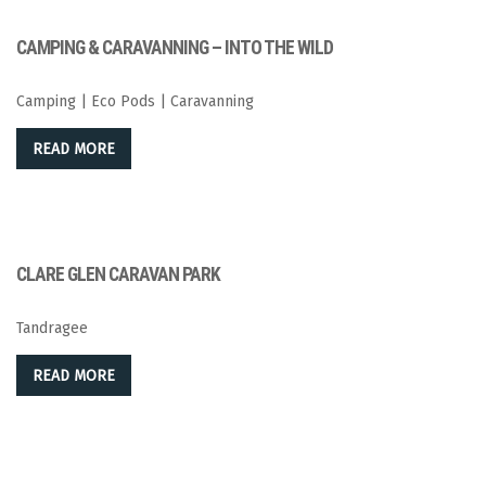
CAMPING & CARAVANNING – INTO THE WILD
Camping | Eco Pods | Caravanning
READ MORE
CLARE GLEN CARAVAN PARK
Tandragee
READ MORE