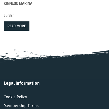
KINNEGO MARINA
Lurgan
READ MORE
Legal Information
Cookie Policy
Membership Terms