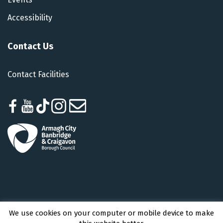
Accessibility
Contact Us
Contact Facilities
We use cookies on your computer or mobile device to make
Armagh City, Banbridge and Craigavon Borough Council © 2026 - All Rights