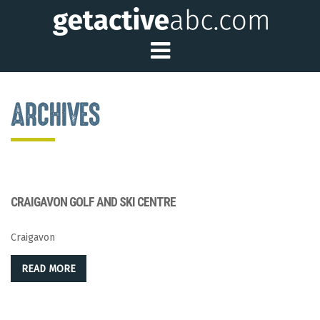
Toggle Main Me
ARCHIVES
CRAIGAVON GOLF AND SKI CENTRE
Craigavon
READ MORE