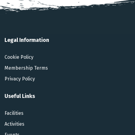
Legal Information
Cookie Policy
Membership Terms
Privacy Policy
Useful Links
Facilities
Activities
Events