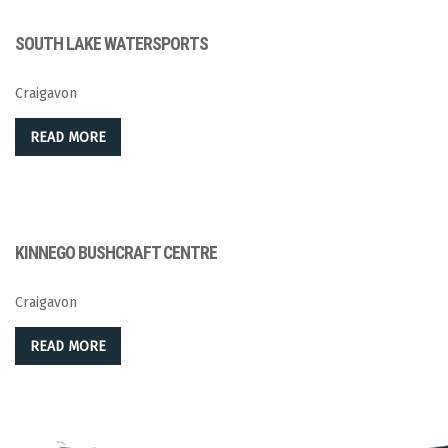
SOUTH LAKE WATERSPORTS
Craigavon
READ MORE
KINNEGO BUSHCRAFT CENTRE
Craigavon
READ MORE