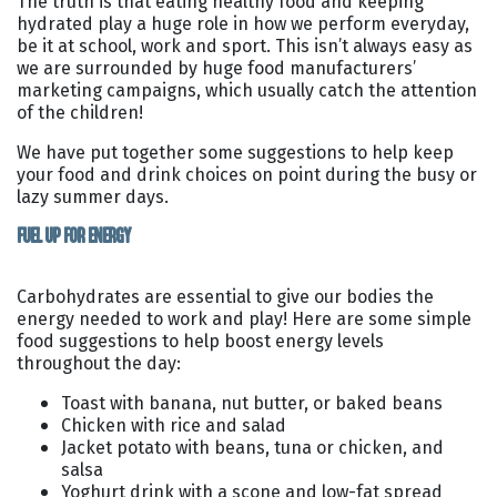
The truth is that eating healthy food and keeping
hydrated play a huge role in how we perform everyday,
be it at school, work and sport. This isn’t always easy as
we are surrounded by huge food manufacturers’
marketing campaigns, which usually catch the attention
of the children!
We have put together some suggestions to help keep
your food and drink choices on point during the busy or
lazy summer days.
FUEL UP FOR ENERGY
Carbohydrates are essential to give our bodies the
energy needed to work and play! Here are some simple
food suggestions to help boost energy levels
throughout the day:
Toast with banana, nut butter, or baked beans
Chicken with rice and salad
Jacket potato with beans, tuna or chicken, and
salsa
Yoghurt drink with a scone and low-fat spread