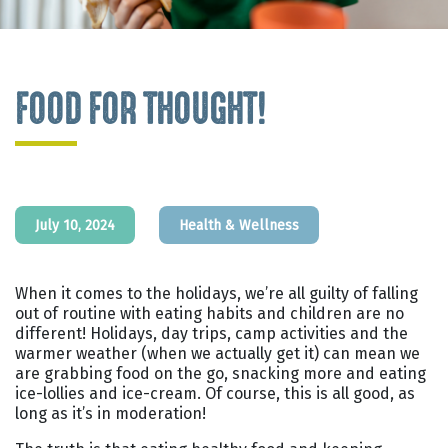
FOOD FOR THOUGHT!
July 10, 2024
Health & Wellness
When it comes to the holidays, we’re all guilty of falling
out of routine with eating habits and children are no
different! Holidays, day trips, camp activities and the
warmer weather (when we actually get it) can mean we
are grabbing food on the go, snacking more and eating
ice-lollies and ice-cream. Of course, this is all good, as
long as it’s in moderation!