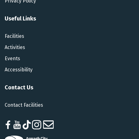
Privacy Policy
Useful Links
Facilities
Activities
Events
Accessibility
Contact Us
Contact Facilities