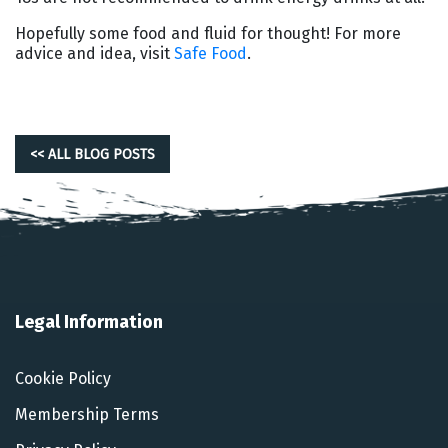
Hopefully some food and fluid for thought! For more
advice and idea, visit
Safe Food
.
<< ALL BLOG POSTS
Legal Information
Cookie Policy
Membership Terms