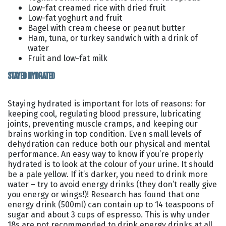
Low-fat creamed rice with dried fruit
Low-fat yoghurt and fruit
Bagel with cream cheese or peanut butter
Ham, tuna, or turkey sandwich with a drink of
water
Fruit and low-fat milk
STAYED HYDRATED
Staying hydrated is important for lots of reasons: for
keeping cool, regulating blood pressure, lubricating
joints, preventing muscle cramps, and keeping our
brains working in top condition. Even small levels of
dehydration can reduce both our physical and mental
performance. An easy way to know if you’re properly
hydrated is to look at the colour of your urine. It should
be a pale yellow. If it’s darker, you need to drink more
water – try to avoid energy drinks (they don’t really give
you energy or wings!)! Research has found that one
energy drink (500ml) can contain up to 14 teaspoons of
sugar and about 3 cups of espresso. This is why under
18s are not recommended to drink energy drinks at all.