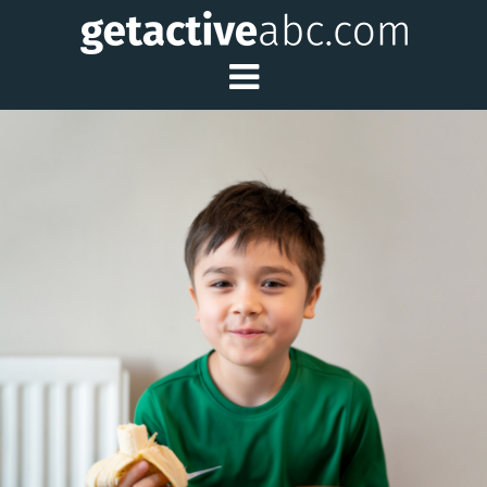
Toggle Main Me