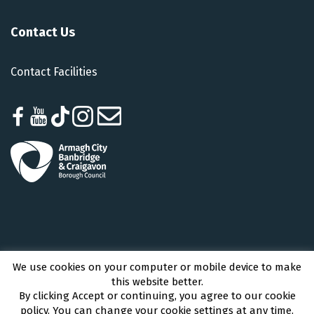
Contact Us
Contact Facilities
We use cookies on your computer or mobile device to make
Armagh City, Banbridge and Craigavon Borough Council © 2026 - All Rights
this website better.
Reserved
By clicking Accept or continuing, you agree to our cookie
policy. You can change your cookie settings at any time.