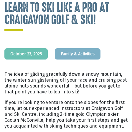
LEARN TO SKI LIKE A PRO AT
CRAIGAVON GOLF & SKI!
October 23, 2025
Family & Activities
The idea of gliding gracefully down a snowy mountain,
the winter sun glistening off your face and cruising past
alpine huts sounds wonderful – but before you get to
that point you have to learn to ski!
If you’re looking to venture onto the slopes for the first
time, let our experienced instructors at Craigavon Golf
and Ski Centre, including 2-time gold Olympian skier,
Caolan McConville, help you take your first steps and get
you acquainted with skiing techniques and equipment.