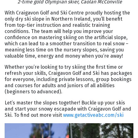
2-time gold Olympian skier, Caolan McConville
With Craigavon Golf and Ski Centre proudly hosting the
only dry ski slope in Northern Ireland, you’ll benefit
from top-tier instruction and realistic training
conditions. The team will help you improve your
confidence on mastering skiing on the artificial slope,
which can lead to a smoother transition to real snow –
meaning less time on the nursery slopes, saving you
valuable time, energy and money when you’re away!
Whether you’re looking to try skiing the first time or
refresh your skills, Craigavon Golf and Ski has packages
for everyone, including private lessons, group bookings
and courses for adults and juniors of all abilities
(beginners to advanced).
Let’s master the slopes together! Buckle up your skis
and start your snowy escapade with Craigavon Golf and
Ski. To find out more visit
www.getactiveabc.com/ski