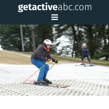
Toggle Main Me