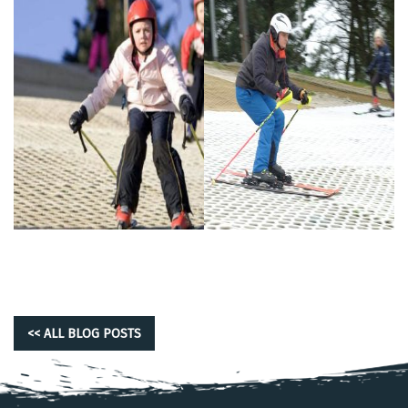
<< ALL BLOG POSTS