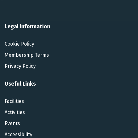
Legal Information
Cookie Policy
Membership Terms
Privacy Policy
Useful Links
Facilities
Activities
Events
Accessibility