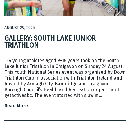
AUGUST 29, 2025
GALLERY: SOUTH LAKE JUNIOR
TRIATHLON
154 young athletes aged 9-18 years took on the South
Lake Junior Triathlon in Craigavon on Sunday 24 August!
This Youth National Series event was organised by Down
Triathlon Club in association with Triathlon Ireland and
hosted by Armagh City, Banbridge and Craigavon
Borough Council’s Health and Recreation department,
getactiveabc. The event started with a swim…
Read More