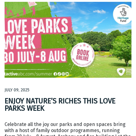
JULY 09, 2025
ENJOY NATURE’S RICHES THIS LOVE
PARKS WEEK
Celebrate all the joy our parks and open spaces bring
with a host of family outdoor programmes, running