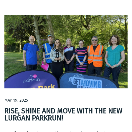
MAY 19, 2025
RISE, SHINE AND MOVE WITH THE NEW
LURGAN PARKRUN!