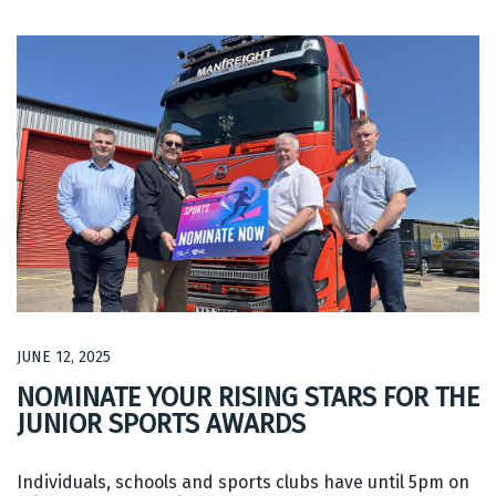
JUNE 12, 2025
NOMINATE YOUR RISING STARS FOR THE
JUNIOR SPORTS AWARDS
Individuals, schools and sports clubs have until 5pm on