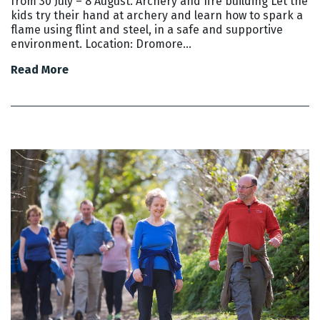
from 30 July – 8 August. Archery and fire building Let the
kids try their hand at archery and learn how to spark a
flame using flint and steel, in a safe and supportive
environment. Location: Dromore…
Read More