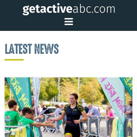
Toggle Main Me
LATEST NEWS