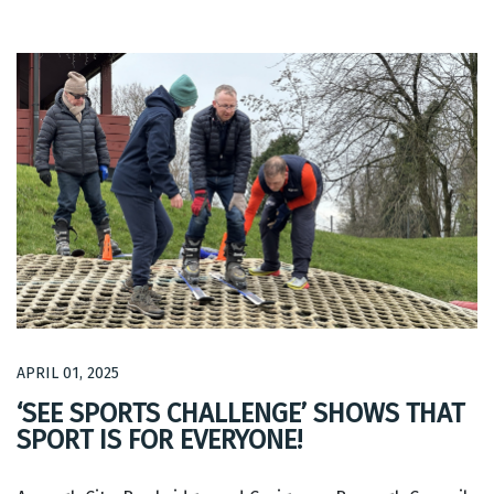
APRIL 01, 2025
‘SEE SPORTS CHALLENGE’ SHOWS THAT
SPORT IS FOR EVERYONE!