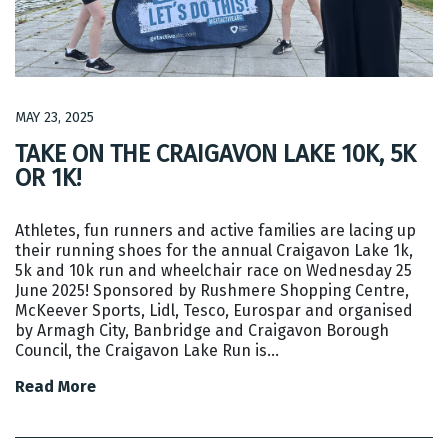
MAY 23, 2025
TAKE ON THE CRAIGAVON LAKE 10K, 5K
OR 1K!
Athletes, fun runners and active families are lacing up
their running shoes for the annual Craigavon Lake 1k,
5k and 10k run and wheelchair race on Wednesday 25
June 2025! Sponsored by Rushmere Shopping Centre,
McKeever Sports, Lidl, Tesco, Eurospar and organised
by Armagh City, Banbridge and Craigavon Borough
Council, the Craigavon Lake Run is…
Read More