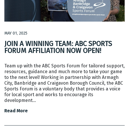
MAY 01, 2025
JOIN A WINNING TEAM: ABC SPORTS
FORUM AFFILIATION NOW OPEN!
Team up with the ABC Sports Forum for tailored support,
resources, guidance and much more to take your game
to the next level! Working in partnership with Armagh
City, Banbridge and Craigavon Borough Council, the ABC
Sports Forum is a voluntary body that provides a voice
for local sport and works to encourage its
development…
Read More