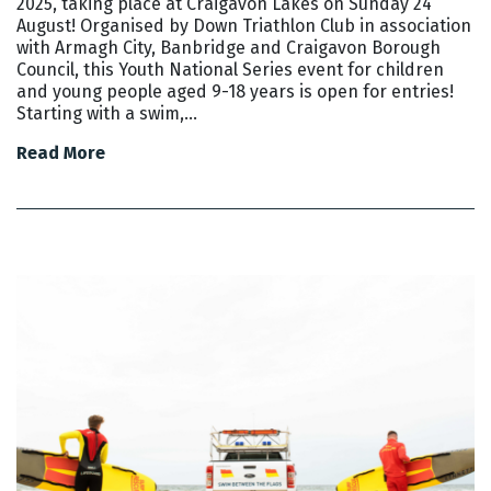
2025, taking place at Craigavon Lakes on Sunday 24
August! Organised by Down Triathlon Club in association
with Armagh City, Banbridge and Craigavon Borough
Council, this Youth National Series event for children
and young people aged 9-18 years is open for entries!
Starting with a swim,…
Read More