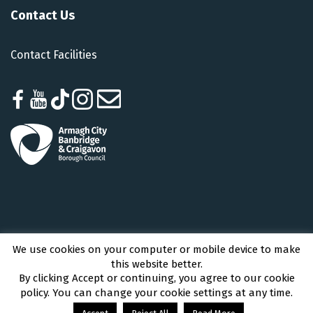
Contact Us
Contact Facilities
We use cookies on your computer or mobile device to make
Armagh City, Banbridge and Craigavon Borough Council © 2026 - All Rights
this website better.
Reserved
By clicking Accept or continuing, you agree to our cookie
policy. You can change your cookie settings at any time.