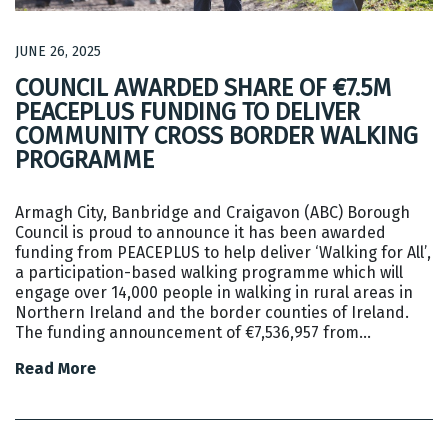
JUNE 26, 2025
COUNCIL AWARDED SHARE OF €7.5M
PEACEPLUS FUNDING TO DELIVER
COMMUNITY CROSS BORDER WALKING
PROGRAMME
Armagh City, Banbridge and Craigavon (ABC) Borough
Council is proud to announce it has been awarded
funding from PEACEPLUS to help deliver ‘Walking for All’,
a participation-based walking programme which will
engage over 14,000 people in walking in rural areas in
Northern Ireland and the border counties of Ireland.
The funding announcement of €7,536,957 from…
Read More