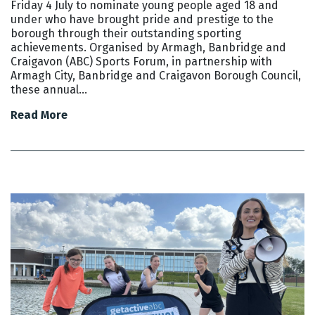
Friday 4 July to nominate young people aged 18 and
under who have brought pride and prestige to the
borough through their outstanding sporting
achievements. Organised by Armagh, Banbridge and
Craigavon (ABC) Sports Forum, in partnership with
Armagh City, Banbridge and Craigavon Borough Council,
these annual…
Read More