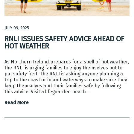
JULY 09, 2025
RNLI ISSUES SAFETY ADVICE AHEAD OF
HOT WEATHER
As Northern Ireland prepares for a spell of hot weather,
the RNLI is urging families to enjoy themselves but to
put safety first. The RNLI is asking anyone planning a
trip to the coast or inland waterways to make sure they
keep themselves and their families safe by following
this advice: Visit a lifeguarded beach…
Read More