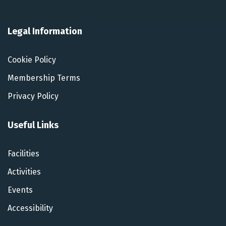
Legal Information
Cookie Policy
Membership Terms
Privacy Policy
Useful Links
Facilities
Activities
Events
Accessibility