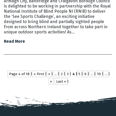
Armagh City, Banbridge and Craigavon Borough Council
is delighted to be working in partnership with the Royal
National Institute of Blind People NI (RNIB) to deliver
the ‘See Sports Challenge’, an exciting initiative
designed to bring blind and partially sighted people
from across Northern Ireland together to take part in
unique outdoor sports activities! As…
Read More
Page 4 of 18
« First
«
...
2
3
4
5
6
...
10
...
»
Last »