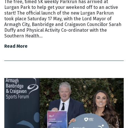
The free, timed 5K weekly Parkrun has arrived at
Lurgan Park to help get your weekend off to an active
start! The official launch of the new Lurgan Parkrun
took place Saturday 17 May, with the Lord Mayor of
Armagh City, Banbridge and Craigavon Councillor Sarah
Duffy and Physical Activity Co-ordinator with the
Southern Health…
Read More