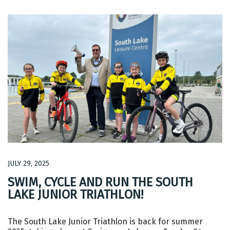
JULY 29, 2025
SWIM, CYCLE AND RUN THE SOUTH
LAKE JUNIOR TRIATHLON!
The South Lake Junior Triathlon is back for summer