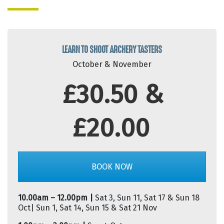
LEARN TO SHOOT ARCHERY TASTERS
October & November
£30.50 &
£20.00
BOOK NOW
10.00am – 12.00pm |
Sat 3, Sun 11, Sat 17 & Sun 18
Oct| Sun 1, Sat 14, Sun 15 & Sat 21 Nov