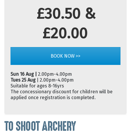
£30.50 &
£20.00
BOOK NOW >>
Sun 16 Aug |
2.00pm-4.00pm
Tues 25 Aug
| 2.00pm-4.00pm
Suitable for ages 8-16yrs
The concessionary discount for children will be
applied once registration is completed.
TO SHOOT ARCHERY