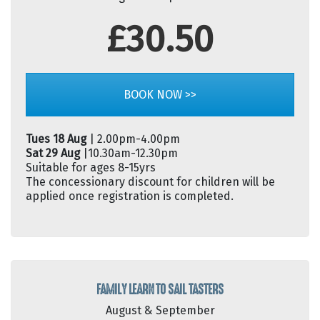
£30.50
BOOK NOW >>
Tues 18 Aug
| 2.00pm-4.00pm
Sat 29 Aug
|10.30am-12.30pm
Suitable for ages 8-15yrs
The concessionary discount for children will be
applied once registration is completed.
FAMILY LEARN TO SAIL TASTERS
August & September