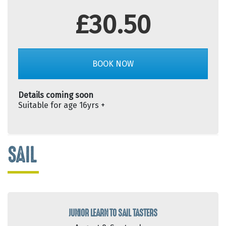
£30.50
BOOK NOW
Details coming soon
Suitable for age 16yrs +
SAIL
JUNIOR LEARN TO SAIL TASTERS