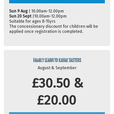
Sun 9 Aug
| 10.00am-12.00pm
Sun 20 Sept
|10.00am-12.00pm
Suitable for ages 8-15yrs
The concessionary discount for children will be
applied once registration is completed.
FAMILY LEARN TO KAYAK TASTERS
August & September
£30.50 &
£20.00