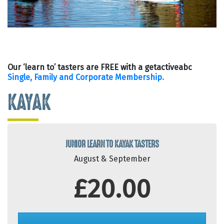
Our ‘learn to’ tasters are FREE with a getactiveabc
Single, Family and Corporate Membership.
KAYAK
JUNIOR LEARN TO KAYAK TASTERS
August & September
£20.00