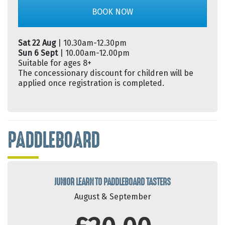
BOOK NOW
Sat 22 Aug
| 10.30am-12.30pm
Sun 6 Sept
| 10.00am-12.00pm
Suitable for ages 8+
The concessionary discount for children will be
applied once registration is completed.
PADDLEBOARD
JUNIOR LEARN TO PADDLEBOARD TASTERS
August & September