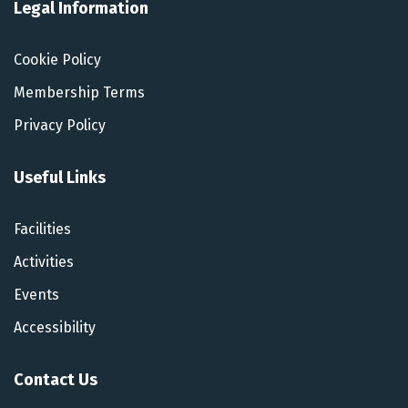
Legal Information
Cookie Policy
Membership Terms
Privacy Policy
Useful Links
Facilities
Activities
Events
Accessibility
Contact Us