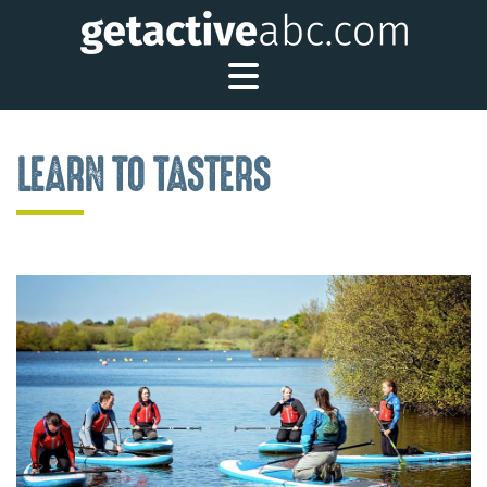
Toggle Main Me
LEARN TO TASTERS