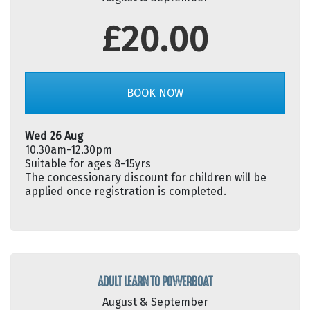
£20.00
BOOK NOW
Wed 26 Aug
10.30am-12.30pm
Suitable for ages 8-15yrs
The concessionary discount for children will be
applied once registration is completed.
ADULT LEARN TO POWERBOAT
August & September