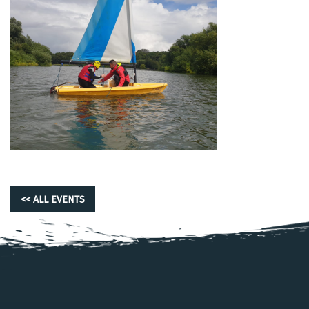
<< ALL EVENTS