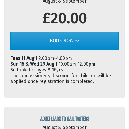
August & September
£20.00
BOOK NOW >>
Tues 11 Aug
| 2.00pm-4.00pm
Sun 16 & Wed 29 Aug |
10.00am-12.00pm
Suitable for ages 8-16yrs
The concessionary discount for children will be
applied once registration is completed.
ADULT LEARN TO SAIL TASTERS
August & September