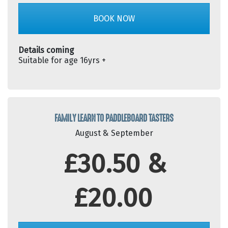
BOOK NOW
Details coming
Suitable for age 16yrs +
FAMILY LEARN TO PADDLEBOARD TASTERS
August & September
£30.50 &
£20.00