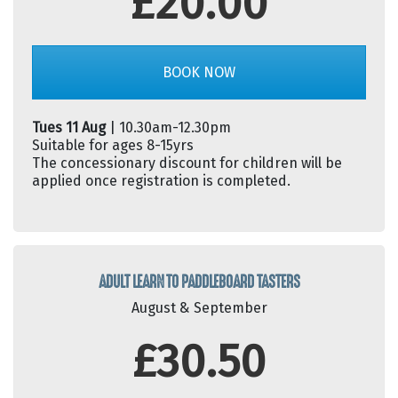
£20.00
BOOK NOW
Tues 11 Aug
| 10.30am-12.30pm
Suitable for ages 8-15yrs
The concessionary discount for children will be
applied once registration is completed.
ADULT LEARN TO PADDLEBOARD TASTERS
August & September
£30.50