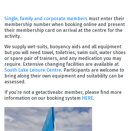
Single, family and corporate members
must enter their
membership number when booking online and present
their membership card on arrival at the centre for the
activity.
We supply wet-suits, buoyancy aids and all equipment
but you will need towel, toiletries, swim suit, water shoes
or spare pair of trainers, and any medication you may
require. Extensive changing facilities are available at
South Lake Leisure Centre
. Participants are welcome to
bring along their own equipment and suitability can be
assessed.
If you’re not a getactiveabc member, please find more
information on our booking system
HERE
.