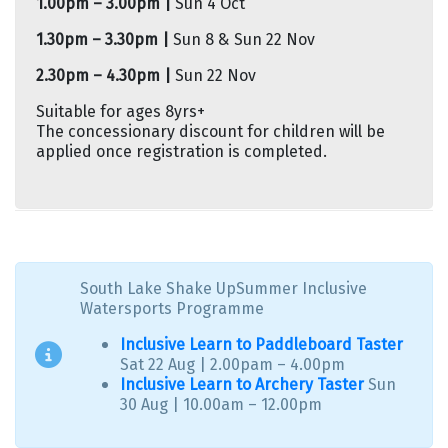
1.00pm – 3.00pm |
Sun 4 Oct
1.30pm – 3.30pm |
Sun 8 & Sun 22 Nov
2.30pm – 4.30pm |
Sun 22 Nov
Suitable for ages 8yrs+
The concessionary discount for children will be
applied once registration is completed.
South Lake Shake UpSummer Inclusive
Watersports Programme
Inclusive Learn to Paddleboard Taster
Sat 22 Aug | 2.00pam – 4.00pm
Inclusive Learn to Archery Taster
Sun
30 Aug | 10.00am – 12.00pm