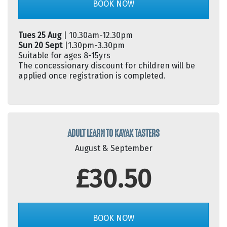
BOOK NOW
Tues 25 Aug
| 10.30am-12.30pm
Sun 20 Sept
|1.30pm-3.30pm
Suitable for ages 8-15yrs
The concessionary discount for children will be
applied once registration is completed.
ADULT LEARN TO KAYAK TASTERS
August & September
£30.50
BOOK NOW