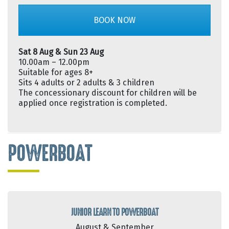
BOOK NOW
Sat 8 Aug & Sun 23 Aug
10.00am – 12.00pm
Suitable for ages 8+
Sits 4 adults or 2 adults & 3 children
The concessionary discount for children will be
applied once registration is completed.
POWERBOAT
JUNIOR LEARN TO POWERBOAT
August & September