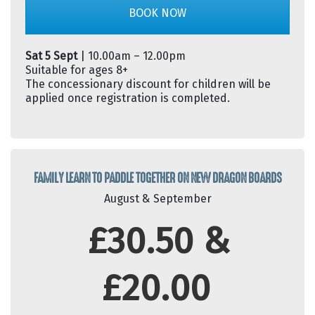
BOOK NOW
Sat 5 Sept
| 10.00am – 12.00pm
Suitable for ages 8+
The concessionary discount for children will be
applied once registration is completed.
FAMILY LEARN TO PADDLE TOGETHER ON NEW DRAGON BOARDS
August & September
£30.50 &
£20.00