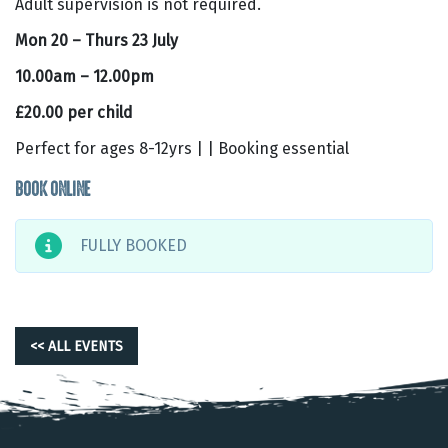
Adult supervision is not required.
Mon 20 – Thurs 23 July
10.00am – 12.00pm
£20.00 per child
Perfect for ages 8-12yrs | | Booking essential
BOOK ONLINE
FULLY BOOKED
<< ALL EVENTS