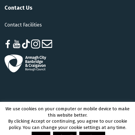
Contact Us
Contact Facilities
We use cookies on your computer or mobile device to make
Armagh City, Banbridge and Craigavon Borough Council © 2026 - All Rights
this website better.
Reserved
By clicking Accept or continuing, you agree to our cookie
policy. You can change your cookie settings at any time.