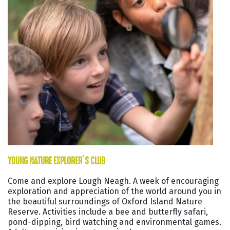
YOUNG NATURE EXPLORER’S CLUB
Come and explore Lough Neagh. A week of encouraging
exploration and appreciation of the world around you in
the beautiful surroundings of Oxford Island Nature
Reserve. Activities include a bee and butterfly safari,
pond-dipping, bird watching and environmental games.