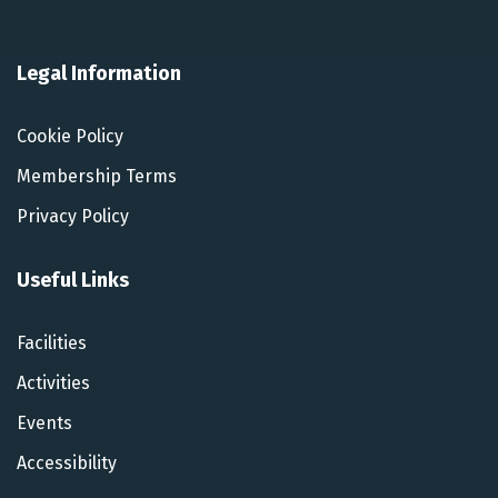
Legal Information
Cookie Policy
Membership Terms
Privacy Policy
Useful Links
Facilities
Activities
Events
Accessibility