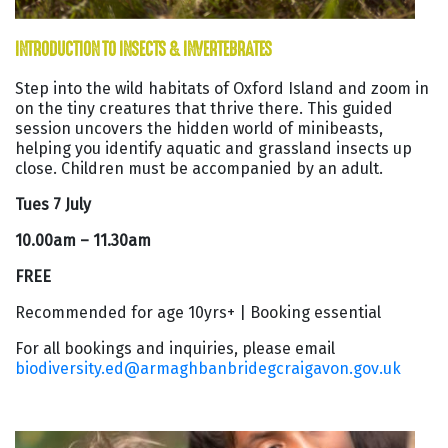
INTRODUCTION TO INSECTS & INVERTEBRATES
Step into the wild habitats of Oxford Island and zoom in
on the tiny creatures that thrive there. This guided
session uncovers the hidden world of minibeasts,
helping you identify aquatic and grassland insects up
close. Children must be accompanied by an adult.
Tues 7 July
10.00am – 11.30am
FREE
Recommended for age 10yrs+ | Booking essential
For all bookings and inquiries, please email
biodiversity.ed@armaghbanbridegcraigavon.gov.uk