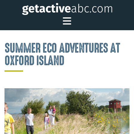
Toggle Main Me
SUMMER ECO ADVENTURES AT
OXFORD ISLAND