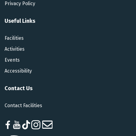
Privacy Policy
Useful Links
Facilities
Activities
Events
Accessibility
Contact Us
Contact Facilities