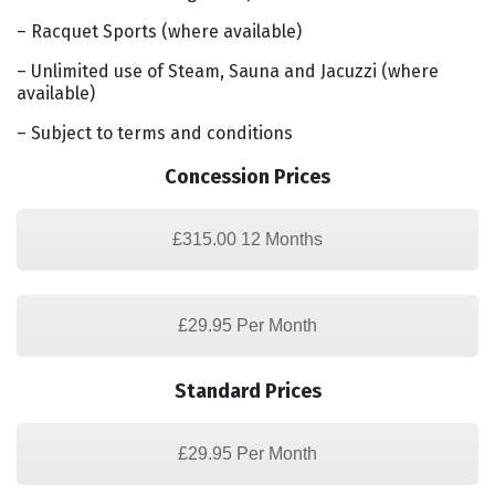
– Racquet Sports (where available)
– Unlimited use of Steam, Sauna and Jacuzzi (where
available)
– Subject to terms and conditions
Concession Prices
£315.00 12 Months
£29.95 Per Month
Standard Prices
£29.95 Per Month