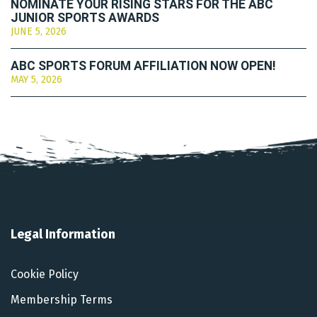
NOMINATE YOUR RISING STARS FOR THE ABC
JUNIOR SPORTS AWARDS
JUNE 5, 2026
ABC SPORTS FORUM AFFILIATION NOW OPEN!
MAY 5, 2026
Legal Information
Cookie Policy
Membership Terms