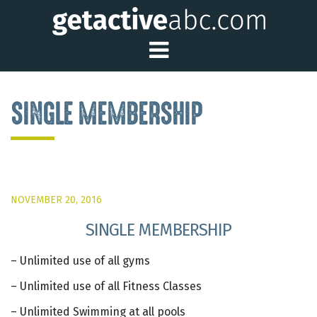
Toggle Main Me
SINGLE MEMBERSHIP
NOVEMBER 20, 2016
SINGLE MEMBERSHIP
– Unlimited use of all gyms
– Unlimited use of all Fitness Classes
– Unlimited Swimming at all pools