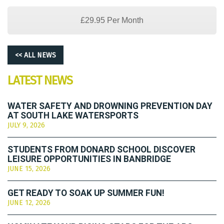
£29.95 Per Month
<< ALL NEWS
LATEST NEWS
WATER SAFETY AND DROWNING PREVENTION DAY
AT SOUTH LAKE WATERSPORTS
JULY 9, 2026
STUDENTS FROM DONARD SCHOOL DISCOVER
LEISURE OPPORTUNITIES IN BANBRIDGE
JUNE 15, 2026
GET READY TO SOAK UP SUMMER FUN!
JUNE 12, 2026