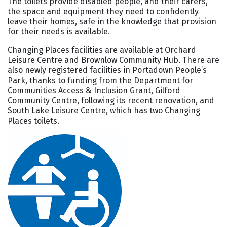
The toilets provide disabled people, and their carers,
the space and equipment they need to confidently
leave their homes, safe in the knowledge that provision
for their needs is available.
Changing Places facilities are available at Orchard
Leisure Centre and Brownlow Community Hub. There are
also newly registered facilities in Portadown People’s
Park, thanks to funding from the Department for
Communities Access & Inclusion Grant, Gilford
Community Centre, following its recent renovation, and
South Lake Leisure Centre, which has two Changing
Places toilets.