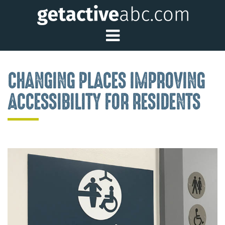
Toggle Main Me
CHANGING PLACES IMPROVING
ACCESSIBILITY FOR RESIDENTS