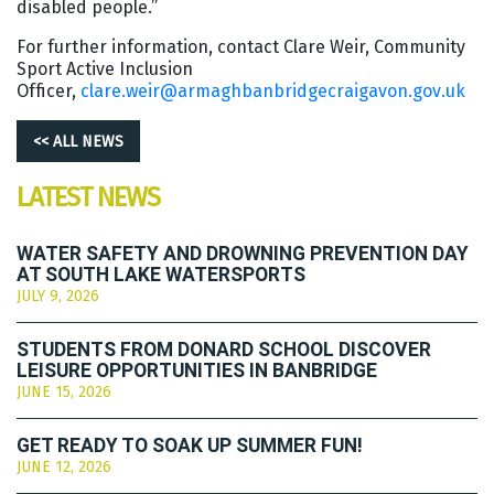
disabled people.”
For further information, contact Clare Weir, Community
Sport Active Inclusion
Officer,
clare.weir@armaghbanbridgecraigavon.gov.uk
<< ALL NEWS
LATEST NEWS
WATER SAFETY AND DROWNING PREVENTION DAY
AT SOUTH LAKE WATERSPORTS
JULY 9, 2026
STUDENTS FROM DONARD SCHOOL DISCOVER
LEISURE OPPORTUNITIES IN BANBRIDGE
JUNE 15, 2026
GET READY TO SOAK UP SUMMER FUN!
JUNE 12, 2026