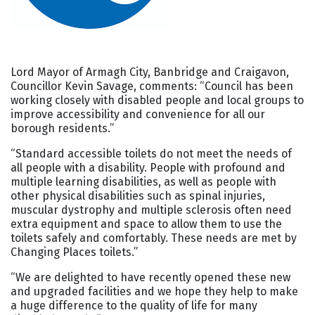
Lord Mayor of Armagh City, Banbridge and Craigavon,
Councillor Kevin Savage, comments: “Council has been
working closely with disabled people and local groups to
improve accessibility and convenience for all our
borough residents.”
“Standard accessible toilets do not meet the needs of
all people with a disability. People with profound and
multiple learning disabilities, as well as people with
other physical disabilities such as spinal injuries,
muscular dystrophy and multiple sclerosis often need
extra equipment and space to allow them to use the
toilets safely and comfortably. These needs are met by
Changing Places toilets.”
“We are delighted to have recently opened these new
and upgraded facilities and we hope they help to make
a huge difference to the quality of life for many