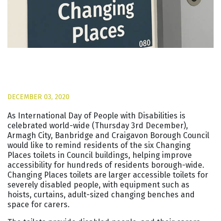
DECEMBER 03, 2020
As International Day of People with Disabilities is
celebrated world-wide (Thursday 3rd December),
Armagh City, Banbridge and Craigavon Borough Council
would like to remind residents of the six Changing
Places toilets in Council buildings, helping improve
accessibility for hundreds of residents borough-wide.
Changing Places toilets are larger accessible toilets for
severely disabled people, with equipment such as
hoists, curtains, adult-sized changing benches and
space for carers.