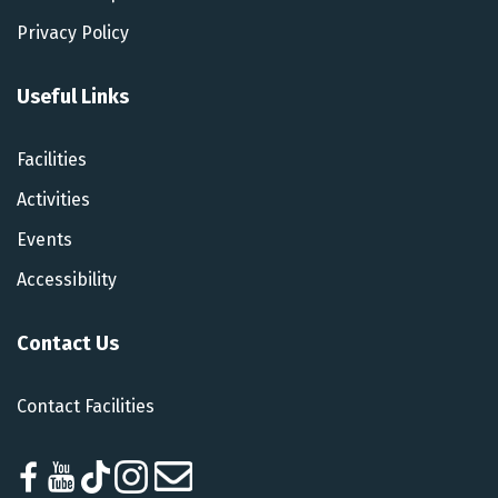
Privacy Policy
Useful Links
Facilities
Activities
Events
Accessibility
Contact Us
Contact Facilities