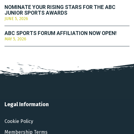
NOMINATE YOUR RISING STARS FOR THE ABC
JUNIOR SPORTS AWARDS
JUNE 5, 2026
ABC SPORTS FORUM AFFILIATION NOW OPEN!
MAY 5, 2026
Legal Information
Cookie Policy
Membership Terms