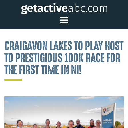
Toggle Main Me
CRAIGAVON LAKES TO PLAY HOST
TO PRESTIGIOUS 100K RACE FOR
THE FIRST TIME IN NI!