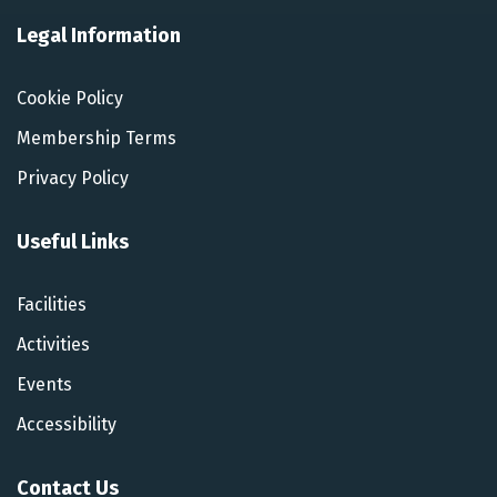
Legal Information
Cookie Policy
Membership Terms
Privacy Policy
Useful Links
Facilities
Activities
Events
Accessibility
Contact Us