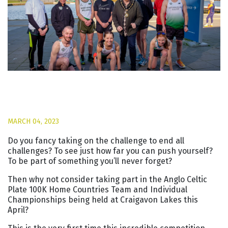
MARCH 04, 2023
Do you fancy taking on the challenge to end all
challenges? To see just how far you can push yourself?
To be part of something you’ll never forget?
Then why not consider taking part in the Anglo Celtic
Plate 100K Home Countries Team and Individual
Championships being held at Craigavon Lakes this
April?