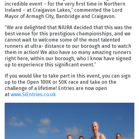
incredible event – for the very first time in Northern
Ireland – at Craigavon Lakes,” commented the Lord
Mayor of Armagh City, Banbridge and Craigavon.
“We are delighted that NIURA decided that this was the
best venue for this prestigious championships, and we
cannot wait to welcome some of the most talented
runners at ultra- distance to our borough and to watch
them in action! We also have so many amazing runners
right here, within our borough, who I know have signed
up to experience this significant event.”
If you would like to take part in this event, you can sign
up to the Open 100K or 50K race and take on the
challenge of a lifetime! Entries are now open
at
www.SiEntries.co.uk