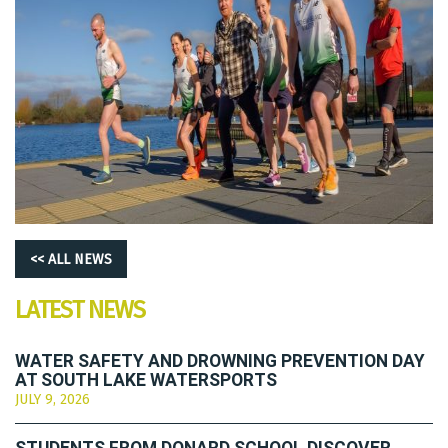
<< ALL NEWS
LATEST NEWS
WATER SAFETY AND DROWNING PREVENTION DAY
AT SOUTH LAKE WATERSPORTS
JULY 9, 2026