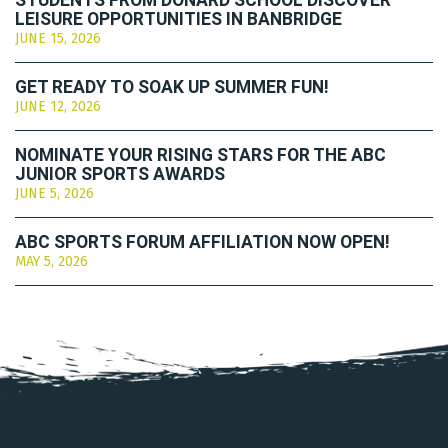
STUDENTS FROM DONARD SCHOOL DISCOVER
LEISURE OPPORTUNITIES IN BANBRIDGE
JUNE 15, 2026
GET READY TO SOAK UP SUMMER FUN!
JUNE 12, 2026
NOMINATE YOUR RISING STARS FOR THE ABC
JUNIOR SPORTS AWARDS
JUNE 5, 2026
ABC SPORTS FORUM AFFILIATION NOW OPEN!
MAY 5, 2026