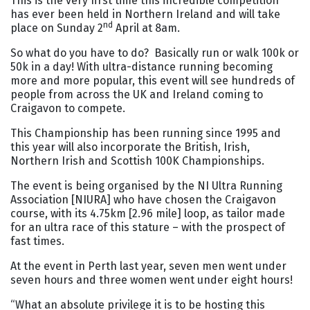
This is the very first time this incredible competition
has ever been held in Northern Ireland and will take
nd
place on Sunday 2
April at 8am.
So what do you have to do? Basically run or walk 100k or
50k in a day! With ultra-distance running becoming
more and more popular, this event will see hundreds of
people from across the UK and Ireland coming to
Craigavon to compete.
This Championship has been running since 1995 and
this year will also incorporate the British, Irish,
Northern Irish and Scottish 100K Championships.
The event is being organised by the NI Ultra Running
Association [NIURA] who have chosen the Craigavon
course, with its 4.75km [2.96 mile] loop, as tailor made
for an ultra race of this stature – with the prospect of
fast times.
At the event in Perth last year, seven men went under
seven hours and three women went under eight hours!
“What an absolute privilege it is to be hosting this