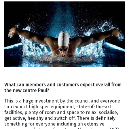
What can members and customers expect overall from
the new centre Paul?
This is a huge investment by the council and everyone
can expect high spec equipment, state-of-the-art
facilities, plenty of room and space to relax, socialise,
get active, healthy and switch off. There is definitely
something for everyone including an extensive