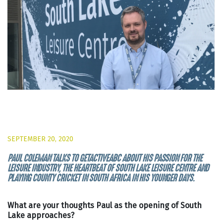
SEPTEMBER 20, 2020
PAUL COLEMAN TALKS TO GETACTIVEABC ABOUT HIS PASSION FOR THE
LEISURE INDUSTRY, THE HEARTBEAT OF SOUTH LAKE LEISURE CENTRE AND
PLAYING COUNTY CRICKET IN SOUTH AFRICA IN HIS YOUNGER DAYS.
What are your thoughts Paul as the opening of South
Lake approaches?