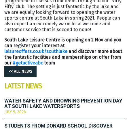
programme of classes from teens through to our ‘Nifty
Fifty’ club. The setting is just fantastic by the lake and
we are equally looking forward to opening the water
sports centre at South Lake in spring 2021. People can
also expect an extremely warm local welcome and
customer service that is second to none!
South Lake Leisure Centre is opening on 2 Nov and you
can register your interest at
leisureoffers.co.uk/southlake
and discover more about
the fantastic facilities and memberships on offer from
our
#getactiveabc
team
<< ALL NEWS
LATEST NEWS
WATER SAFETY AND DROWNING PREVENTION DAY
AT SOUTH LAKE WATERSPORTS
JULY 9, 2026
STUDENTS FROM DONARD SCHOOL DISCOVER