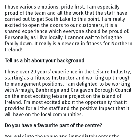
I have various emotions, pride first. I am especially
proud of the team and all the work that the staff have
carried out to get South Lake to this point. I am really
excited to open the doors to our customers, it is a
shared experience which everyone should be proud of.
Personally, as I live locally, I cannot wait to bring the
family down. It really is a new era in fitness for Northern
Ireland!
Tell us a bit about your background
I have over 20 years’ experience in the Leisure Industry,
starting as a Fitness Instructor and working up through
to management positions. I am delighted to be working
with Armagh, Banbridge and Craigavon Borough Council
on the most exciting leisure project on the island of
Ireland. I’m most excited about the opportunity that it
provides for all the staff and the positive impact that it
will have on the local communities.
Do you have a favourite part of the centre?
You walk into the venue and immediately enter the