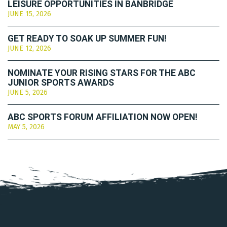
LEISURE OPPORTUNITIES IN BANBRIDGE
JUNE 15, 2026
GET READY TO SOAK UP SUMMER FUN!
JUNE 12, 2026
NOMINATE YOUR RISING STARS FOR THE ABC
JUNIOR SPORTS AWARDS
JUNE 5, 2026
ABC SPORTS FORUM AFFILIATION NOW OPEN!
MAY 5, 2026