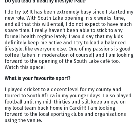
Do you lead a healthy lifestyle Paul?
I do try to! It has been extremely busy since I started my
new role. With South Lake opening in six weeks’ time,
and all that this will entail, I do not expect to have much
spare time. I really haven’t been able to stick to any
formal health regime lately. I would say that my kids
definitely keep me active and I try to lead a balanced
lifestyle, like everyone else. One of my passions is good
coffee [taken in moderation of course!] and I am looking
forward to the opening of the South Lake café too.
Watch this space!
What is your favourite sport?
I played cricket to a decent level for my county and
toured to South Africa in my younger days. I also played
football until my mid-thirties and still keep an eye on
my local team back home in Cardiff! I am looking
forward to the local sporting clubs and organisations
using the venue.