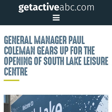
Toggle Main Me
GENERAL MANAGER PAUL
COLEMAN GEARS UP FOR THE
OPENING OF SOUTH LAKE LEISURE
CENTRE