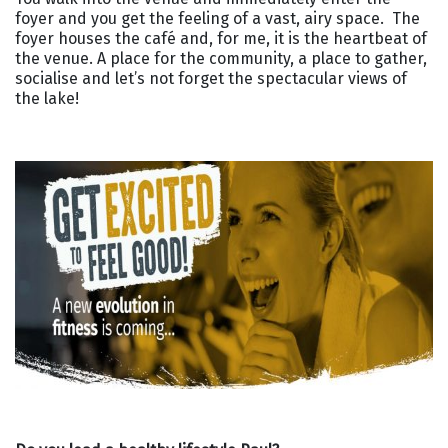
foyer and you get the feeling of a vast, airy space. The
foyer houses the café and, for me, it is the heartbeat of
the venue. A place for the community, a place to gather,
socialise and let’s not forget the spectacular views of
the lake!