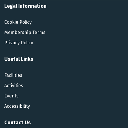
Legal Information
Cookie Policy
Membership Terms
Privacy Policy
Useful Links
Facilities
Activities
Events
Accessibility
Contact Us