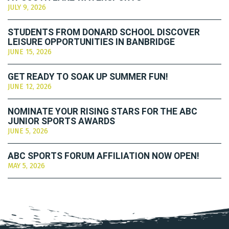
JULY 9, 2026
STUDENTS FROM DONARD SCHOOL DISCOVER
LEISURE OPPORTUNITIES IN BANBRIDGE
JUNE 15, 2026
GET READY TO SOAK UP SUMMER FUN!
JUNE 12, 2026
NOMINATE YOUR RISING STARS FOR THE ABC
JUNIOR SPORTS AWARDS
JUNE 5, 2026
ABC SPORTS FORUM AFFILIATION NOW OPEN!
MAY 5, 2026