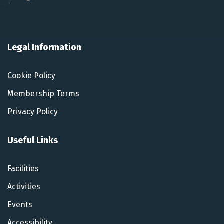
Legal Information
Cookie Policy
Membership Terms
Privacy Policy
Useful Links
Facilities
Activities
Events
Accessibility