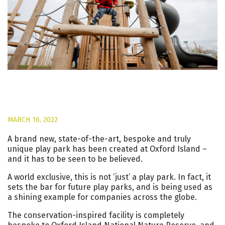
MARCH 16, 2022
A brand new, state-of-the-art, bespoke and truly
unique play park has been created at Oxford Island –
and it has to be seen to be believed.
A world exclusive, this is not ‘just’ a play park. In fact, it
sets the bar for future play parks, and is being used as
a shining example for companies across the globe.
The conservation-inspired facility is completely