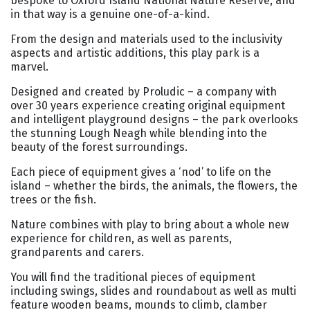
bespoke to Oxford Island National Nature Reserve, and
in that way is a genuine one-of-a-kind.
From the design and materials used to the inclusivity
aspects and artistic additions, this play park is a
marvel.
Designed and created by Proludic – a company with
over 30 years experience creating original equipment
and intelligent playground designs – the park overlooks
the stunning Lough Neagh while blending into the
beauty of the forest surroundings.
Each piece of equipment gives a ‘nod’ to life on the
island – whether the birds, the animals, the flowers, the
trees or the fish.
Nature combines with play to bring about a whole new
experience for children, as well as parents,
grandparents and carers.
You will find the traditional pieces of equipment
including swings, slides and roundabout as well as multi
feature wooden beams, mounds to climb, clamber