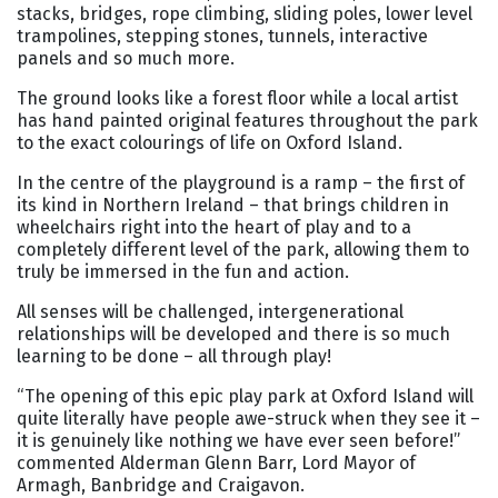
stacks, bridges, rope climbing, sliding poles, lower level
trampolines, stepping stones, tunnels, interactive
panels and so much more.
The ground looks like a forest floor while a local artist
has hand painted original features throughout the park
to the exact colourings of life on Oxford Island.
In the centre of the playground is a ramp – the first of
its kind in Northern Ireland – that brings children in
wheelchairs right into the heart of play and to a
completely different level of the park, allowing them to
truly be immersed in the fun and action.
All senses will be challenged, intergenerational
relationships will be developed and there is so much
learning to be done – all through play!
“The opening of this epic play park at Oxford Island will
quite literally have people awe-struck when they see it –
it is genuinely like nothing we have ever seen before!”
commented Alderman Glenn Barr, Lord Mayor of
Armagh, Banbridge and Craigavon.