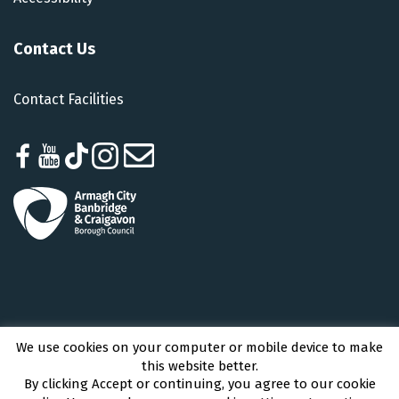
Contact Us
Contact Facilities
We use cookies on your computer or mobile device to make
Armagh City, Banbridge and Craigavon Borough Council © 2026 - All Rights
this website better.
Reserved
By clicking Accept or continuing, you agree to our cookie