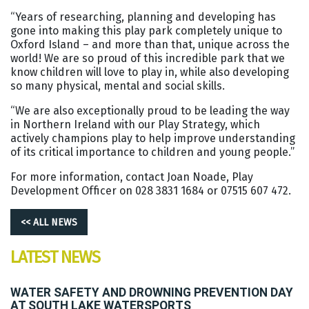
“Years of researching, planning and developing has
gone into making this play park completely unique to
Oxford Island – and more than that, unique across the
world! We are so proud of this incredible park that we
know children will love to play in, while also developing
so many physical, mental and social skills.
“We are also exceptionally proud to be leading the way
in Northern Ireland with our Play Strategy, which
actively champions play to help improve understanding
of its critical importance to children and young people.”
For more information, contact Joan Noade, Play
Development Officer on 028 3831 1684 or 07515 607 472.
<< ALL NEWS
LATEST NEWS
WATER SAFETY AND DROWNING PREVENTION DAY
AT SOUTH LAKE WATERSPORTS