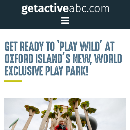
Toggle Main Me
GET READY TO ‘PLAY WILD’ AT
OXFORD ISLAND’S NEW, WORLD
EXCLUSIVE PLAY PARK!