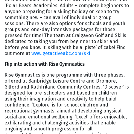
‘Polar Bears’ Academies. Adults – complete beginners to
anyone preparing for a skiing holiday or keen to try
something new – can avail of individual or group
sessions. There are also options for schools and youth
groups and one-day intensive packages for those
pressed for time! The team at Craigavon Golf and Ski is
dedicated to taking you from beginner to skier and
before you know it, skiing with be a ‘piste’ of cake! Find
out more at
www.getactiveabc.com/ski
Flip into action with Rise Gymnastics
Rise Gymnastics is one programme with three phases,
offered at Banbridge Leisure Centre and Dromore,
Gilford and Rathfriland Community Centres. ‘Discover’ is
designed for pre-schoolers and based on children
using their imagination and creativity to help build
confidence. ‘Explore’ is for school children and
recreational gymnasts, aimed at developing physical,
social and emotional wellbeing. ‘Excel’ offers enjoyable,
exhilarating and challenging activities that enable
ongoing and smooth progression for all