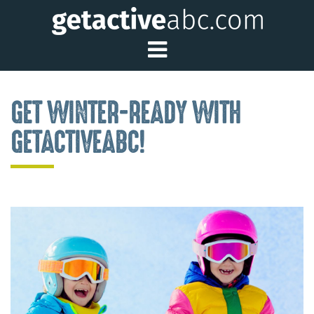
Toggle Main Me
GET WINTER-READY WITH
GETACTIVEABC!