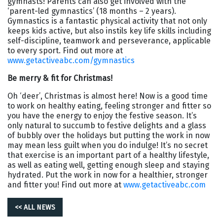
gymnasts! Parents can also get involved with the
‘parent-led gymnastics’ (18 months – 2 years).
Gymnastics is a fantastic physical activity that not only
keeps kids active, but also instils key life skills including
self-discipline, teamwork and perseverance, applicable
to every sport. Find out more at
www.getactiveabc.com/gymnastics
Be merry & fit for Christmas!
Oh ‘deer’, Christmas is almost here! Now is a good time
to work on healthy eating, feeling stronger and fitter so
you have the energy to enjoy the festive season. It’s
only natural to succumb to festive delights and a glass
of bubbly over the holidays but putting the work in now
may mean less guilt when you do indulge! It’s no secret
that exercise is an important part of a healthy lifestyle,
as well as eating well, getting enough sleep and staying
hydrated. Put the work in now for a healthier, stronger
and fitter you! Find out more at
www.getactiveabc.com
<< ALL NEWS