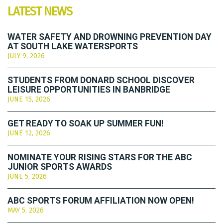
LATEST NEWS
WATER SAFETY AND DROWNING PREVENTION DAY
AT SOUTH LAKE WATERSPORTS
JULY 9, 2026
STUDENTS FROM DONARD SCHOOL DISCOVER
LEISURE OPPORTUNITIES IN BANBRIDGE
JUNE 15, 2026
GET READY TO SOAK UP SUMMER FUN!
JUNE 12, 2026
NOMINATE YOUR RISING STARS FOR THE ABC
JUNIOR SPORTS AWARDS
JUNE 5, 2026
ABC SPORTS FORUM AFFILIATION NOW OPEN!
MAY 5, 2026