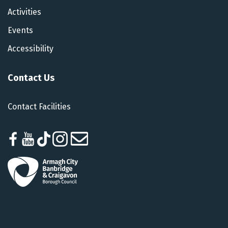
Activities
Events
Accessibility
Contact Us
Contact Facilities