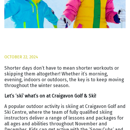
OCTOBER 22, 2024
Shorter days don’t have to mean shorter workouts or
skipping them altogether! Whether it’s morning,
evening, indoors or outdoors, the key is to keep moving
throughout the winter season.
Let’s ‘ski’ what’s on at Craigavon Golf & Ski!
A popular outdoor activity is skiing at Craigavon Golf and
Ski Centre, where the team of fully qualified skiing
instructors deliver a range of lessons and packages for
all ages and abilities throughout November and
December. Kids can get active with the ‘Snow Cubs’ and