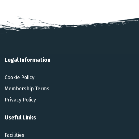
Legal Information
Cookie Policy
Membership Terms
Privacy Policy
Useful Links
Facilities