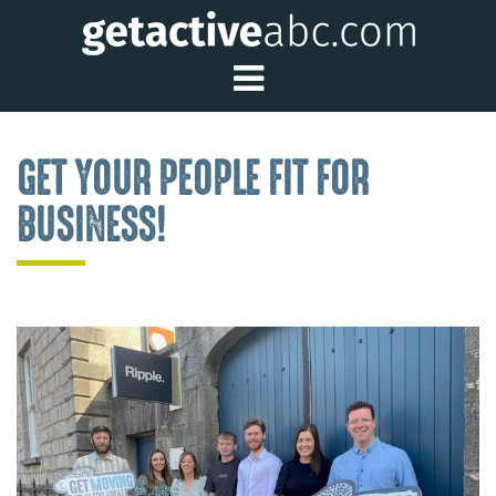
Toggle Main Me
GET YOUR PEOPLE FIT FOR
BUSINESS!