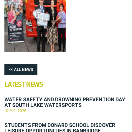
<< ALL NEWS
LATEST NEWS
WATER SAFETY AND DROWNING PREVENTION DAY
AT SOUTH LAKE WATERSPORTS
JULY 9, 2026
STUDENTS FROM DONARD SCHOOL DISCOVER
LEISURE OPPORTUNITIES IN BANBRIDGE