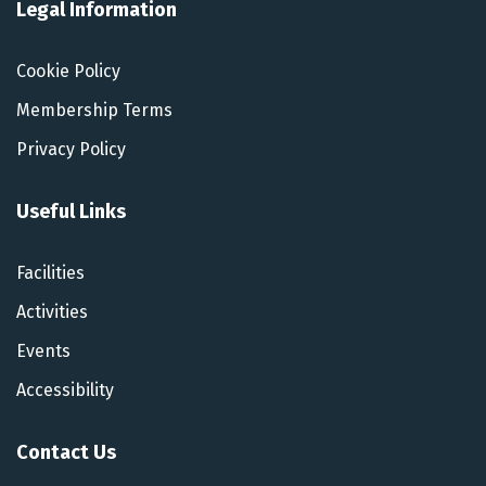
Legal Information
Cookie Policy
Membership Terms
Privacy Policy
Useful Links
Facilities
Activities
Events
Accessibility
Contact Us