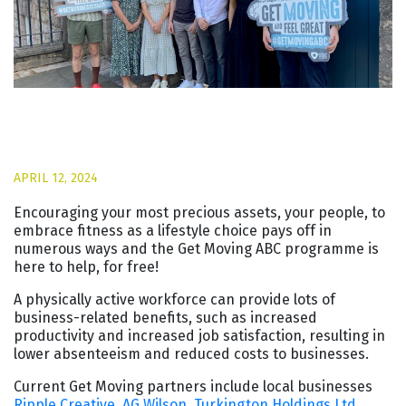
APRIL 12, 2024
Encouraging your most precious assets, your people, to
embrace fitness as a lifestyle choice pays off in
numerous ways and the Get Moving ABC programme is
here to help, for free!
A physically active workforce can provide lots of
business-related benefits, such as increased
productivity and increased job satisfaction, resulting in
lower absenteeism and reduced costs to businesses.
Current Get Moving partners include local businesses
Ripple Creative
,
AG Wilson
,
Turkington Holdings Ltd
,