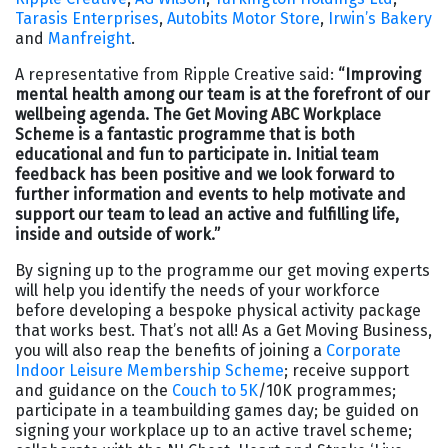
Tarasis Enterprises
,
Autobits Motor Store
,
Irwin’s Bakery
and
Manfreight
.
A representative from Ripple Creative said:
“Improving
mental health among our team is at the forefront of our
wellbeing agenda. The Get Moving ABC Workplace
Scheme is a fantastic programme that is both
educational and fun to participate in. Initial team
feedback has been positive and we look forward to
further information and events to help motivate and
support our team to lead an active and fulfilling life,
inside and outside of work.”
By signing up to the programme our get moving experts
will help you identify the needs of your workforce
before developing a bespoke physical activity package
that works best. That’s not all! As a Get Moving Business,
you will also reap the benefits of joining a
Corporate
Indoor Leisure Membership Scheme
; receive support
and guidance on the
Couch to 5K
/10K programmes;
participate in a teambuilding games day; be guided on
signing your workplace up to an active travel scheme;