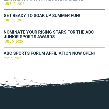
JUNE 15, 2026
GET READY TO SOAK UP SUMMER FUN!
JUNE 12, 2026
NOMINATE YOUR RISING STARS FOR THE ABC
JUNIOR SPORTS AWARDS
JUNE 5, 2026
ABC SPORTS FORUM AFFILIATION NOW OPEN!
MAY 5, 2026