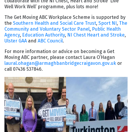
collaborate with the NI Chest, Heart and Stroke ‘Live
Well Work Well’ programme, plus lots more!
The Get Moving ABC Workplace Scheme is supported by
the
Southern Health and Social Care Trust
,
Sport NI
,
The
Community and Voluntary Sector Panel
,
Public Health
Agency
,
Education Authority
,
NI Chest Heart and Stroke
,
Ulster GAA
and
ABC Council
.
For more information or advice on becoming a Get
Moving ABC partner, please contact Laura O’Hagan
laural.ohagan@armaghbanbridgecraigavon.gov.uk
or
call 07436 537846.