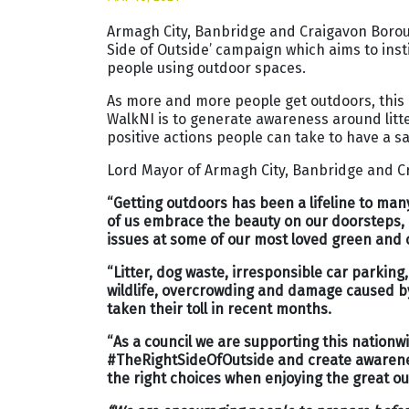
Armagh City, Banbridge and Craigavon Boroug
Side of Outside’ campaign which aims to ins
people using outdoor spaces.
As more and more people get outdoors, thi
WalkNI is to generate awareness around litte
positive actions people can take to have a s
Lord Mayor of Armagh City, Banbridge and Cr
“Getting outdoors has been a lifeline to ma
of us embrace the beauty on our doorsteps, i
issues at some of our most loved green and
“Litter, dog waste, irresponsible car parking
wildlife, overcrowding and damage caused by
taken their toll in recent months.
“As a council we are supporting this nation
#TheRightSideOfOutside and create awarene
the right choices when enjoying the great o