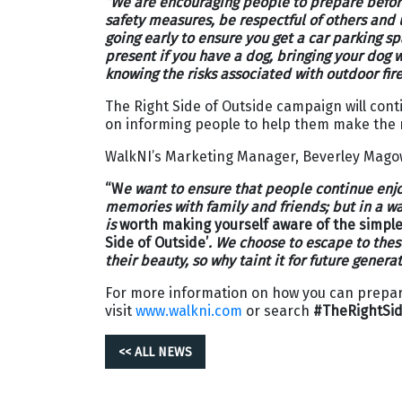
“
We are encouraging people to prepare befor
safety measures, be respectful of others and
going early to ensure you get a car parking s
present if you have a dog, bringing your dog 
knowing the risks associated with outdoor fire
The Right Side of Outside campaign will con
on informing people to help them make the r
WalkNI’s Marketing Manager, Beverley Mag
“W
e want to ensure that people continue enj
memories with family and friends; but in a way
is
worth making yourself aware of the simple 
Side of Outside’
. We choose to escape to thes
their beauty, so why taint it for future generat
For more information on how you can prepare
visit
www.walkni.com
or search
#TheRightSid
<< ALL NEWS