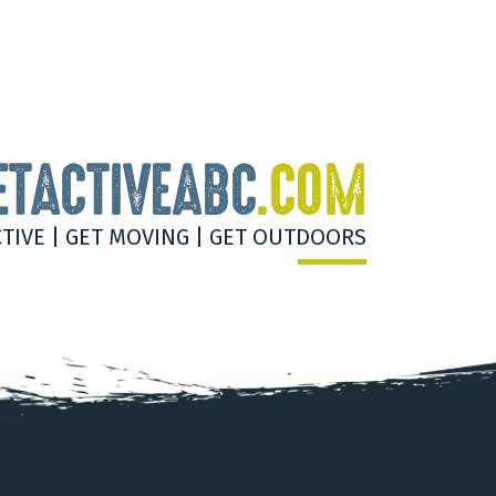
ETACTIVEABC
.COM
CTIVE | GET MOVING | GET OUTDOORS