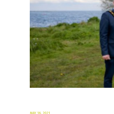
MAY 16, 2021