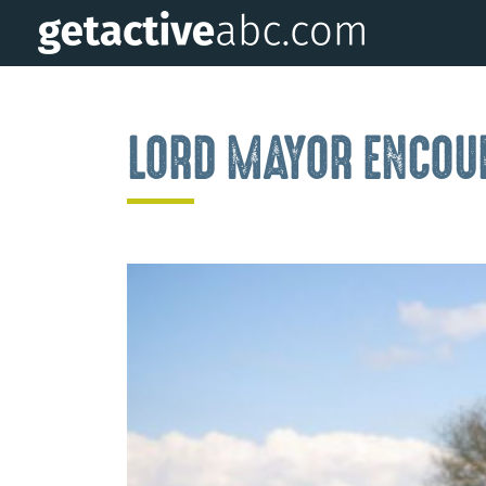
LORD MAYOR ENCOUR