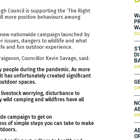
h Council is supporting the ‘The Right
W
till more positive behaviours among
P
W
JUL
s new nationwide campaign launched by
r issues, dangers to wildlife and what
afe and fun outdoor experience.
S
D
aigavon, Councillor Kevin Savage, said:
B
JU
ny people during the pandemic. As more
t has unfortunately created significant
 outdoor spaces.
G
JU
, livestock worrying, disturbance to
 wild camping and wildfires have all
N
A
JU
wide campaign to get on
ss of simple steps you can take to make
utdoors.
A
O