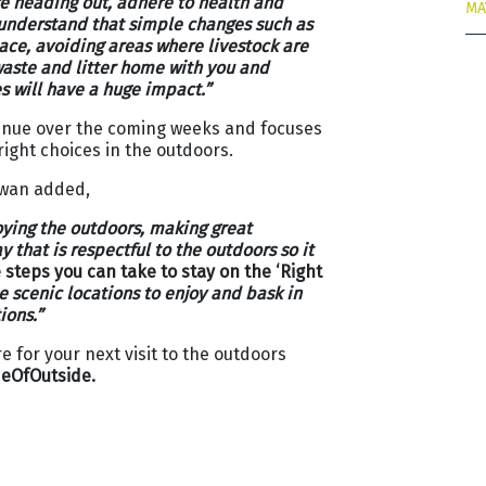
e heading out, adhere to health and
MA
 understand that simple changes such as
pace, avoiding areas where livestock are
waste and litter home with you and
s will have a huge impact.”
tinue over the coming weeks and focuses
ight choices in the outdoors.
owan added,
oying the outdoors, making great
 that is respectful to the outdoors so it
steps you can take to stay on the ‘Right
e scenic locations to enjoy and bask in
ions.”
 for your next visit to the outdoors
eOfOutside.