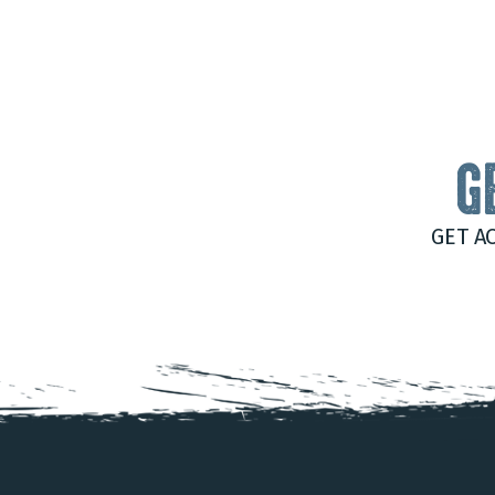
G
GET A