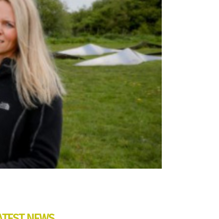
ATEST NEWS