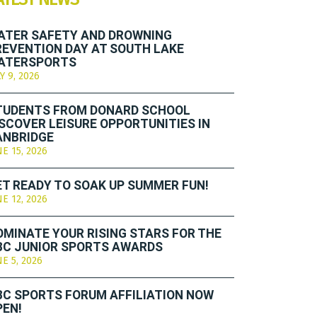
ATER SAFETY AND DROWNING
REVENTION DAY AT SOUTH LAKE
ATERSPORTS
Y 9, 2026
TUDENTS FROM DONARD SCHOOL
ISCOVER LEISURE OPPORTUNITIES IN
ANBRIDGE
NE 15, 2026
ET READY TO SOAK UP SUMMER FUN!
NE 12, 2026
OMINATE YOUR RISING STARS FOR THE
BC JUNIOR SPORTS AWARDS
NE 5, 2026
BC SPORTS FORUM AFFILIATION NOW
PEN!