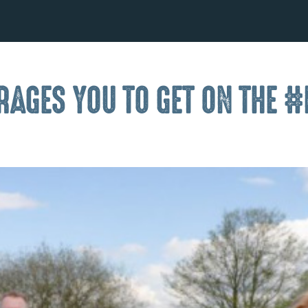
AGES YOU TO GET ON THE #