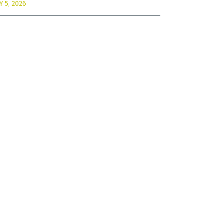
Y 5, 2026