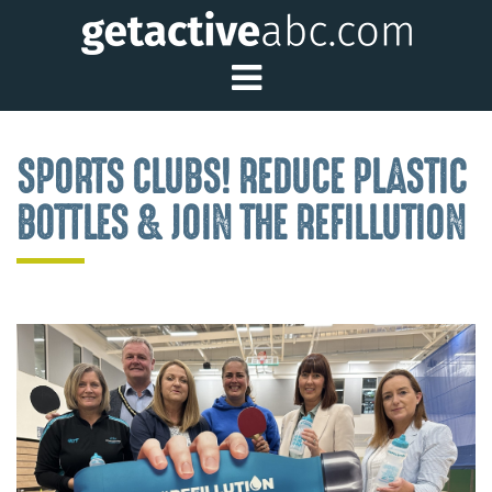
Toggle Main Me
SPORTS CLUBS! REDUCE PLASTIC
BOTTLES & JOIN THE REFILLUTION