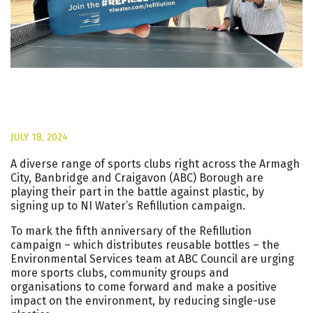
JULY 18, 2024
A diverse range of sports clubs right across the Armagh
City, Banbridge and Craigavon (ABC) Borough are
playing their part in the battle against plastic, by
signing up to NI Water’s Refillution campaign.
To mark the fifth anniversary of the Refillution
campaign – which distributes reusable bottles – the
Environmental Services team at ABC Council are urging
more sports clubs, community groups and
organisations to come forward and make a positive
impact on the environment, by reducing single-use