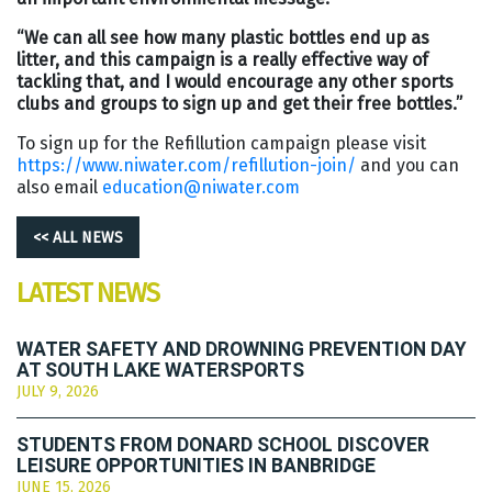
“We can all see how many plastic bottles end up as
litter, and this campaign is a really effective way of
tackling that, and I would encourage any other sports
clubs and groups to sign up and get their free bottles.”
To sign up for the Refillution campaign please visit
https://www.niwater.com/refillution-join/
and you can
also email
education@niwater.com
<< ALL NEWS
LATEST NEWS
WATER SAFETY AND DROWNING PREVENTION DAY
AT SOUTH LAKE WATERSPORTS
JULY 9, 2026
STUDENTS FROM DONARD SCHOOL DISCOVER
LEISURE OPPORTUNITIES IN BANBRIDGE
JUNE 15, 2026