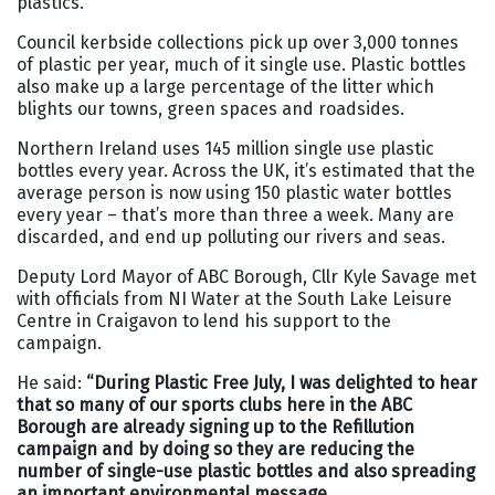
plastics.
Council kerbside collections pick up over 3,000 tonnes
of plastic per year, much of it single use. Plastic bottles
also make up a large percentage of the litter which
blights our towns, green spaces and roadsides.
Northern Ireland uses 145 million single use plastic
bottles every year. Across the UK, it’s estimated that the
average person is now using 150 plastic water bottles
every year – that’s more than three a week. Many are
discarded, and end up polluting our rivers and seas.
Deputy Lord Mayor of ABC Borough, Cllr Kyle Savage met
with officials from NI Water at the South Lake Leisure
Centre in Craigavon to lend his support to the
campaign.
He said:
“During Plastic Free July, I was delighted to hear
that so many of our sports clubs here in the ABC
Borough are already signing up to the Refillution
campaign and by doing so they are reducing the
number of single-use plastic bottles and also spreading
an important environmental message.