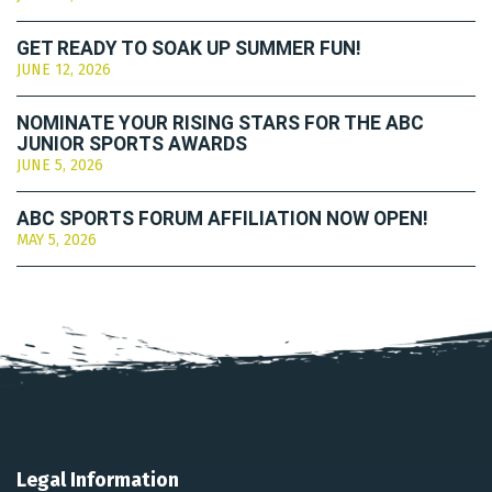
GET READY TO SOAK UP SUMMER FUN!
JUNE 12, 2026
NOMINATE YOUR RISING STARS FOR THE ABC
JUNIOR SPORTS AWARDS
JUNE 5, 2026
ABC SPORTS FORUM AFFILIATION NOW OPEN!
MAY 5, 2026
Legal Information