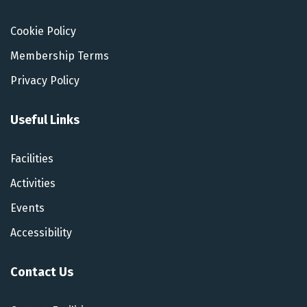
Cookie Policy
Membership Terms
Privacy Policy
Useful Links
Facilities
Activities
Events
Accessibility
Contact Us