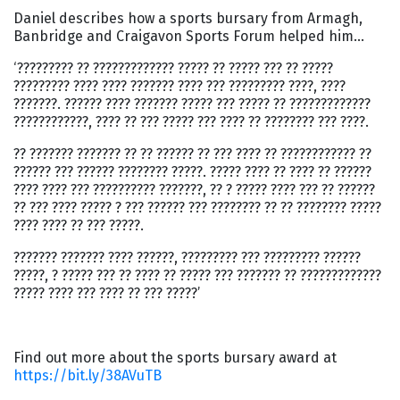
Daniel describes how a sports bursary from Armagh,
Banbridge and Craigavon Sports Forum helped him…
‘????????? ?? ????????????? ????? ?? ????? ??? ?? ?????
????????? ???? ???? ??????? ???? ??? ????????? ????, ????
???????. ?????? ???? ??????? ????? ??? ????? ?? ?????????????
????????????, ???? ?? ??? ????? ??? ???? ?? ???????? ??? ????.
?? ??????? ??????? ?? ?? ?????? ?? ??? ???? ?? ???????????? ??
?????? ??? ?????? ???????? ?????. ????? ???? ?? ???? ?? ??????
???? ???? ??? ?????????? ???????, ?? ? ????? ???? ??? ?? ??????
?? ??? ???? ????? ? ??? ?????? ??? ???????? ?? ?? ???????? ?????
???? ???? ?? ??? ?????.
??????? ??????? ???? ??????, ????????? ??? ????????? ??????
?????, ? ????? ??? ?? ???? ?? ????? ??? ??????? ?? ?????????????
????? ???? ??? ???? ?? ??? ?????’
Find out more about the sports bursary award at
https://bit.ly/38AVuTB