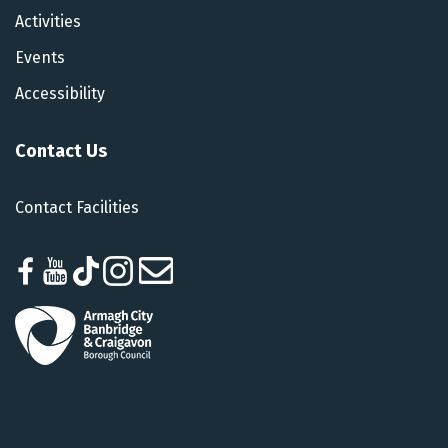
Activities
Events
Accessibility
Contact Us
Contact Facilities