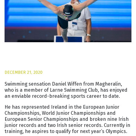
DECEMBER 21, 2020
Swimming sensation Daniel Wiffen from Magheralin,
who is a member of Larne Swimming Club, has enjoyed
an enviable record-breaking sports career to date.
He has represented Ireland in the European Junior
Championships, World Junior Championships and
European Senior Championships and broken nine Irish
junior records and two Irish senior records. Currently in
training, he aspires to qualify for next year’s Olympics.