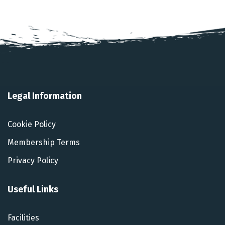
Legal Information
Cookie Policy
Membership Terms
Privacy Policy
Useful Links
Facilities