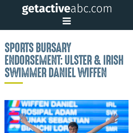
Toggle Main Me
SPORTS BURSARY
ENDORSEMENT: ULSTER & IRISH
SWIMMER DANIEL WIFFEN