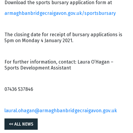
Download the sports bursary application form at
armaghbanbridgecraigavon.gov.uk/sportsbursary
The closing date for receipt of bursary applications is
5pm on Monday 4 January 2021.
For further information, contact: Laura O’Hagan –
Sports Development Assistant
07436 537846
laural.ohagan@armaghbanbridgecraigavon.gov.uk
<< ALL NEWS