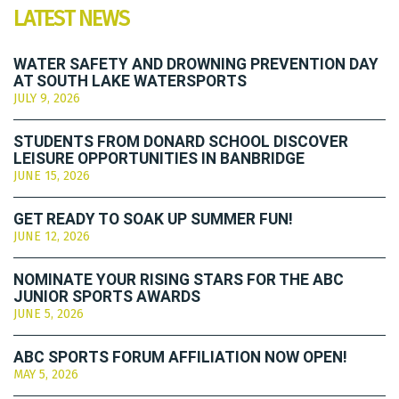
LATEST NEWS
WATER SAFETY AND DROWNING PREVENTION DAY
AT SOUTH LAKE WATERSPORTS
JULY 9, 2026
STUDENTS FROM DONARD SCHOOL DISCOVER
LEISURE OPPORTUNITIES IN BANBRIDGE
JUNE 15, 2026
GET READY TO SOAK UP SUMMER FUN!
JUNE 12, 2026
NOMINATE YOUR RISING STARS FOR THE ABC
JUNIOR SPORTS AWARDS
JUNE 5, 2026
ABC SPORTS FORUM AFFILIATION NOW OPEN!
MAY 5, 2026