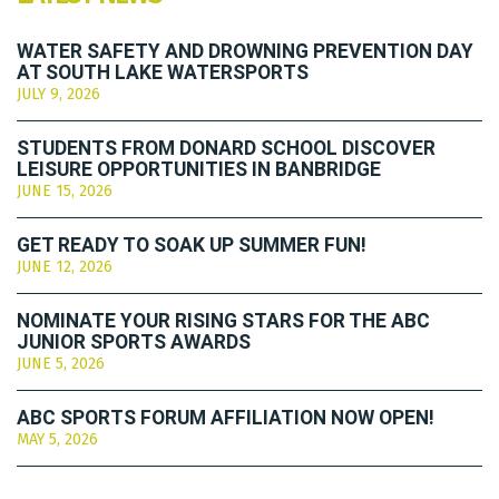
WATER SAFETY AND DROWNING PREVENTION DAY
AT SOUTH LAKE WATERSPORTS
JULY 9, 2026
STUDENTS FROM DONARD SCHOOL DISCOVER
LEISURE OPPORTUNITIES IN BANBRIDGE
JUNE 15, 2026
GET READY TO SOAK UP SUMMER FUN!
JUNE 12, 2026
NOMINATE YOUR RISING STARS FOR THE ABC
JUNIOR SPORTS AWARDS
JUNE 5, 2026
ABC SPORTS FORUM AFFILIATION NOW OPEN!
MAY 5, 2026