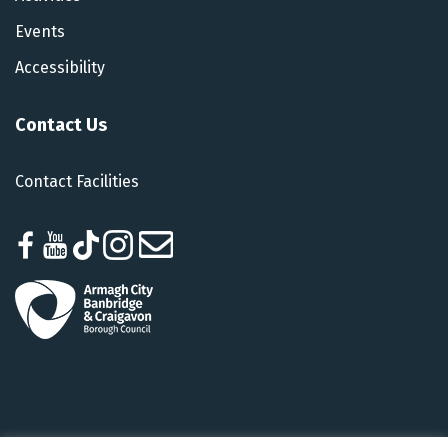
Events
Accessibility
Contact Us
Contact Facilities