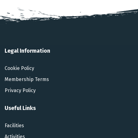
Legal Information
Cookie Policy
Membership Terms
Privacy Policy
Useful Links
Facilities
Activities