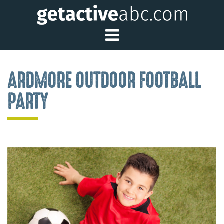
Toggle Main Me
ARDMORE OUTDOOR FOOTBALL
PARTY