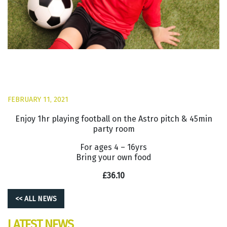
FEBRUARY 11, 2021
Enjoy 1hr playing football on the Astro pitch & 45min
party room
For ages 4 – 16yrs
Bring your own food
£36.10
<< ALL NEWS
LATEST NEWS