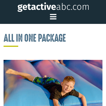
Toggle Main Me
ALL IN ONE PACKAGE