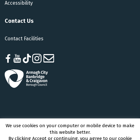
Accessibility
Contact Us
Contact Facilities
We use cookies on your computer or mobile device to make
Armagh City, Banbridge and Craigavon Borough Council © 2026 - All Rights
this website better.
Reserved
By clicking Accept or continuing, you agree to our cookie