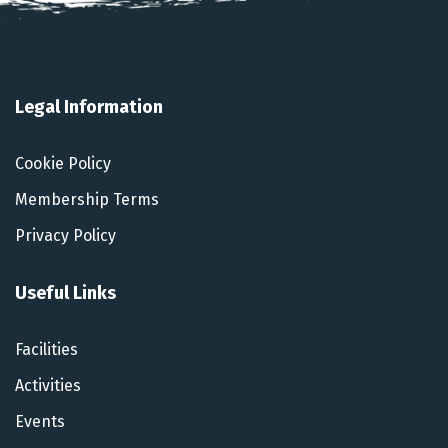
Legal Information
Cookie Policy
Membership Terms
Privacy Policy
Useful Links
Facilities
Activities
Events