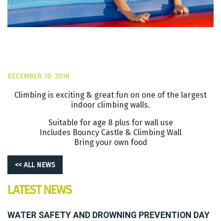
DECEMBER 10, 2018
Climbing is exciting & great fun on one of the largest
indoor climbing walls.
Suitable for age 8 plus for wall use
Includes Bouncy Castle & Climbing Wall
Bring your own food
<< ALL NEWS
LATEST NEWS
WATER SAFETY AND DROWNING PREVENTION DAY