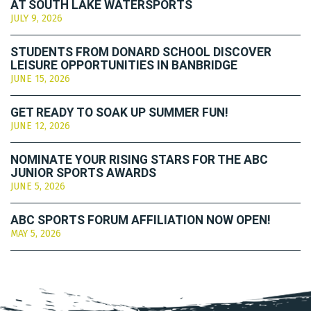
AT SOUTH LAKE WATERSPORTS
JULY 9, 2026
STUDENTS FROM DONARD SCHOOL DISCOVER
LEISURE OPPORTUNITIES IN BANBRIDGE
JUNE 15, 2026
GET READY TO SOAK UP SUMMER FUN!
JUNE 12, 2026
NOMINATE YOUR RISING STARS FOR THE ABC
JUNIOR SPORTS AWARDS
JUNE 5, 2026
ABC SPORTS FORUM AFFILIATION NOW OPEN!
MAY 5, 2026