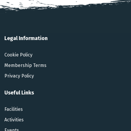
Legal Information
Cookie Policy
Membership Terms
Privacy Policy
Useful Links
Facilities
Activities
Events