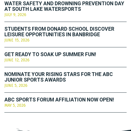
WATER SAFETY AND DROWNING PREVENTION DAY
AT SOUTH LAKE WATERSPORTS
JULY 9, 2026
STUDENTS FROM DONARD SCHOOL DISCOVER
LEISURE OPPORTUNITIES IN BANBRIDGE
JUNE 15, 2026
GET READY TO SOAK UP SUMMER FUN!
JUNE 12, 2026
NOMINATE YOUR RISING STARS FOR THE ABC
JUNIOR SPORTS AWARDS
JUNE 5, 2026
ABC SPORTS FORUM AFFILIATION NOW OPEN!
MAY 5, 2026