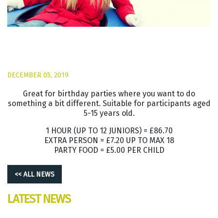
DECEMBER 05, 2019
Great for birthday parties where you want to do
something a bit different. Suitable for participants aged
5-15 years old.
1 HOUR (UP TO 12 JUNIORS) = £86.70
EXTRA PERSON = £7.20 UP TO MAX 18
PARTY FOOD = £5.00 PER CHILD
<< ALL NEWS
LATEST NEWS