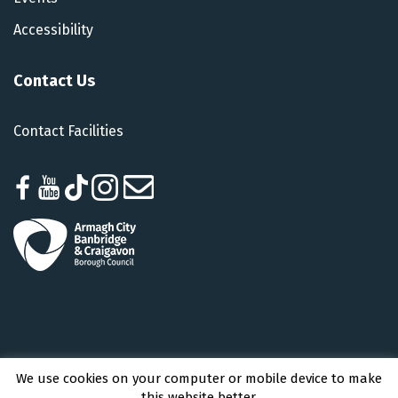
Accessibility
Contact Us
Contact Facilities
We use cookies on your computer or mobile device to make
Armagh City, Banbridge and Craigavon Borough Council © 2026 - All Rights
this website better.