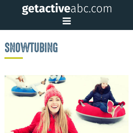
Toggle Main Me
SNOWTUBING