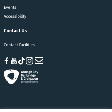
Events
Accessibility
Contact Us
Contact Facilities