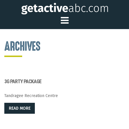
Toggle Main Me
ARCHIVES
3G PARTY PACKAGE
Tandragee Recreation Centre
READ MORE