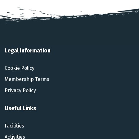
Legal Information
Cookie Policy
Membership Terms
Privacy Policy
Useful Links
Facilities
Activities