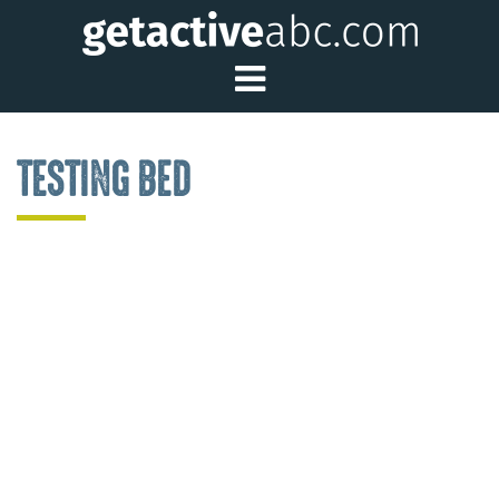
Toggle Main Me
TESTING BED