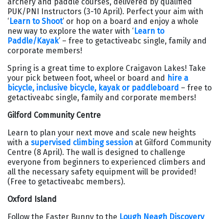
archery and paddle courses, delivered by qualified
PUK/PNI Instructors (3-10 April). Perfect your aim with
‘
Learn to Shoot
’ or hop on a board and enjoy a whole
new way to explore the water with ‘
Learn to
Paddle/Kayak
’ – free to getactiveabc single, family and
corporate members!
Spring is a great time to explore Craigavon Lakes! Take
your pick between foot, wheel or board and
hire a
bicycle, inclusive bicycle, kayak or paddleboard
– free to
getactiveabc single, family and corporate members!
Gilford Community Centre
Learn to plan your next move and scale new heights
with a
supervised climbing session
at Gilford Community
Centre (8 April). The wall is designed to challenge
everyone from beginners to experienced climbers and
all the necessary safety equipment will be provided!
(Free to getactiveabc members).
Oxford Island
Follow the Easter Bunny to the
Lough Neagh Discovery