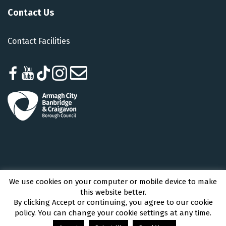
Contact Us
Contact Facilities
We use cookies on your computer or mobile device to make
Armagh City, Banbridge and Craigavon Borough Council © 2026 - All Rights
this website better.
Reserved
By clicking Accept or continuing, you agree to our cookie
policy. You can change your cookie settings at any time.