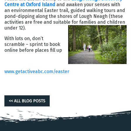
Centre at Oxford Island
and awaken your senses with
an environmental Easter trail, guided walking tours and
pond-dipping along the shores of Lough Neagh (these
activities are free and suitable for families and children
under 12).
With lots on, don’t
scramble – sprint to book
online before places fill up
www.getactiveabc.com/easter
<< ALL BLOG POSTS