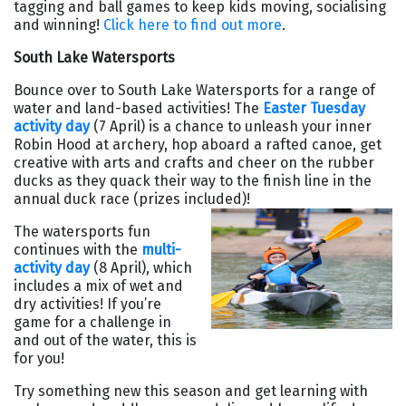
tagging and ball games to keep kids moving, socialising
and winning!
Click here to find out more
.
South Lake Watersports
Bounce over to South Lake Watersports for a range of
water and land-based activities! The
Easter Tuesday
activity day
(7 April) is a chance to unleash your inner
Robin Hood at archery, hop aboard a rafted canoe, get
creative with arts and crafts and cheer on the rubber
ducks as they quack their way to the finish line in the
annual duck race (prizes included)!
The watersports fun
continues with the
multi-
activity day
(8 April), which
includes a mix of wet and
dry activities! If you’re
game for a challenge in
and out of the water, this is
for you!
Try something new this season and get learning with