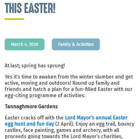
THIS EASTER!
March 4, 2026
Family & Activities
At last; spring has sprung!
Yes it’s time to awaken from the winter slumber and get
active, moving and outdoors! Round up family and
friends and hatch a plan for a fun-filled Easter with our
egg-citing programme of activities:
Tannaghmore Gardens
Easter cracks off with the
Lord Mayor’s annual Easter
egg hunt and fun day
(2 April). Enjoy an egg trail, bouncy
castles, face painting, games and archery, with all
proceeds going towards the Lord Mayor’s charities,