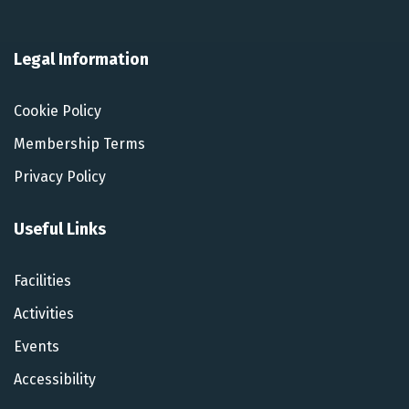
Legal Information
Cookie Policy
Membership Terms
Privacy Policy
Useful Links
Facilities
Activities
Events
Accessibility