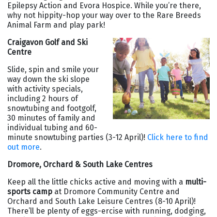
Epilepsy Action and Evora Hospice. While you’re there,
why not hippity-hop your way over to the Rare Breeds
Animal Farm and play park!
Craigavon Golf and Ski
Centre
Slide, spin and smile your
way down the ski slope
with activity specials,
including 2 hours of
snowtubing and footgolf,
30 minutes of family and
individual tubing and 60-
minute snowtubing parties (3-12 April)!
Click here to find
out more
.
Dromore, Orchard & South Lake Centres
Keep all the little chicks active and moving with a
multi-
sports camp
at Dromore Community Centre and
Orchard and South Lake Leisure Centres (8-10 April)!
There’ll be plenty of eggs-ercise with running, dodging,