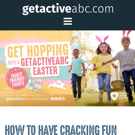
Toggle Main Me
HOW TO HAVE CRACKING FUN