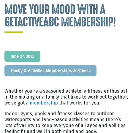
MOVE YOUR MOOD WITH A
GETACTIVEABC MEMBERSHIP!
June 27, 2025
Family & Activities
Memberships & Fitness
Whether you’re a seasoned athlete, a fitness enthusiast
in the making or a family that likes to work out together,
we’ve got a
membership
that works for you.
Indoor gyms, pools and fitness classes to outdoor
watersports and land-based activities means there’s
lots of variety to keep everyone of all ages and abilities
feeling fit and well in both mind and body.