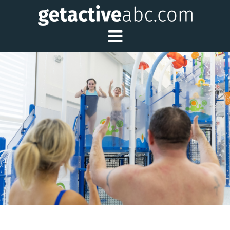
Toggle Main Me