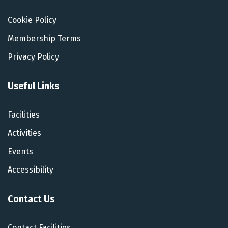
Cookie Policy
Membership Terms
Privacy Policy
Useful Links
Facilities
Activities
Events
Accessibility
Contact Us
Contact Facilities