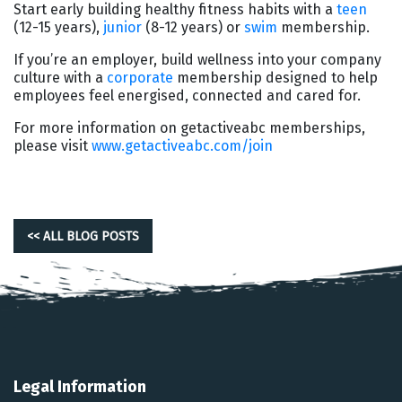
Start early building healthy fitness habits with a
teen
(12-15 years),
junior
(8-12 years) or
swim
membership.
If you’re an employer, build wellness into your company
culture with a
corporate
membership designed to help
employees feel energised, connected and cared for.
For more information on getactiveabc memberships,
please visit
www.getactiveabc.com/join
<< ALL BLOG POSTS
Legal Information