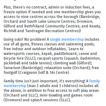
Plus, there’s no contract, admin or induction fees, a
freeze option if needed and one membership gives you
access to nine centres across the borough (Banbridge,
Orchard and South Lake Leisure Centres; Dromore,
Gilford and Rathfriland Community Centres; and Keady,
Richhill and Tandragee Recreation Centres)!
Going solo? No problem! A
single membership
includes
use of all gyms, fitness classes and swimming pools;
free indoor and outdoor inflatables, ‘Learn to’
watersports courses, kayak, paddleboard, canoe and
bicycle hire (SLLC); racquet sports (squash, badminton,
pickleball and table tennis); climbing wall (Gilford);
Sanarium (Banbridge); relaxation suite (Orchard); free
footgolf (Craigavon Golf & Ski Centre).
Family time isn’t just important, it’s everything! A
family
membership
(max 2 adults and 3 children) includes all
the above, in addition to free access to soft play areas
(Orchard and SLLC), mini-bowling and games room
(Dromore) and splash sessions (SLLC).