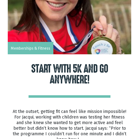
Memberships & Fitness
START WITH 5K AND GO
ANYWHERE!
At the outset, getting fit can feel like mission impossible!
For Jacqui, working with children was testing her fitness
and she knew she wanted to get more active and feel
better but didn’t know how to start. Jacqui says: “Prior to
the programme I couldn’t run for one minute and I didn’t