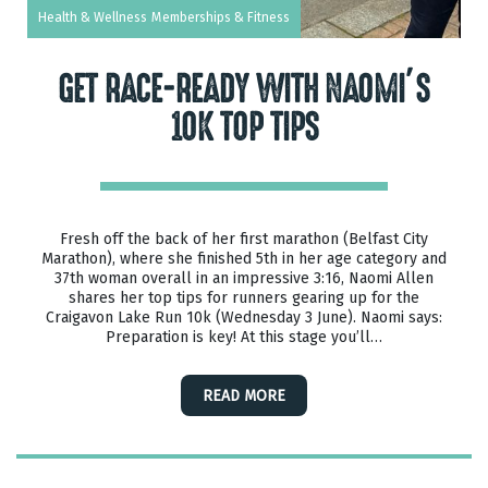
Health & Wellness
Memberships & Fitness
GET RACE-READY WITH NAOMI’S
10K TOP TIPS
Fresh off the back of her first marathon (Belfast City
Marathon), where she finished 5th in her age category and
37th woman overall in an impressive 3:16, Naomi Allen
shares her top tips for runners gearing up for the
Craigavon Lake Run 10k (Wednesday 3 June). Naomi says:
Preparation is key! At this stage you’ll…
READ MORE