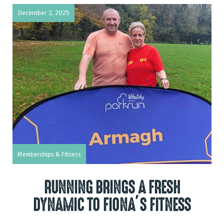
December 2, 2025
Memberships & Fitness
RUNNING BRINGS A FRESH
DYNAMIC TO FIONA’S FITNESS