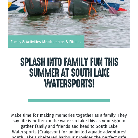
Family & Activities
Memberships & Fitness
SPLASH INTO FAMILY FUN THIS
SUMMER AT SOUTH LAKE
WATERSPORTS!
Make time for making memories together as a family! They
say life is better on the water so take this as your sign to
gather family and friends and head to South Lake
Watersports (Craigavon) for unlimited aquatic adventures!
South Lake’s sheltered harbour provides the perfect safe