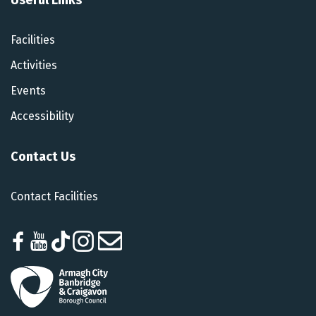
Facilities
Activities
Events
Accessibility
Contact Us
Contact Facilities