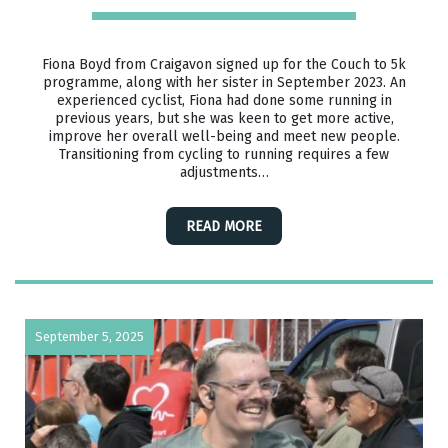
Fiona Boyd from Craigavon signed up for the Couch to 5k
programme, along with her sister in September 2023. An
experienced cyclist, Fiona had done some running in
previous years, but she was keen to get more active,
improve her overall well-being and meet new people.
Transitioning from cycling to running requires a few
adjustments…
READ MORE
September 5, 2025