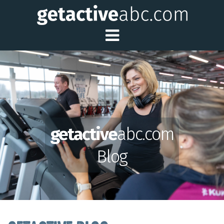
Toggle Main Me
getactive
abc.com
Blog