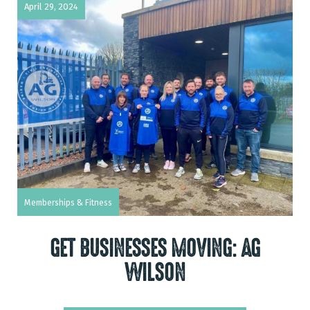
April 29, 2024
Memberships & Fitness
GET BUSINESSES MOVING: AG
WILSON