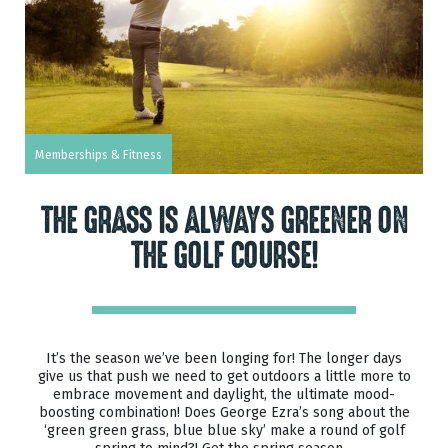
Memberships & Fitness
THE GRASS IS ALWAYS GREENER ON
THE GOLF COURSE!
It’s the season we’ve been longing for! The longer days
give us that push we need to get outdoors a little more to
embrace movement and daylight, the ultimate mood-
boosting combination! Does George Ezra’s song about the
‘green green grass, blue blue sky’ make a round of golf