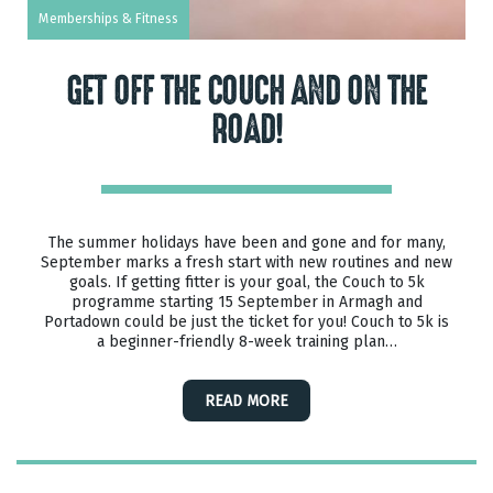
Memberships & Fitness
GET OFF THE COUCH AND ON THE
ROAD!
The summer holidays have been and gone and for many,
September marks a fresh start with new routines and new
goals. If getting fitter is your goal, the Couch to 5k
programme starting 15 September in Armagh and
Portadown could be just the ticket for you! Couch to 5k is
a beginner-friendly 8-week training plan…
READ MORE