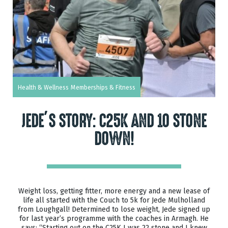
Health & Wellness
Memberships & Fitness
JEDE’S STORY: C25K AND 10 STONE
DOWN!
Weight loss, getting fitter, more energy and a new lease of
life all started with the Couch to 5k for Jede Mulholland
from Loughgall! Determined to lose weight, Jede signed up
for last year’s programme with the coaches in Armagh. He
says: “Starting out on the C25K I was 22 stone and I knew