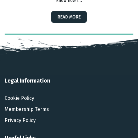
know how I…
READ MORE
Legal Information
Cookie Policy
Membership Terms
Privacy Policy
Useful Links