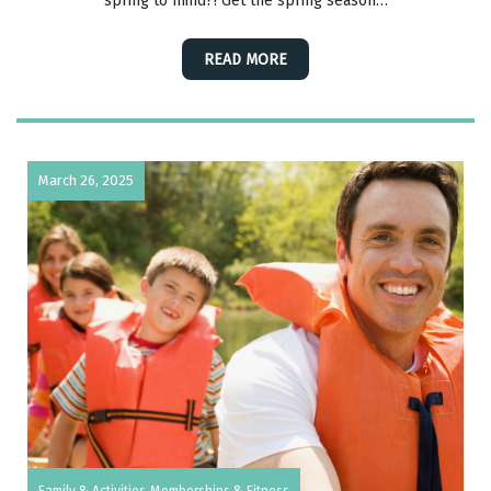
spring to mind?! Get the spring season…
READ MORE
March 26, 2025
Family & Activities
Memberships & Fitness