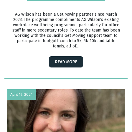
AG Wilson has been a Get Moving partner since March
2023. The programme compliments AG Wilson’s existing
workplace wellbeing programme, particularly for office
staff in more sedentary roles. To date the team has been
working with the council’s Get Moving support team to
participate in footgolf, couch to 5k, 5k-10k and table
tennis, all of…
READ MORE
April 19, 2024