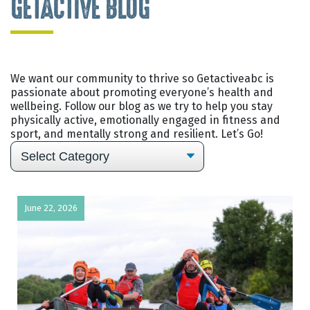
GETACTIVE BLOG
We want our community to thrive so Getactiveabc is
passionate about promoting everyone’s health and
wellbeing. Follow our blog as we try to help you stay
physically active, emotionally engaged in fitness and
sport, and mentally strong and resilient. Let’s Go!
June 22, 2026