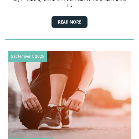
I…
READ MORE
September 1, 2025