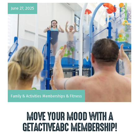
June 27, 2025
Family & Activities
Memberships & Fitness
MOVE YOUR MOOD WITH A
GETACTIVEABC MEMBERSHIP!