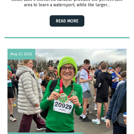
area to learn a watersport, while the larger…
READ MORE
May 21, 2026