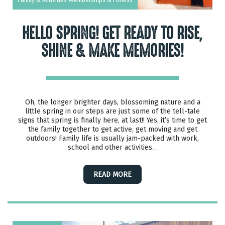
HELLO SPRING! GET READY TO RISE,
SHINE & MAKE MEMORIES!
Oh, the longer brighter days, blossoming nature and a
little spring in our steps are just some of the tell-tale
signs that spring is finally here, at last!! Yes, it’s time to get
the family together to get active, get moving and get
outdoors! Family life is usually jam-packed with work,
school and other activities…
READ MORE