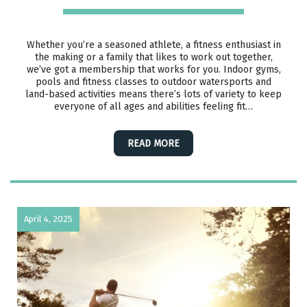
Whether you’re a seasoned athlete, a fitness enthusiast in
the making or a family that likes to work out together,
we’ve got a membership that works for you. Indoor gyms,
pools and fitness classes to outdoor watersports and
land-based activities means there’s lots of variety to keep
everyone of all ages and abilities feeling fit…
READ MORE
April 4, 2025