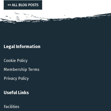
<< ALL BLOG POSTS
Legal Information
Cookie Policy
Membership Terms
Privacy Policy
Useful Links
Facilities