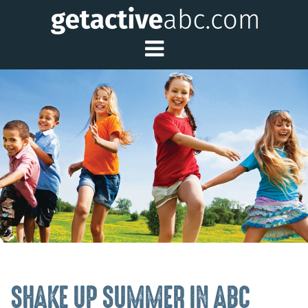
Toggle Main Me
SHAKE UP SUMMER IN ABC