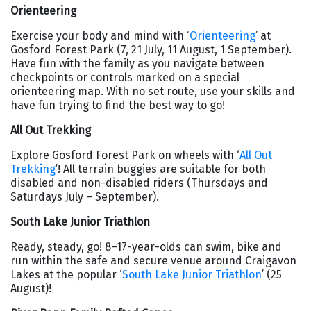
Orienteering
Exercise your body and mind with ‘
Orienteering
’ at
Gosford Forest Park (7, 21 July, 11 August, 1 September).
Have fun with the family as you navigate between
checkpoints or controls marked on a special
orienteering map. With no set route, use your skills and
have fun trying to find the best way to go!
All Out Trekking
Explore Gosford Forest Park on wheels with ‘
All Out
Trekking
’! All terrain buggies are suitable for both
disabled and non-disabled riders (Thursdays and
Saturdays July – September).
South Lake Junior Triathlon
Ready, steady, go! 8–17-year-olds can swim, bike and
run within the safe and secure venue around Craigavon
Lakes at the popular ‘
South Lake Junior Triathlon
’ (25
August)!