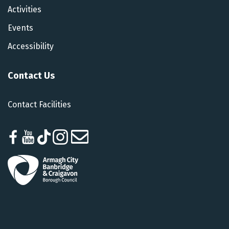
Activities
Events
Accessibility
Contact Us
Contact Facilities