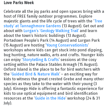
Love Parks Week
Celebrate all the joy parks and open spaces bring with a
host of FREE family outdoor programmes. Explore
majestic giants and the life cycle of trees with the ‘
Tree
study’ at Tannaghmore Gardens
(13 August). Get out and
about with
Lurgan’s ‘Geology Walking Trail’
and learn
about the town’s historic buildings (13 August).
Portadown People’s Park (14 August) and Lurgan Park
(15 August) are hosting ‘
Young Conservationists
’
workshops where kids can get stuck into pond dipping,
bug hunting, nature walks, arts and crafts. Younger kids
can enjoy ‘
Storytelling & Crafts
’ sessions at the cosy
setting within the Palace Stables Armagh (15 August).
Oxford Island is the place to be for bird watchers with
the ‘
Guided Bird & Nature Walk
’ – an exciting way for
kids to witness the great crested Grebe and many other
species as they take to the water with their young (3
July). Kinnego Hide is offering a fantastic experience for
kids to use optical equipment and bird identification
resources at the ‘
Guide in the Hide
’ workshop (24 & 31
July).