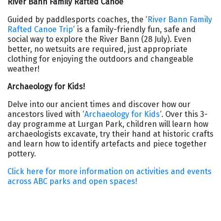
River Bann Family Rafted Canoe
Guided by paddlesports coaches, the ‘
River Bann Family
Rafted Canoe Trip
‘ is a family-friendly fun, safe and
social way to explore the River Bann (28 July). Even
better, no wetsuits are required, just appropriate
clothing for enjoying the outdoors and changeable
weather!
Archaeology for Kids!
Delve into our ancient times and discover how our
ancestors lived with ‘
Archaeology for Kids
‘. Over this 3-
day programme at Lurgan Park, children will learn how
archaeologists excavate, try their hand at historic crafts
and learn how to identify artefacts and piece together
pottery.
Click here for more information on activities and events
across ABC parks and open spaces!