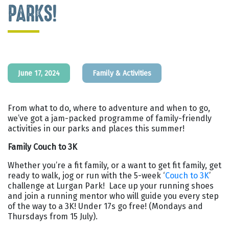
PARKS!
June 17, 2024
Family & Activities
From what to do, where to adventure and when to go,
we’ve got a jam-packed programme of family-friendly
activities in our parks and places this summer!
Family Couch to 3K
Whether you’re a fit family, or a want to get fit family, get
ready to walk, jog or run with the 5-week ‘
Couch to 3K
’
challenge at Lurgan Park! Lace up your running shoes
and join a running mentor who will guide you every step
of the way to a 3K! Under 17s go free! (Mondays and
Thursdays from 15 July).