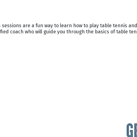
 sessions are a fun way to learn how to play table tennis and
fied coach who will guide you through the basics of table ten
G