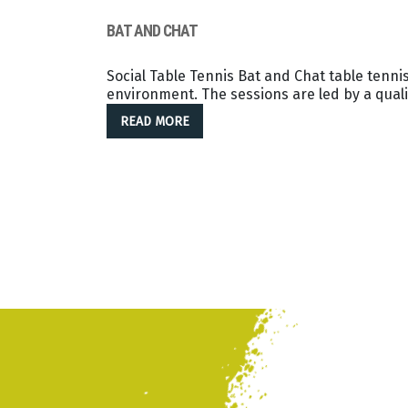
BAT AND CHAT
Social Table Tennis Bat and Chat table tennis
environment. The sessions are led by a quali
READ MORE