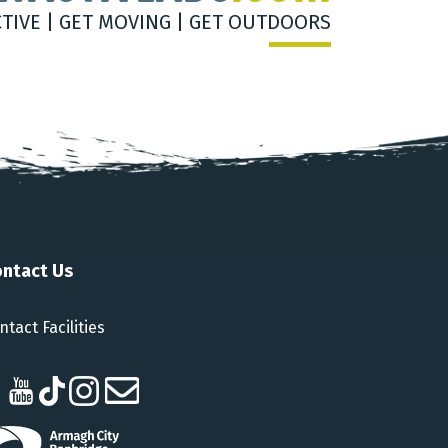
CTIVE | GET MOVING | GET OUTDOORS
ntact Us
ntact Facilities