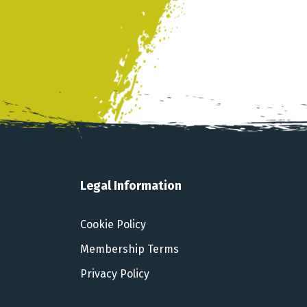
Legal Information
Cookie Policy
Membership Terms
Privacy Policy