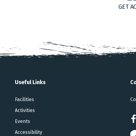
GET A
Useful Links
Co
Facilities
Co
Activities
Events
Accessibility