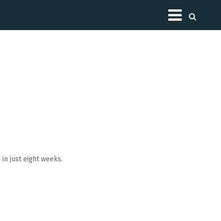
Toggle
in just eight weeks.