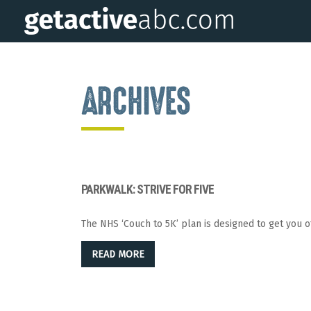
ARCHIVES
PARKWALK: STRIVE FOR FIVE
The NHS ‘Couch to 5K’ plan is designed to get you o
READ MORE