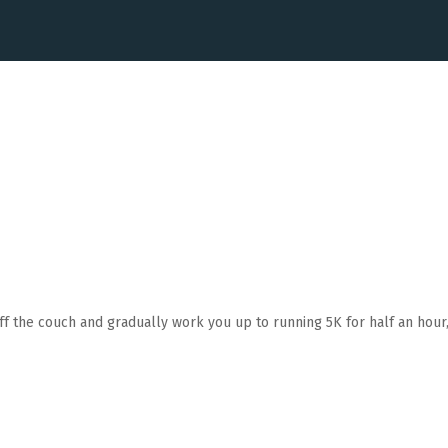
ff the couch and gradually work you up to running 5K for half an hour, 