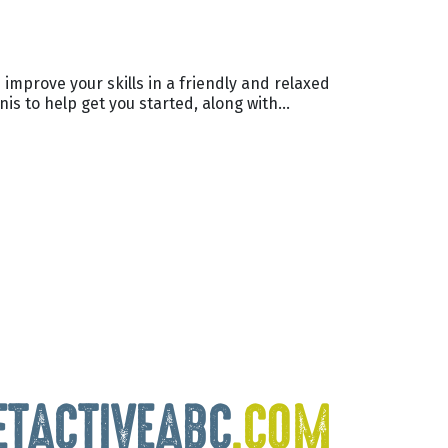
 improve your skills in a friendly and relaxed
nis to help get you started, along with…
ETACTIVEABC
.COM