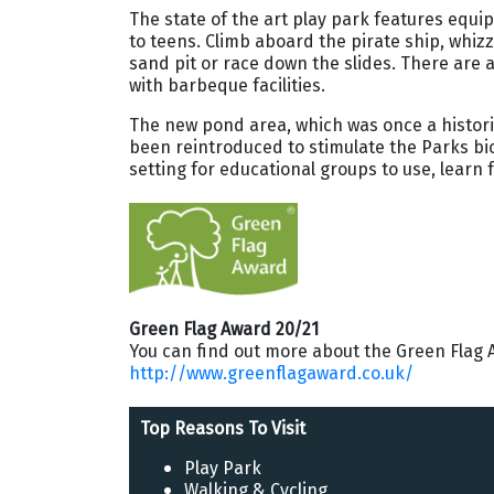
The state of the art play park features equi
to teens. Climb aboard the pirate ship, whizz 
sand pit or race down the slides. There are a
with barbeque facilities.
The new pond area, which was once a histori
been reintroduced to stimulate the Parks biod
setting for educational groups to use, learn 
Green Flag Award 20/21
You can find out more about the Green Flag 
http://www.greenflagaward.co.uk/
Top Reasons To Visit
Play Park
Walking
& Cycling