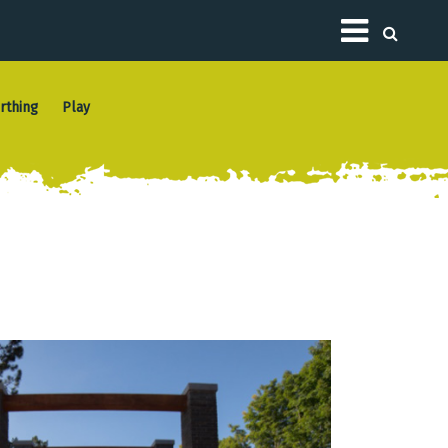
Toggle
rthing
Play