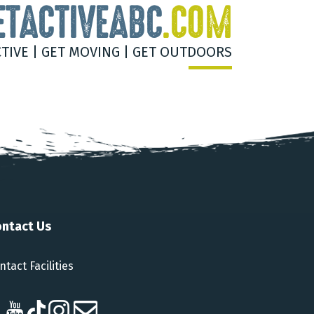
ETACTIVEABC
.COM
CTIVE | GET MOVING | GET OUTDOORS
ntact Us
ntact Facilities