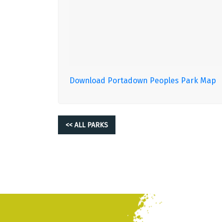
Download Portadown Peoples Park Map
<< ALL PARKS