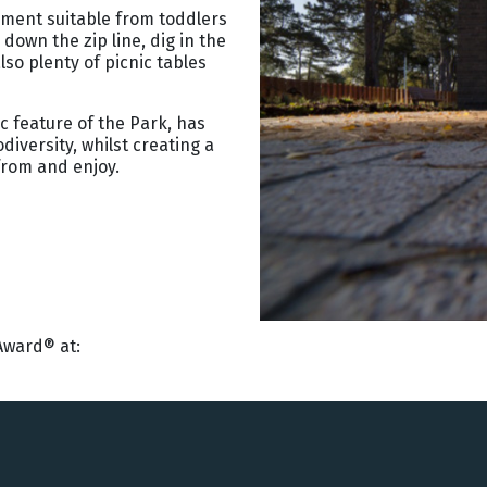
pment suitable from toddlers
down the zip line, dig in the
lso plenty of picnic tables
c feature of the Park, has
iversity, whilst creating a
from and enjoy.
Award® at: