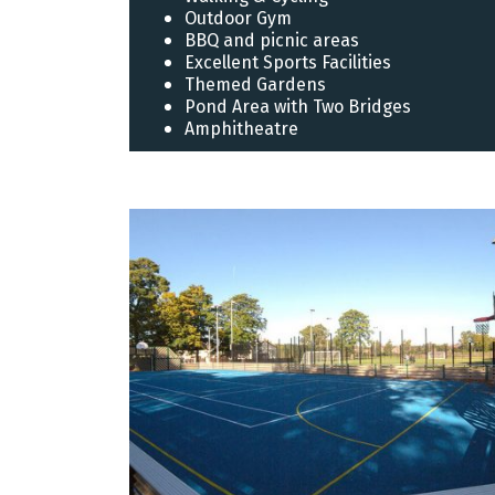
Outdoor Gym
BBQ and picnic areas
Excellent Sports Facilities
Themed Gardens
Pond Area with Two Bridges
Amphitheatre