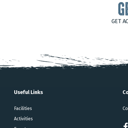
G
GET A
Useful Links
Co
Facilities
Co
Activities