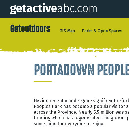
Getoutdoors
GIS Map
Parks & Open Spaces
PORTADOWN PEOPLE
Having recently undergone significant refu
Peoples Park has become a popular visitor at
across the Province. Nearly 5.5 million was 
funding which has regenerated the green sp
something for everyone to enjoy.