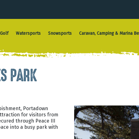
Golf
Watersports
Snowsports
Caravan, Camping & Marina Be
S PARK
rbishment, Portadown
traction for visitors from
secured through Peace III
ace into a busy park with