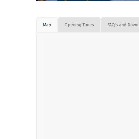
Map
Opening Times
FAQ's and Down