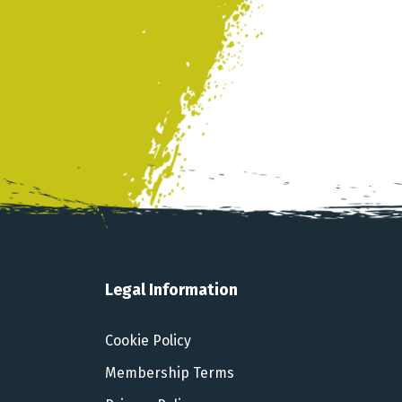
Legal Information
Cookie Policy
Membership Terms