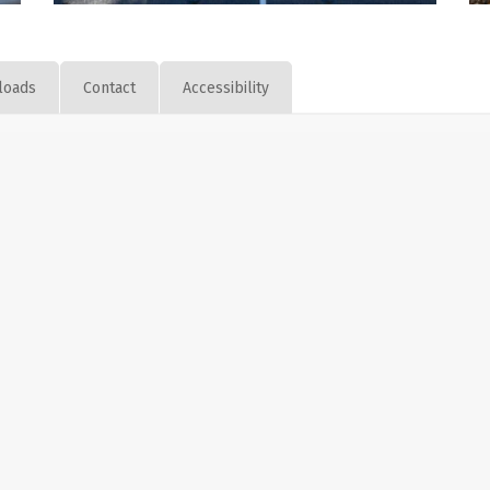
loads
Contact
Accessibility