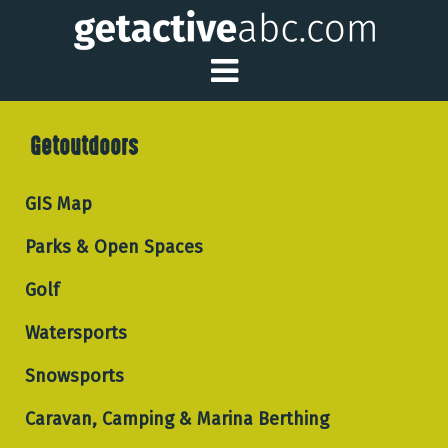
Toggle Main Me
Getoutdoors
GIS Map
Parks & Open Spaces
Golf
Watersports
Snowsports
Caravan, Camping & Marina Berthing