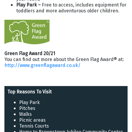
Play Park –
Free to access, includes equipment for
toddlers and more adventurous older children.
Green Flag Award 20/21
You can find out more about the Green Flag Award® at:
http://www.greenflagaward.co.uk/
Top Reasons To Visit
Play Park
Pitches
Walks
Picnic areas
Tennis Courts
Home to Brownstown Jubilee Community Centre