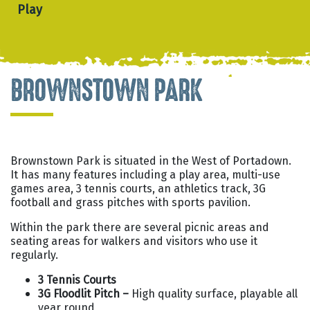
Play
BROWNSTOWN PARK
Brownstown Park is situated in the West of Portadown.
It has many features including a play area, multi-use
games area, 3 tennis courts, an athletics track, 3G
football and grass pitches with sports pavilion.
Within the park there are several picnic areas and
seating areas for walkers and visitors who use it
regularly.
3 Tennis Courts
3G Floodlit Pitch –
High quality surface, playable all
year round