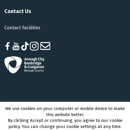
Contact Us
Contact Facilities
We use cookies on your computer or mobile device to make
Armagh City, Banbridge and Craigavon Borough Council © 2026 - All Rights
this website better.
Reserved
By clicking Accept or continuing, you agree to our cookie
policy. You can change your cookie settings at any time.