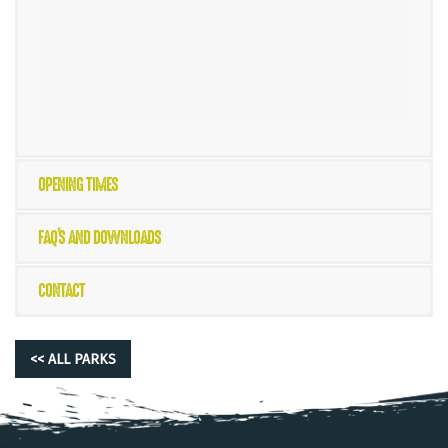
OPENING TIMES
FAQ'S AND DOWNLOADS
CONTACT
<< ALL PARKS