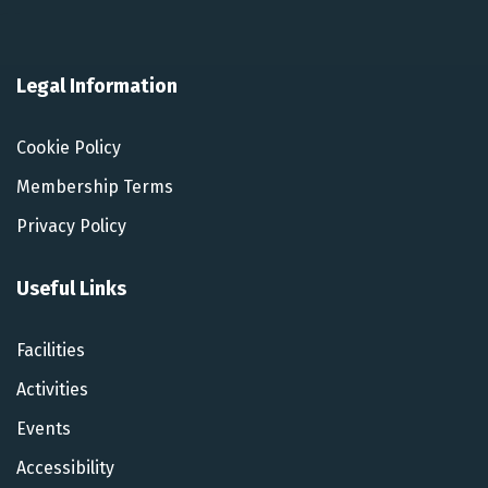
Legal Information
Cookie Policy
Membership Terms
Privacy Policy
Useful Links
Facilities
Activities
Events
Accessibility