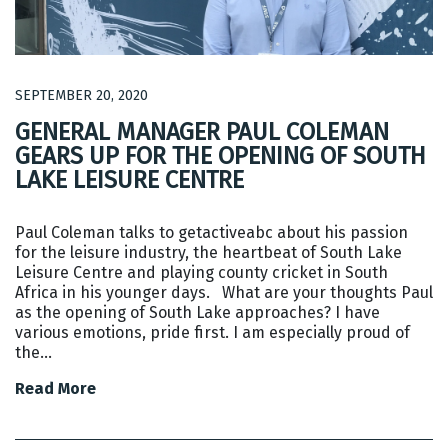
SEPTEMBER 20, 2020
GENERAL MANAGER PAUL COLEMAN
GEARS UP FOR THE OPENING OF SOUTH
LAKE LEISURE CENTRE
Paul Coleman talks to getactiveabc about his passion
for the leisure industry, the heartbeat of South Lake
Leisure Centre and playing county cricket in South
Africa in his younger days. What are your thoughts Paul
as the opening of South Lake approaches? I have
various emotions, pride first. I am especially proud of
the…
Read More