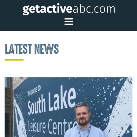
Toggle Main Me
LATEST NEWS