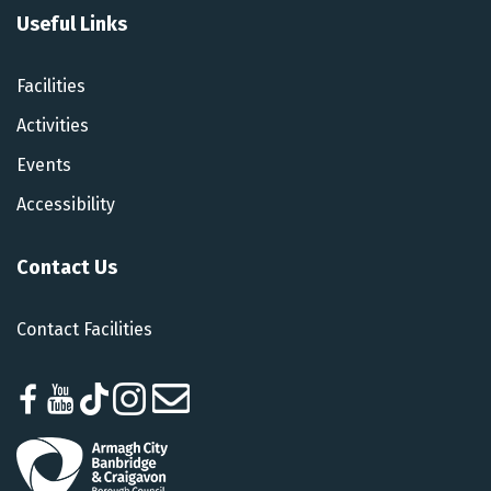
Useful Links
Facilities
Activities
Events
Accessibility
Contact Us
Contact Facilities