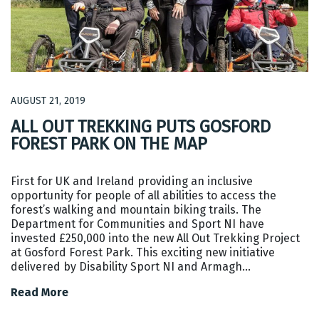
AUGUST 21, 2019
ALL OUT TREKKING PUTS GOSFORD
FOREST PARK ON THE MAP
First for UK and Ireland providing an inclusive
opportunity for people of all abilities to access the
forest’s walking and mountain biking trails. The
Department for Communities and Sport NI have
invested £250,000 into the new All Out Trekking Project
at Gosford Forest Park. This exciting new initiative
delivered by Disability Sport NI and Armagh…
Read More