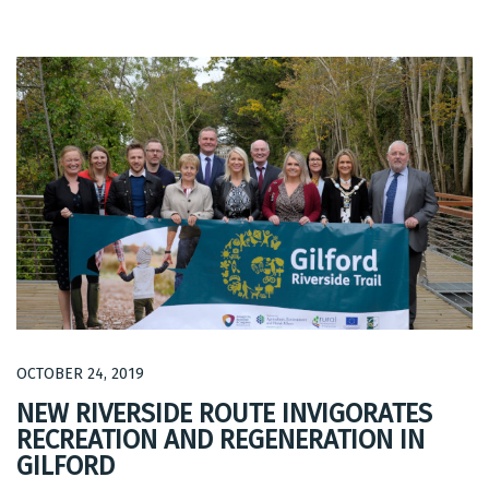
OCTOBER 24, 2019
NEW RIVERSIDE ROUTE INVIGORATES
RECREATION AND REGENERATION IN
GILFORD