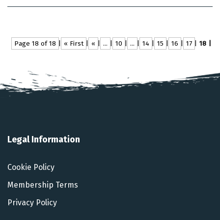
Page 18 of 18
« First
«
...
10
...
14
15
16
17
18
Legal Information
Cookie Policy
Membership Terms
Privacy Policy