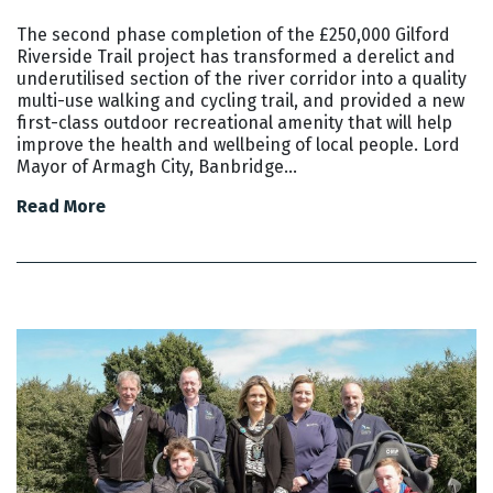
The second phase completion of the £250,000 Gilford
Riverside Trail project has transformed a derelict and
underutilised section of the river corridor into a quality
multi-use walking and cycling trail, and provided a new
first-class outdoor recreational amenity that will help
improve the health and wellbeing of local people. Lord
Mayor of Armagh City, Banbridge…
Read More